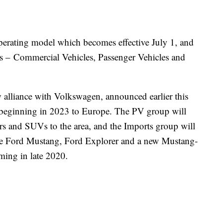
operating model which becomes effective July 1, and
ups – Commercial Vehicles, Passenger Vehicles and
alliance with Volkswagen, announced earlier this
 beginning in 2023 to Europe. The PV group will
rs and SUVs to the area, and the Imports group will
 the Ford Mustang, Ford Explorer and a new Mustang-
oming in late 2020.