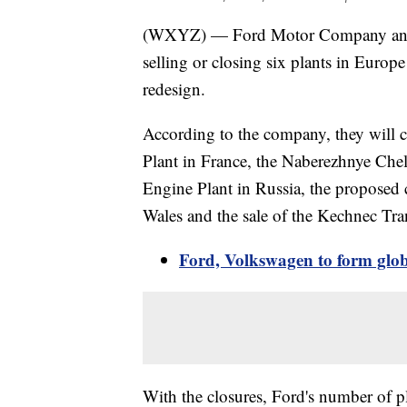
(WXYZ) — Ford Motor Company annou
selling or closing six plants in Europe
redesign.
According to the company, they will c
Plant in France, the Naberezhnye Ch
Engine Plant in Russia, the proposed 
Wales and the sale of the Kechnec Tra
Ford, Volkswagen to form globa
With the closures, Ford's number of p