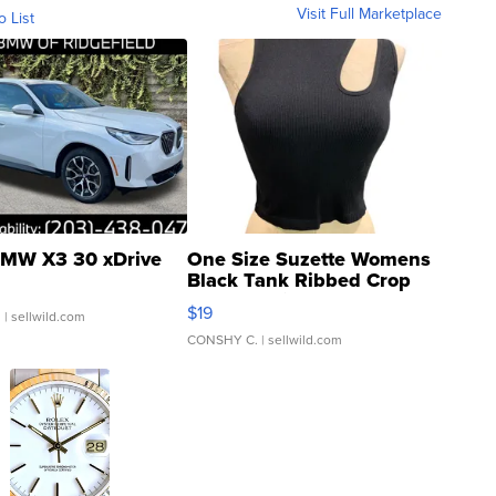
Visit Full Marketplace
o List
MW X3 30 xDrive
One Size Suzette Womens
Black Tank Ribbed Crop
Asymmetrical ...
$19
.
| sellwild.com
CONSHY C.
| sellwild.com