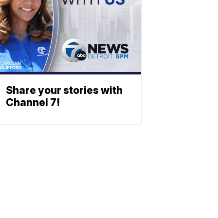
Share your stories with
Channel 7!