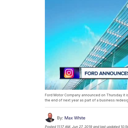
Ford Motor Company announced on Thursday it is cu
the end of next year as part of a business redesi
By:
Max White
Posted
11:17 AM, Jun 27, 2019
and last updated
10:5