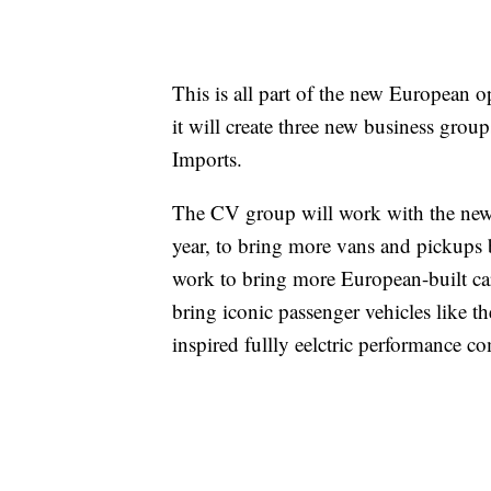
This is all part of the new European 
it will create three new business gro
Imports.
The CV group will work with the new 
year, to bring more vans and pickups
work to bring more European-built ca
bring iconic passenger vehicles like
inspired fullly eelctric performance c