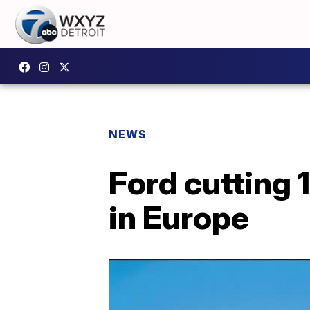
NEWS
Ford cutting 1
in Europe