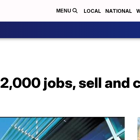
LOCAL
NATIONAL
W
MENU
2,000 jobs, sell and 