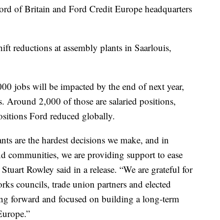
 Ford of Britain and Ford Credit Europe headquarters
ft reductions at assembly plants in Saarlouis,
0 jobs will be impacted by the end of next year,
. Around 2,000 of those are salaried positions,
sitions Ford reduced globally.
nts are the hardest decisions we make, and in
and communities, we are providing support to ease
Stuart Rowley said in a release. “We are grateful for
rks councils, trade union partners and elected
ing forward and focused on building a long-term
 Europe.”