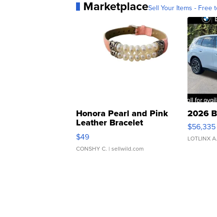
Marketplace
Sell Your Items - Free t
Honora Pearl and Pink
2026 B
Leather Bracelet
$56,335
Adjustable Buckle Clo...
$49
LOTLINX A
CONSHY C.
| sellwild.com