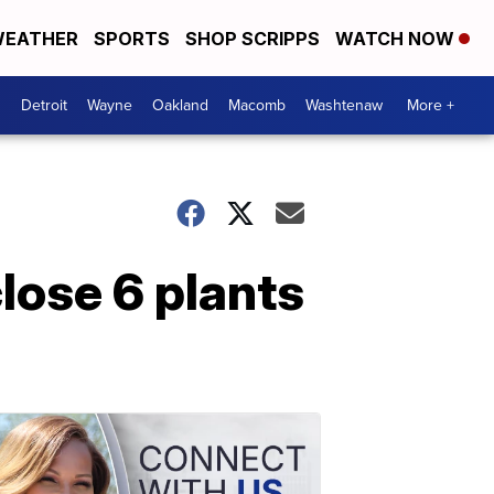
EATHER
SPORTS
SHOP SCRIPPS
WATCH NOW
Detroit
Wayne
Oakland
Macomb
Washtenaw
More +
close 6 plants