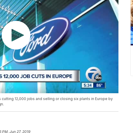
tting 12,000 jobs and selling or closing six plants in Europe by
gn.
6 PM, Jun 27, 2019