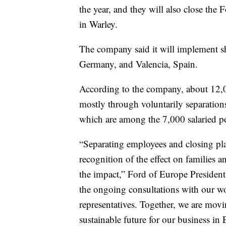
the year, and they will also close the
in Warley.
The company said it will implement shi
Germany, and Valencia, Spain.
According to the company, about 12,00
mostly through voluntarily separations
which are among the 7,000 salaried po
“Separating employees and closing pla
recognition of the effect on families 
the impact,” Ford of Europe President 
the ongoing consultations with our wo
representatives. Together, we are mov
sustainable future for our business in