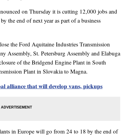
nced on Thursday it is cutting 12,000 jobs and
 by the end of next year as part of a business
lose the Ford Aquitaine Industries Transmission
elny Assembly, St. Petersburg Assembly and Elabuga
closure of the Bridgend Engine Plant in South
nsmission Plant in Slovakia to Magna.
l alliance that will develop vans, pickups
lants in Europe will go from 24 to 18 by the end of