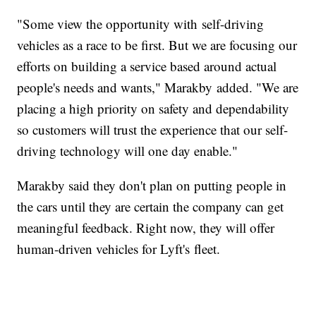
"Some view the opportunity with self-driving
vehicles as a race to be first. But we are focusing our
efforts on building a service based around actual
people's needs and wants," Marakby added. "We are
placing a high priority on safety and dependability
so customers will trust the experience that our self-
driving technology will one day enable."
Marakby said they don't plan on putting people in
the cars until they are certain the company can get
meaningful feedback. Right now, they will offer
human-driven vehicles for Lyft's fleet.