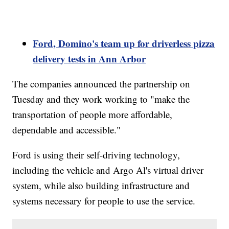
Ford, Domino's team up for driverless pizza
delivery tests in Ann Arbor
The companies announced the partnership on
Tuesday and they work working to "make the
transportation of people more affordable,
dependable and accessible."
Ford is using their self-driving technology,
including the vehicle and Argo Al's virtual driver
system, while also building infrastructure and
systems necessary for people to use the service.