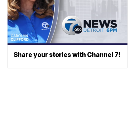
Share your stories with Channel 7!