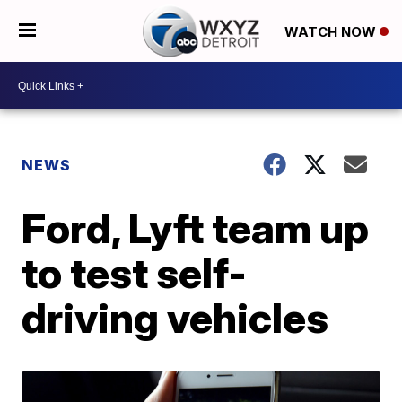
WATCH NOW
NEWS
Ford, Lyft team up
to test self-
driving vehicles