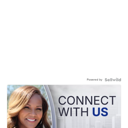
Powered by