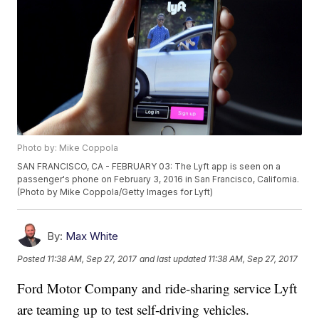
Photo by: Mike Coppola
SAN FRANCISCO, CA - FEBRUARY 03: The Lyft app is seen on a
passenger's phone on February 3, 2016 in San Francisco, California.
(Photo by Mike Coppola/Getty Images for Lyft)
By:
Max White
Posted
11:38 AM, Sep 27, 2017
and last updated
11:38 AM, Sep 27, 2017
Ford Motor Company and ride-sharing service Lyft
are teaming up to test self-driving vehicles.