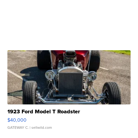
1923 Ford Model T Roadster
$40,000
GATEWAY C.
| sellwild.com