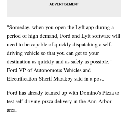
"Someday, when you open the Lyft app during a
period of high demand, Ford and Lyft software will
need to be capable of quickly dispatching a self-
driving vehicle so that you can get to your
destination as quickly and as safely as possible,"
Ford VP of Autonomous Vehicles and
Electrification Sherif Marakby said in a post.
Ford has already teamed up with Domino's Pizza to
test self-driving pizza delivery in the Ann Arbor
area.