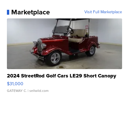
Marketplace
Visit Full Marketplace
2024 StreetRod Golf Cars LE29 Short Canopy
$31,000
GATEWAY C.
| sellwild.com