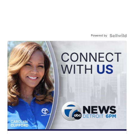
Powered by