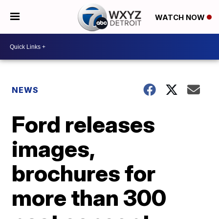
WATCH NOW
NEWS
Ford releases
images,
brochures for
more than 300