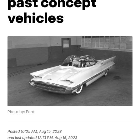
past concept
vehicles
Photo by: Ford
Posted
10:05 AM, Aug 15, 2023
and last updated
12:13 PM, Aug 15, 2023