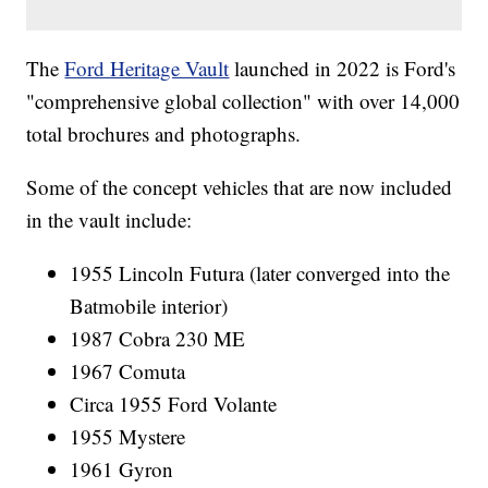
The
Ford Heritage Vault
launched in 2022 is Ford's
"comprehensive global collection" with over 14,000
total brochures and photographs.
Some of the concept vehicles that are now included
in the vault include:
1955 Lincoln Futura (later converged into the
Batmobile interior)
1987 Cobra 230 ME
1967 Comuta
Circa 1955 Ford Volante
1955 Mystere
1961 Gyron