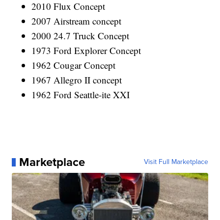
2010 Flux Concept
2007 Airstream concept
2000 24.7 Truck Concept
1973 Ford Explorer Concept
1962 Cougar Concept
1967 Allegro II concept
1962 Ford Seattle-ite XXI
Marketplace
Visit Full Marketplace