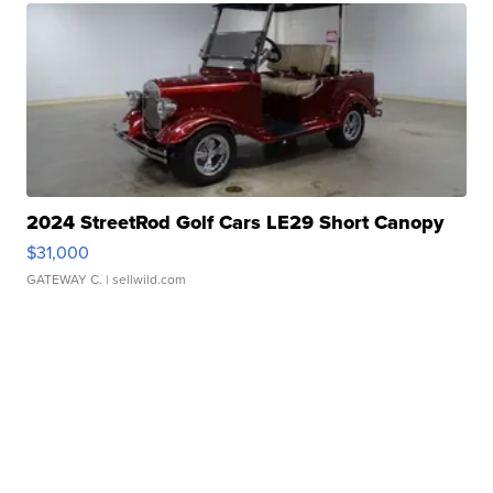
2024 StreetRod Golf Cars LE29 Short Canopy
$31,000
GATEWAY C.
| sellwild.com