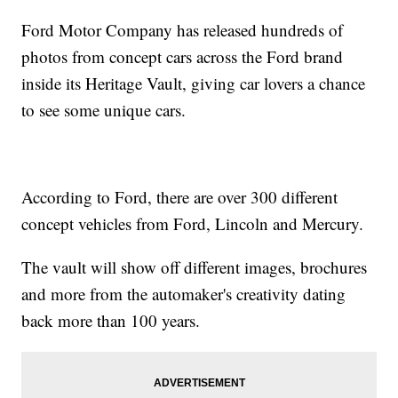
Ford Motor Company has released hundreds of
photos from concept cars across the Ford brand
inside its Heritage Vault, giving car lovers a chance
to see some unique cars.
According to Ford, there are over 300 different
concept vehicles from Ford, Lincoln and Mercury.
The vault will show off different images, brochures
and more from the automaker's creativity dating
back more than 100 years.