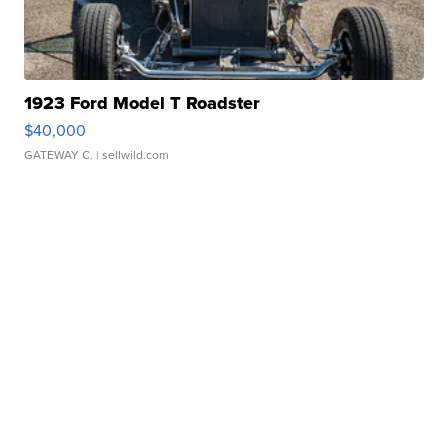
1923 Ford Model T Roadster
$40,000
GATEWAY C.
| sellwild.com