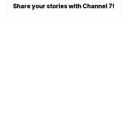
Share your stories with Channel 7!