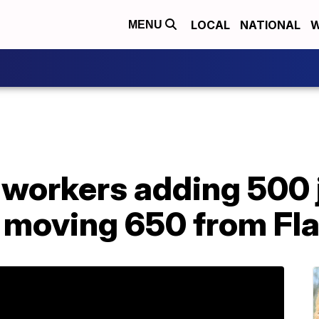
LOCAL
NATIONAL
W
MENU
 workers adding 500 
, moving 650 from Fl