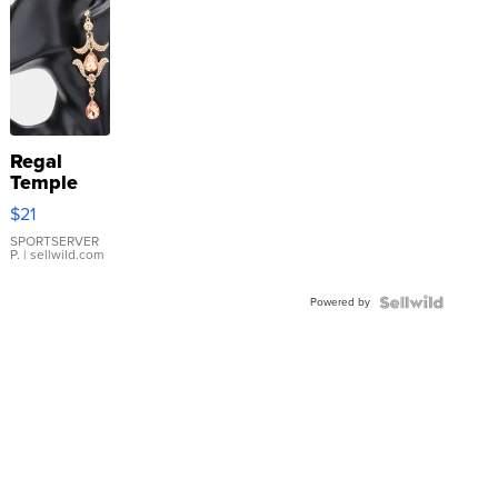
Regal
Temple
Droplet
$21
Earrings
SPORTSERVER
P.
| sellwild.com
Powered by