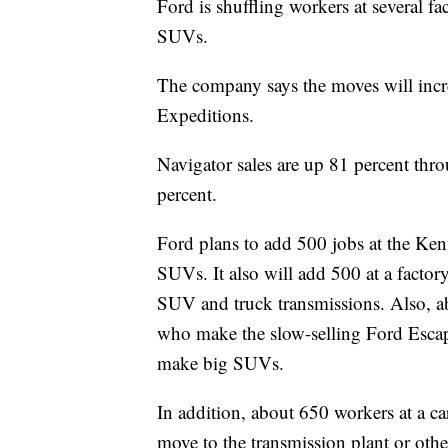
Ford is shuffling workers at several fa
SUVs.
The company says the moves will incr
Expeditions.
Navigator sales are up 81 percent thr
percent.
Ford plans to add 500 jobs at the Ken
SUVs. It also will add 500 at a factor
SUV and truck transmissions. Also, a
who make the slow-selling Ford Escap
make big SUVs.
In addition, about 650 workers at a ca
move to the transmission plant or oth