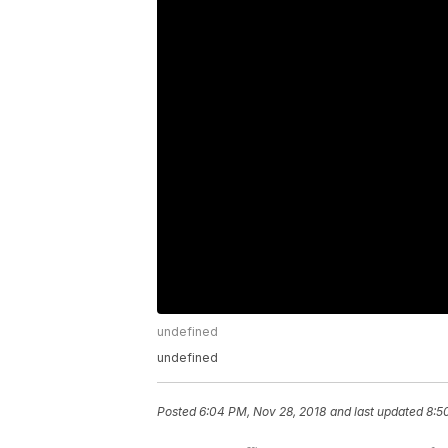
undefined
undefined
Posted
6:04 PM, Nov 28, 2018
and last updated
8:5