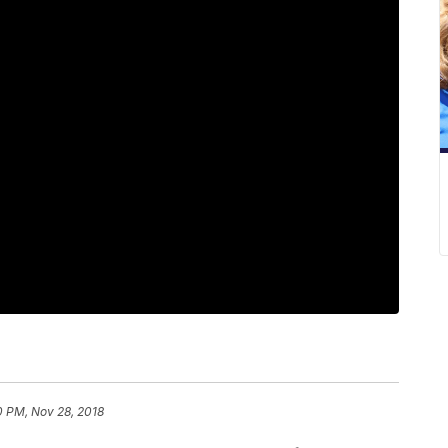
0 PM, Nov 28, 2018