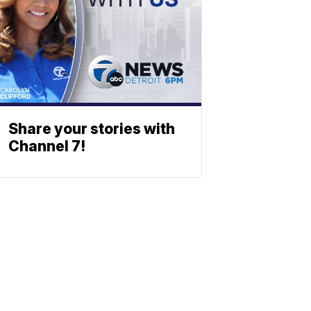
Share your stories with
Channel 7!