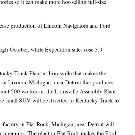
ctories so it can make more hot-selling full-size
ease production of Lincoln Navigators and Ford
ough October, while Expedition sales rose 3.9
tucky Truck Plant in Louisville that makes the
y in Livonia, Michigan, near Detroit that produces
bout 500 workers at the Louisville Assembly Plant
e small SUV will be diverted to Kentucky Truck to
r factory in Flat Rock, Michigan, near Detroit will
er openings. The plant in Flat Rock makes the Ford