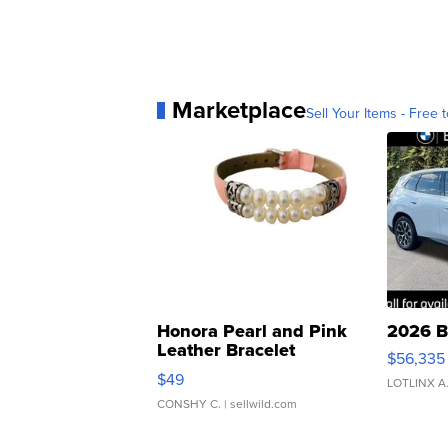
Marketplace
Sell Your Items - Free t
Honora Pearl and Pink
2026 B
Leather Bracelet
$56,335
Adjustable Buckle Clo...
$49
LOTLINX A
CONSHY C.
| sellwild.com