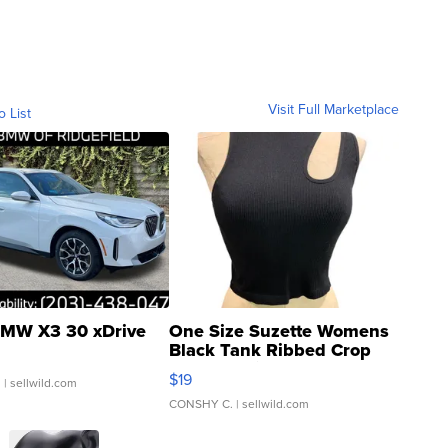
Visit Full Marketplace
o List
MW X3 30 xDrive
One Size Suzette Womens
Black Tank Ribbed Crop
Asymmetrical ...
$19
.
| sellwild.com
CONSHY C.
| sellwild.com