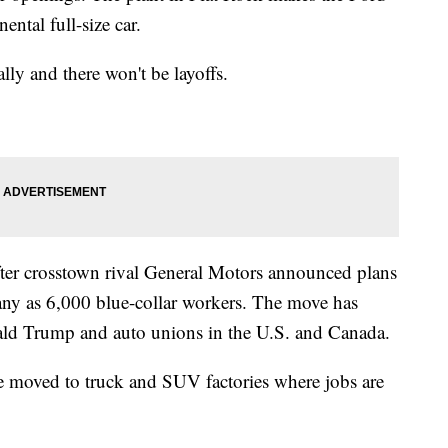
ntal full-size car.
ally and there won't be layoffs.
er crosstown rival General Motors announced plans
 many as 6,000 blue-collar workers. The move has
ald Trump and auto unions in the U.S. and Canada.
e moved to truck and SUV factories where jobs are