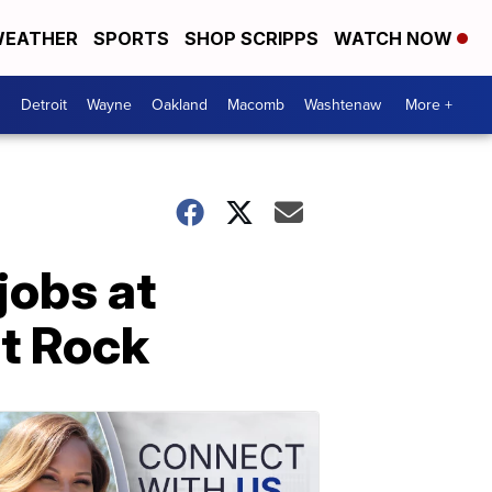
EATHER
SPORTS
SHOP SCRIPPS
WATCH NOW
Detroit
Wayne
Oakland
Macomb
Washtenaw
More +
jobs at
at Rock