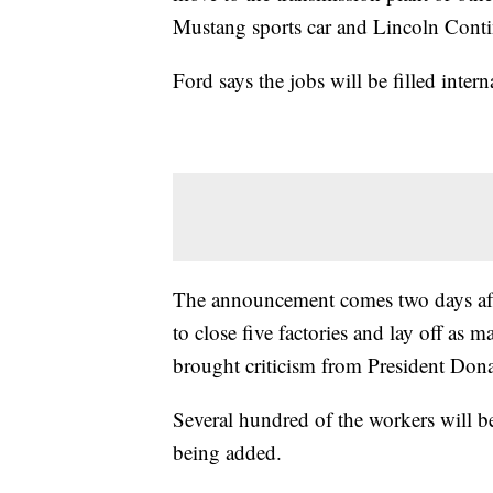
Mustang sports car and Lincoln Contine
Ford says the jobs will be filled intern
The announcement comes two days aft
to close five factories and lay off as
brought criticism from President Don
Several hundred of the workers will b
being added.