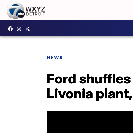
NEWS
Ford shuffles
Livonia plant