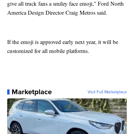
give all truck fans a smiley face emoji," Ford North
America Design Director Craig Metros said.
If the emoji is approved early next year, it will be
customized for all mobile platforms.
Marketplace
Visit Full Marketplace