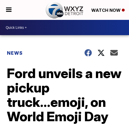
WATCH NOW
NEWS
Ford unveils a new
pickup
truck...emoji, on
World Emoji Day