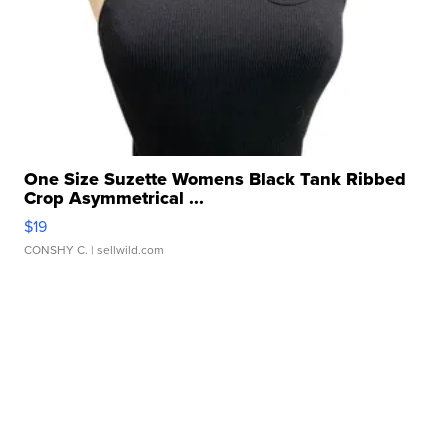
One Size Suzette Womens Black Tank Ribbed
Crop Asymmetrical ...
$19
CONSHY C.
| sellwild.com