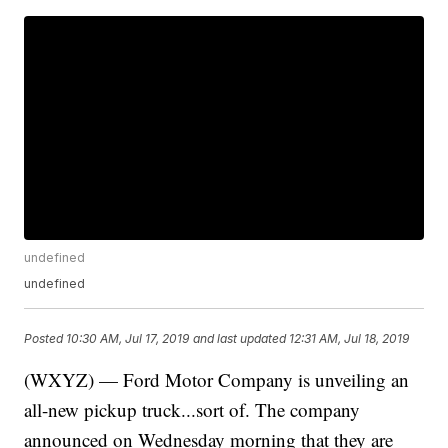
undefined
undefined
Posted
10:30 AM, Jul 17, 2019
and last updated
12:31 AM, Jul 18, 2019
(WXYZ) — Ford Motor Company is unveiling an
all-new pickup truck...sort of. The company
announced on Wednesday morning that they are