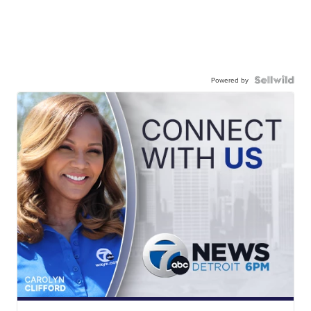
Powered by