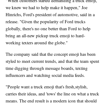
"When customers started demanding a truck emoji,
we knew we had to help make it happen," Joe
Hinrichs, Ford's president of automotive, said in a
release. "Given the popularity of Ford trucks
globally, there's no one better than Ford to help
bring an all-new pickup truck emoji to hard-
working texters around the globe."
The company said that the concept emoji has been
styled to meet current trends, and that the team spent
time digging through message boards, texting
influencers and watching social media feeds.
"People want a truck emoji that's fresh,stylish,
carries their ideas, and 'tows' the line on what a truck
means. The end result is a modern icon that should