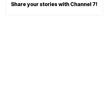
Share your stories with Channel 7!