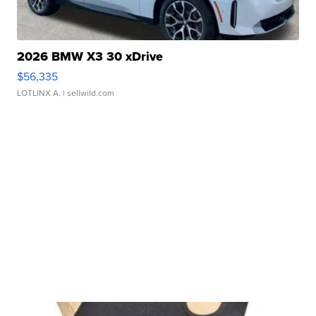
2026 BMW X3 30 xDrive
$56,335
LOTLINX A.
| sellwild.com