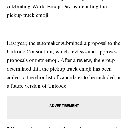
celebrating World Emoji Day by debuting the
pickup truck emoji.
Last year, the automaker submitted a proposal to the
Unicode Consortium, which reviews and approves
proposals or new emoji. After a review, the group
determined thta the pickup truck emoji has been
added to the shortlist of candidates to be included in
a future version of Unicode.