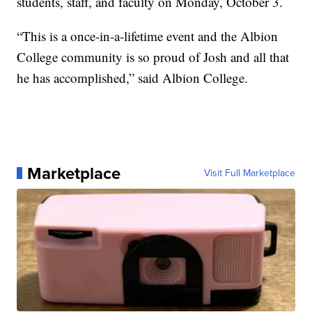
students, staff, and faculty on Monday, October 3.
“This is a once-in-a-lifetime event and the Albion
College community is so proud of Josh and all that
he has accomplished,” said Albion College.
Marketplace
Visit Full Marketplace