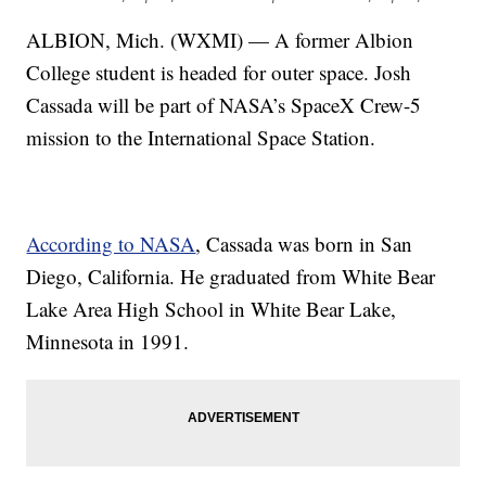
ALBION, Mich. (WXMI) — A former Albion
College student is headed for outer space. Josh
Cassada will be part of NASA’s SpaceX Crew-5
mission to the International Space Station.
According to NASA
, Cassada was born in San
Diego, California. He graduated from White Bear
Lake Area High School in White Bear Lake,
Minnesota in 1991.