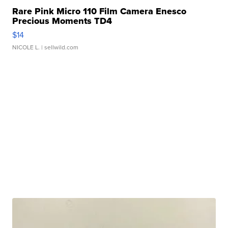
Rare Pink Micro 110 Film Camera Enesco
Precious Moments TD4
$14
NICOLE L.
| sellwild.com