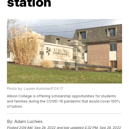
station
Photo by: Lauren Kummer/FOX 17
Albion College is offering scholarship opportunities for students
and families during the COVID-19 pandemic that would cover 100%
of tuition.
By:
Adam Luchies
Posted
2:09 AM, Sep 28, 2022
and last updated
4:32 PM, Sep 28, 2022