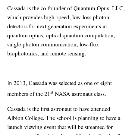
Cassada is the co-founder of Quantum Opus, LLC,
which provides high-speed, low-loss photon
detectors for next generation experiments in
quantum optics, optical quantum computation,
single-photon communication, low-flux
biophotonics, and remote sensing.
In 2013, Cassada was selected as one of eight
st
members of the 21
NASA astronaut class.
Cassada is the first astronaut to have attended
Albion College. The school is planning to have a
launch viewing event that will be streamed for