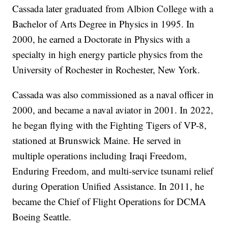
Cassada later graduated from Albion College with a
Bachelor of Arts Degree in Physics in 1995. In
2000, he earned a Doctorate in Physics with a
specialty in high energy particle physics from the
University of Rochester in Rochester, New York.
Cassada was also commissioned as a naval officer in
2000, and became a naval aviator in 2001. In 2022,
he began flying with the Fighting Tigers of VP-8,
stationed at Brunswick Maine. He served in
multiple operations including Iraqi Freedom,
Enduring Freedom, and multi-service tsunami relief
during Operation Unified Assistance. In 2011, he
became the Chief of Flight Operations for DCMA
Boeing Seattle.