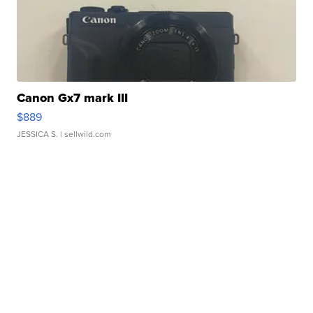
Canon Gx7 mark III
$889
JESSICA S.
| sellwild.com