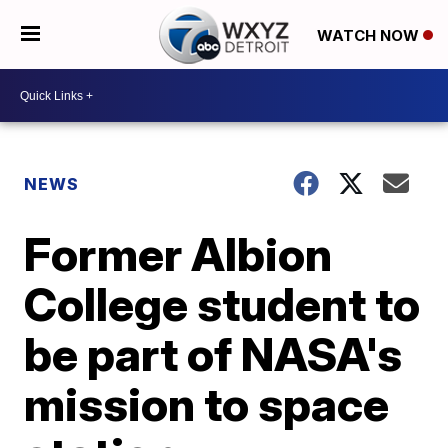
WATCH NOW
NEWS
Former Albion
College student to
be part of NASA's
mission to space