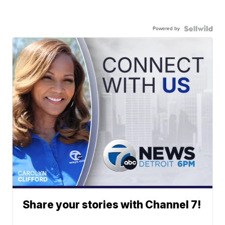
Powered by
Share your stories with Channel 7!