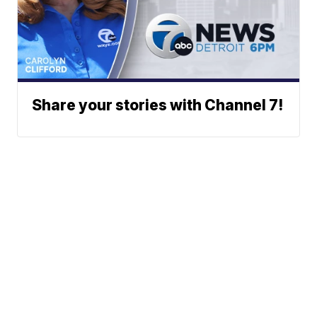
Share your stories with Channel 7!