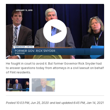
He fought in court to avoid it. But former Governor Rick Snyder had
to answer questions today from attorneys in a civil lawsuit on behalf
of Flint residents.
Posted
10:03 PM, Jun 25, 2020
and last updated
6:45 PM, Jan 14, 2021