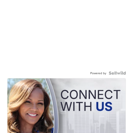
Powered by