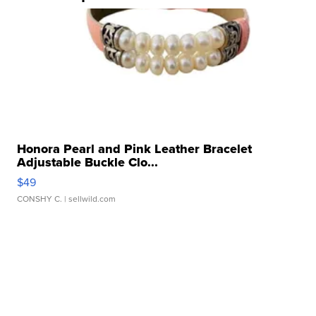
Honora Pearl and Pink Leather Bracelet
Adjustable Buckle Clo...
$49
CONSHY C.
| sellwild.com