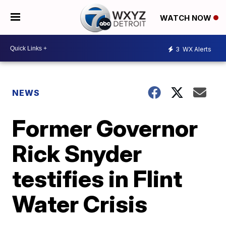
WATCH NOW
3
WX Alerts
NEWS
Former Governor
Rick Snyder
testifies in Flint
Water Crisis