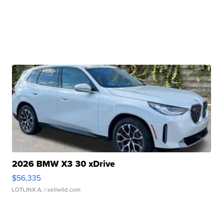
2026 BMW X3 30 xDrive
$56,335
LOTLINX A.
| sellwild.com