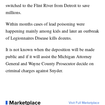
switched to the Flint River from Detroit to save
millions.
Within months cases of lead poisoning were
happening mainly among kids and later an outbreak
of Legionnaires Disease kills dozens.
It is not known when the deposition will be made
public and if it will assist the Michigan Attorney
General and Wayne County Prosecutor decide on
criminal charges against Snyder.
Marketplace
Visit Full Marketplace