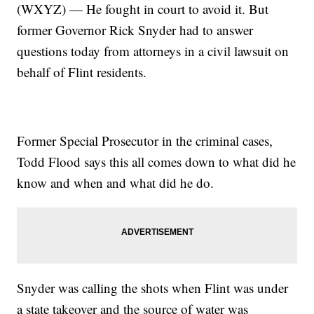
(WXYZ) — He fought in court to avoid it. But
former Governor Rick Snyder had to answer
questions today from attorneys in a civil lawsuit on
behalf of Flint residents.
Former Special Prosecutor in the criminal cases,
Todd Flood says this all comes down to what did he
know and when and what did he do.
Snyder was calling the shots when Flint was under
a state takeover and the source of water was