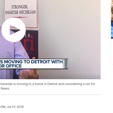
hanedar is moving to a home in Detroit and considering a run for
n News.
 PM, Jul 01, 2019