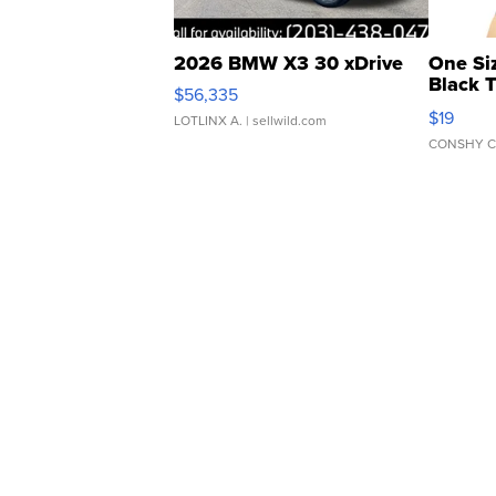
2026 BMW X3 30 xDrive
One Si
Black 
$56,335
Asymmet
$19
LOTLINX A.
| sellwild.com
CONSHY C