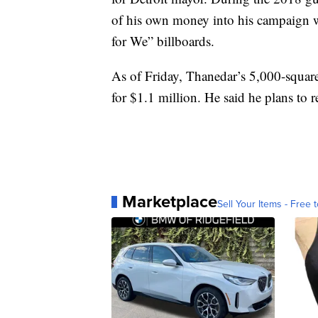
of his own money into his campaign 
for We” billboards.
As of Friday, Thanedar’s 5,000-squar
for $1.1 million. He said he plans to
Marketplace
Sell Your Items - Free t