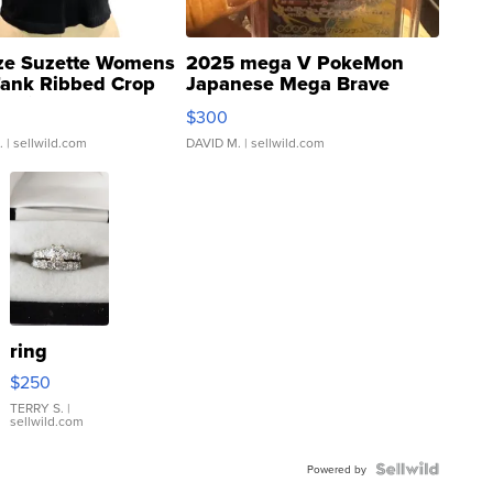
ze Suzette Womens
2025 mega V PokeMon
Tank Ribbed Crop
Japanese Mega Brave
rical ...
076/063 Super Rare H...
$300
.
| sellwild.com
DAVID M.
| sellwild.com
ring
$250
TERRY S.
|
sellwild.com
Powered by