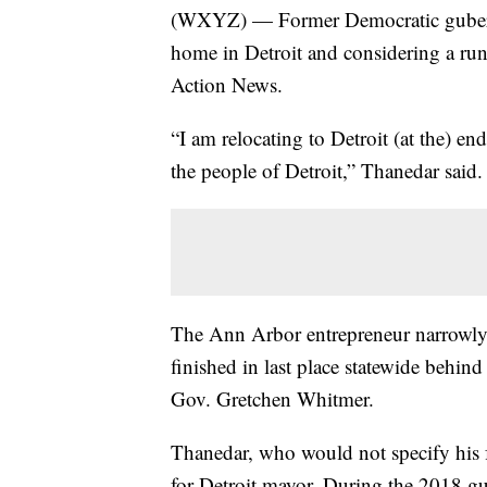
(WXYZ) — Former Democratic guberna
home in Detroit and considering a run 
Action News.
“I am relocating to Detroit (at the) e
the people of Detroit,” Thanedar said.
The Ann Arbor entrepreneur narrowly c
finished in last place statewide behin
Gov. Gretchen Whitmer.
Thanedar, who would not specify his 
for Detroit mayor. During the 2018 g