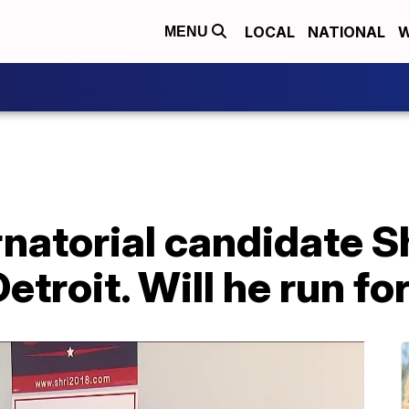
LOCAL
NATIONAL
W
MENU
natorial candidate S
etroit. Will he run f