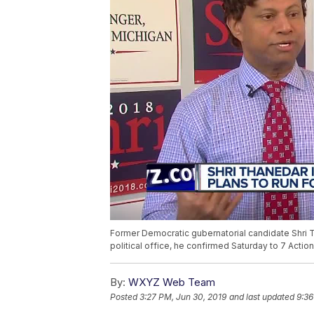
Former Democratic gubernatorial candidate Shri T
political office, he confirmed Saturday to 7 Actio
By:
WXYZ Web Team
Posted
3:27 PM, Jun 30, 2019
and last updated
9:36