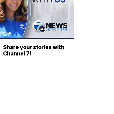
Share your stories with
Channel 7!