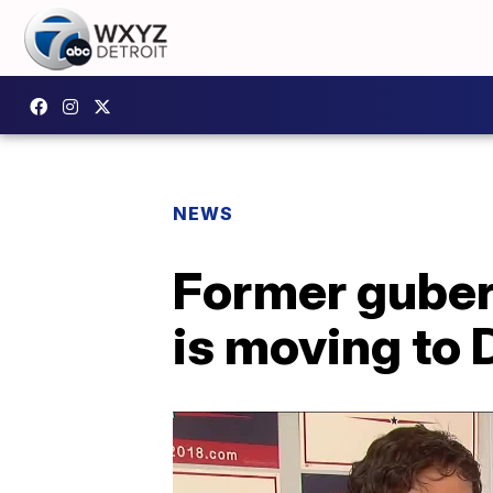
NEWS
Former guber
is moving to D