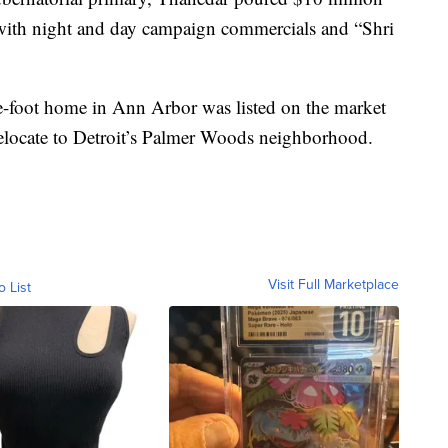
with night and day campaign commercials and “Shri
e-foot home in Ann Arbor was listed on the market
 relocate to Detroit’s Palmer Woods neighborhood.
Visit Full Marketplace
o List