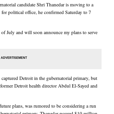
torial candidate Shri Thanedar is moving to a
for political office, he confirmed Saturday to 7
nd of July and will soon announce my plans to serve
aptured Detroit in the gubernatorial primary, but
d former Detroit health director Abdul El-Sayed and
future plans, was rumored to be considering a run
ubernatorial primary, Thanedar poured $10 million