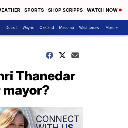
EATHER
SPORTS
SHOP SCRIPPS
WATCH NOW
Detroit
Wayne
Oakland
Macomb
Washtenaw
More +
hri Thanedar
or mayor?