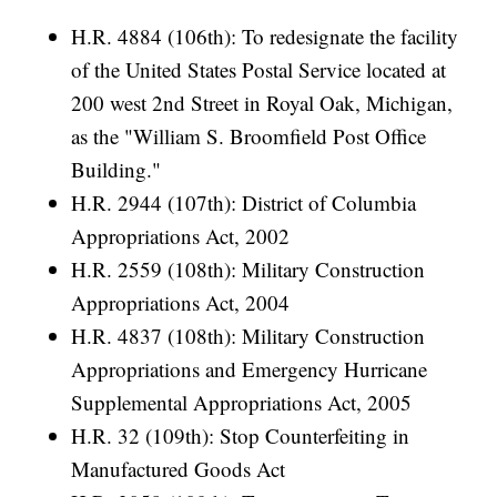
H.R. 4884 (106th): To redesignate the facility
of the United States Postal Service located at
200 west 2nd Street in Royal Oak, Michigan,
as the "William S. Broomfield Post Office
Building."
H.R. 2944 (107th): District of Columbia
Appropriations Act, 2002
H.R. 2559 (108th): Military Construction
Appropriations Act, 2004
H.R. 4837 (108th): Military Construction
Appropriations and Emergency Hurricane
Supplemental Appropriations Act, 2005
H.R. 32 (109th): Stop Counterfeiting in
Manufactured Goods Act