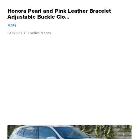
Honora Pearl and Pink Leather Bracelet
Adjustable Buckle Clo...
$49
CONSHY C.
| sellwild.com