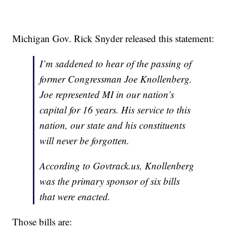
Michigan Gov. Rick Snyder released this statement:
I’m saddened to hear of the passing of
former Congressman Joe Knollenberg.
Joe represented MI in our nation’s
capital for 16 years. His service to this
nation, our state and his constituents
will never be forgotten.
According to Govtrack.us, Knollenberg
was the primary sponsor of six bills
that were enacted.
Those bills are: