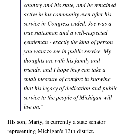
country and his state, and he remained
active in his community even after his
service in Congress ended. Joe was a
true statesman and a well-respected
gentleman - exactly the kind of person
you want to see in public service. My
thoughts are with his family and
friends, and I hope they can take a
small measure of comfort in knowing
that his legacy of dedication and public
service to the people of Michigan will
live on."
His son, Marty, is currently a state senator
representing Michigan's 13th district.