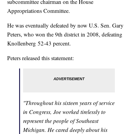
subcommittee chairman on the House
Appropriations Committee.
He was eventually defeated by now U.S. Sen. Gary
Peters, who won the 9th district in 2008, defeating
Knollenberg 52-43 percent.
Peters released this statement:
"Throughout his sixteen years of service
in Congress, Joe worked tirelessly to
represent the people of Southeast
Michigan. He cared deeply about his