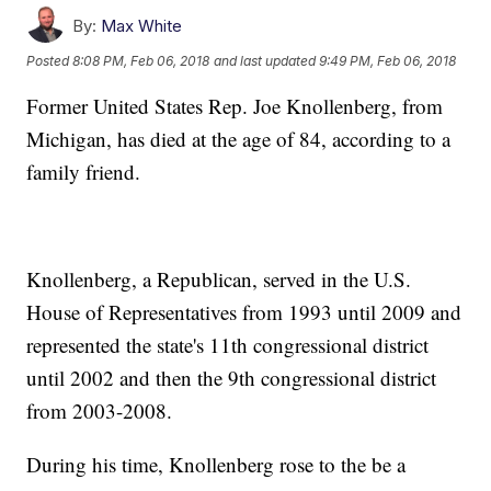
By:
Max White
Posted
8:08 PM, Feb 06, 2018
and last updated
9:49 PM, Feb 06, 2018
Former United States Rep. Joe Knollenberg, from
Michigan, has died at the age of 84, according to a
family friend.
Knollenberg, a Republican, served in the U.S.
House of Representatives from 1993 until 2009 and
represented the state's 11th congressional district
until 2002 and then the 9th congressional district
from 2003-2008.
During his time, Knollenberg rose to the be a