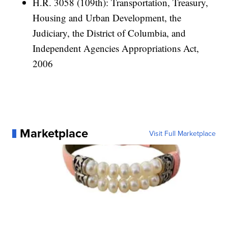
H.R. 3058 (109th): Transportation, Treasury,
Housing and Urban Development, the
Judiciary, the District of Columbia, and
Independent Agencies Appropriations Act,
2006
Marketplace
Visit Full Marketplace