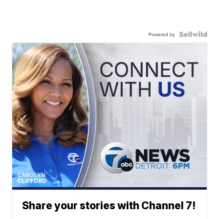
Powered by
Share your stories with Channel 7!