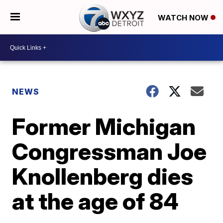
WATCH NOW
NEWS
Former Michigan
Congressman Joe
Knollenberg dies
at the age of 84