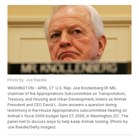
Photo by: Joe Raedle
WASHINGTON - APRIL 27: U.S. Rep. Joe Knollenberg (R-MI),
chairman of the Appropriations Subcommittee on Transportation,
Treasury, and Housing and Urban Development, listens as Amtrak
President and CEO David L. Gunn answers a question during
testomony in the House Appropriations subcommittee hearing on
Amtrak's fiscal 2006 budget April 27, 2005, in Washington, DC. The
panel met to discuss ways to help keep Amtrak running. (Photo by
Joe Raedle/Getty Images)