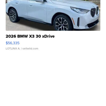
2026 BMW X3 30 xDrive
$56,335
LOTLINX A.
| sellwild.com