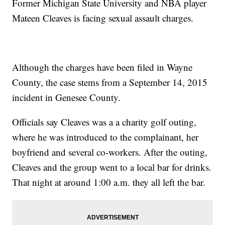
Former Michigan State University and NBA player
Mateen Cleaves is facing sexual assault charges.
Although the charges have been filed in Wayne
County, the case stems from a September 14, 2015
incident in Genesee County.
Officials say Cleaves was a a charity golf outing,
where he was introduced to the complainant, her
boyfriend and several co-workers. After the outing,
Cleaves and the group went to a local bar for drinks.
That night at around 1:00 a.m. they all left the bar.