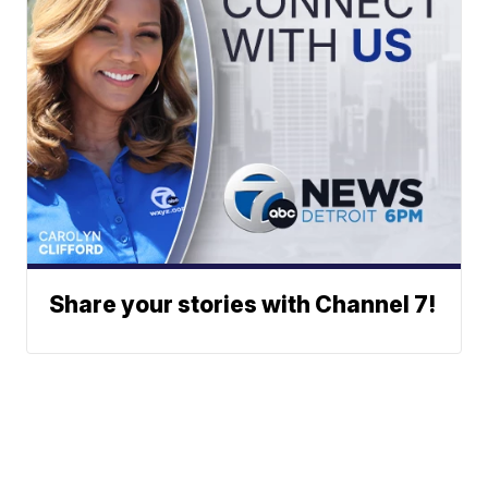
Share your stories with Channel 7!