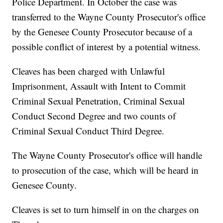
Police Department. In October the case was
transferred to the Wayne County Prosecutor's office
by the Genesee County Prosecutor because of a
possible conflict of interest by a potential witness.
Cleaves has been charged with Unlawful
Imprisonment, Assault with Intent to Commit
Criminal Sexual Penetration, Criminal Sexual
Conduct Second Degree and two counts of
Criminal Sexual Conduct Third Degree.
The Wayne County Prosecutor's office will handle
to prosecution of the case, which will be heard in
Genesee County.
Cleaves is set to turn himself in on the charges on