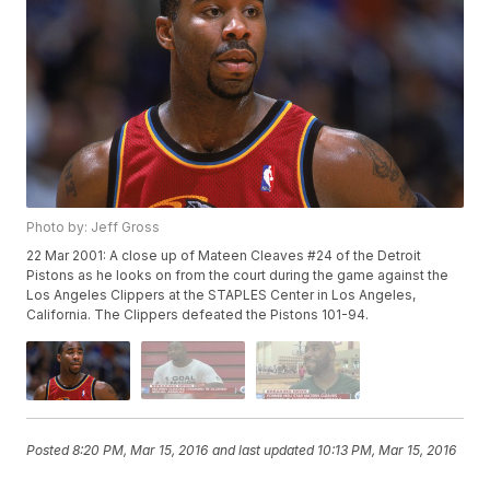
Photo by: Jeff Gross
22 Mar 2001: A close up of Mateen Cleaves #24 of the Detroit
Pistons as he looks on from the court during the game against the
Los Angeles Clippers at the STAPLES Center in Los Angeles,
California. The Clippers defeated the Pistons 101-94.
Posted
8:20 PM, Mar 15, 2016
and last updated
10:13 PM, Mar 15, 2016