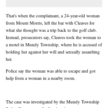
That's when the complainant, a 24-year-old woman
from Mount Morris, left the bar with Cleaves for
what she thought was a trip back to the golf club.
Instead, prosecutors say, Cleaves took the woman to
a motel in Mundy Township, where he is accused of
holding her against her will and sexually assaulting
her.
Police say the woman was able to escape and got
help from a woman in a nearby room.
The case was investigated by the Mundy Township