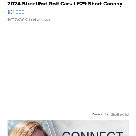
2024 StreetRod Golf Cars LE29 Short Canopy
$31,000
GATEWAY C.
| sellwild.com
Powered by