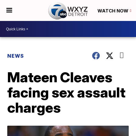
WATCH NOW
NEWS
Mateen Cleaves
facing sex assault
charges