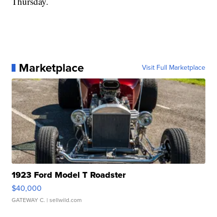
Thursday.
Marketplace
Visit Full Marketplace
1923 Ford Model T Roadster
$40,000
GATEWAY C.
| sellwild.com