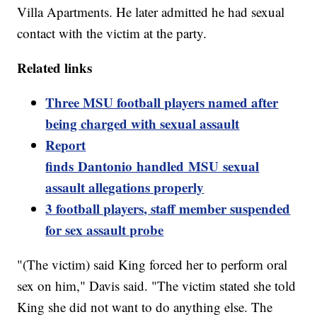
Villa Apartments. He later admitted he had sexual
contact with the victim at the party.
Related links
Three MSU football players named after
being charged with sexual assault
Report
finds Dantonio handled MSU sexual
assault allegations properly
3 football players, staff member suspended
for sex assault probe
"(The victim) said King forced her to perform oral
sex on him," Davis said. "The victim stated she told
King she did not want to do anything else. The