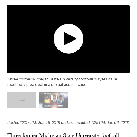
Three former Michigan State University football players have
reached a plea deal in a sexual assault case.
Posted
12:07 PM, Jun 06, 2018
and last updated
4:25 PM, Jun 06, 2018
Three former Michigan State University football