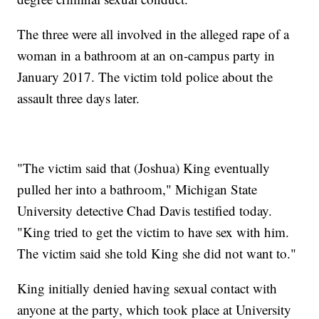
The three were all involved in the alleged rape of a
woman in a bathroom at an on-campus party in
January 2017. The victim told police about the
assault three days later.
"The victim said that (Joshua) King eventually
pulled her into a bathroom," Michigan State
University detective Chad Davis testified today.
"King tried to get the victim to have sex with him.
The victim said she told King she did not want to."
King initially denied having sexual contact with
anyone at the party, which took place at University