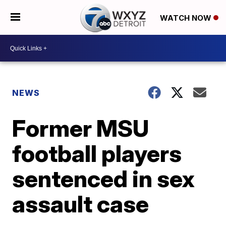
WATCH NOW
NEWS
Former MSU
football players
sentenced in sex
assault case