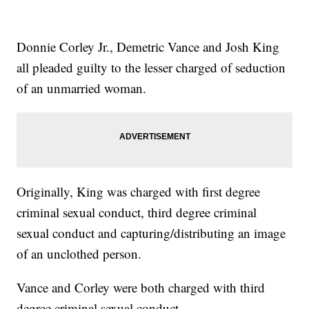
Donnie Corley Jr., Demetric Vance and Josh King
all pleaded guilty to the lesser charged of seduction
of an unmarried woman.
Originally, King was charged with first degree
criminal sexual conduct, third degree criminal
sexual conduct and capturing/distributing an image
of an unclothed person.
Vance and Corley were both charged with third
degree criminal sexual conduct.