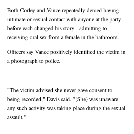
Both Corley and Vance repeatedly denied having
intimate or sexual contact with anyone at the party
before each changed his story - admitting to
receiving oral sex from a female in the bathroom.
Officers say Vance positively identified the victim in
a photograph to police.
"The victim advised she never gave consent to
being recorded," Davis said. "(She) was unaware
any such activity was taking place during the sexual
assault."