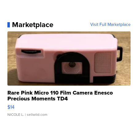
Marketplace
Visit Full Marketplace
Rare Pink Micro 110 Film Camera Enesco
Precious Moments TD4
$14
NICOLE L.
| sellwild.com