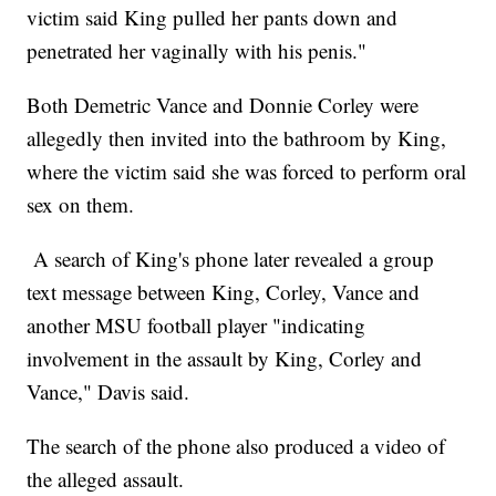
victim said King pulled her pants down and
penetrated her vaginally with his penis."
Both Demetric Vance and Donnie Corley were
allegedly then invited into the bathroom by King,
where the victim said she was forced to perform oral
sex on them.
A search of King's phone later revealed a group
text message between King, Corley, Vance and
another MSU football player "indicating
involvement in the assault by King, Corley and
Vance," Davis said.
The search of the phone also produced a video of
the alleged assault.