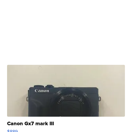
Canon Gx7 mark III
$889