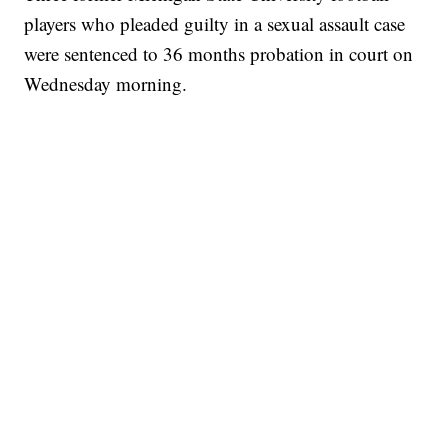
players who pleaded guilty in a sexual assault case
were sentenced to 36 months probation in court on
Wednesday morning.