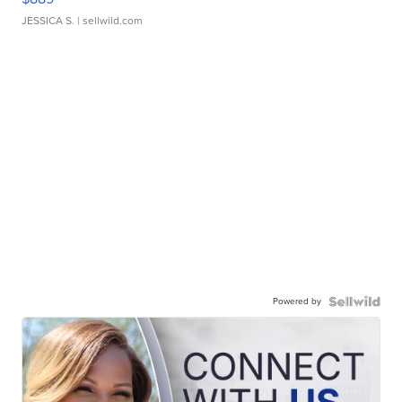
JESSICA S.
| sellwild.com
Powered by