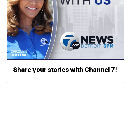
Share your stories with Channel 7!