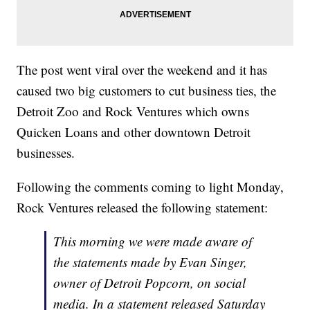
The post went viral over the weekend and it has
caused two big customers to cut business ties, the
Detroit Zoo and Rock Ventures which owns
Quicken Loans and other downtown Detroit
businesses.
Following the comments coming to light Monday,
Rock Ventures released the following statement:
This morning we were made aware of
the statements made by Evan Singer,
owner of Detroit Popcorn, on social
media. In a statement released Saturday