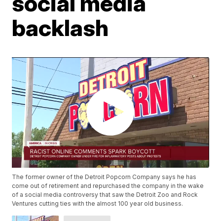
social media
backlash
The former owner of the Detroit Popcorn Company says he has
come out of retirement and repurchased the company in the wake
of a social media controversy that saw the Detroit Zoo and Rock
Ventures cutting ties with the almost 100 year old business.