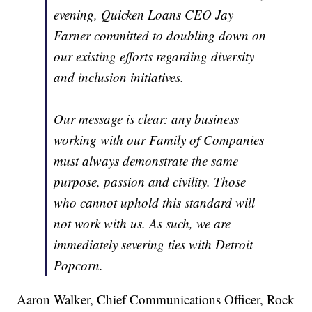
evening, Quicken Loans CEO Jay
Farner committed to doubling down on
our existing efforts regarding diversity
and inclusion initiatives.
Our message is clear: any business
working with our Family of Companies
must always demonstrate the same
purpose, passion and civility. Those
who cannot uphold this standard will
not work with us. As such, we are
immediately severing ties with Detroit
Popcorn.
Aaron Walker, Chief Communications Officer, Rock