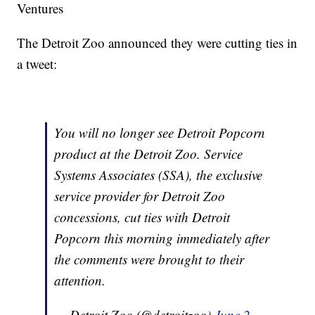
Ventures
The Detroit Zoo announced they were cutting ties in
a tweet:
You will no longer see Detroit Popcorn
product at the Detroit Zoo. Service
Systems Associates (SSA), the exclusive
service provider for Detroit Zoo
concessions, cut ties with Detroit
Popcorn this morning immediately after
the comments were brought to their
attention.
— Detroit Zoo (@detroitzoo)
June 2,