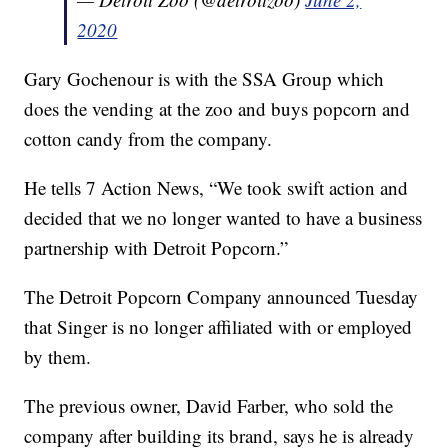
2020
Gary Gochenour is with the SSA Group which
does the vending at the zoo and buys popcorn and
cotton candy from the company.
He tells 7 Action News, “We took swift action and
decided that we no longer wanted to have a business
partnership with Detroit Popcorn.”
The Detroit Popcorn Company announced Tuesday
that Singer is no longer affiliated with or employed
by them.
The previous owner, David Farber, who sold the
company after building its brand, says he is already