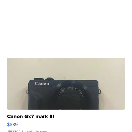
Canon Gx7 mark III
$889
JESSICA S.
| sellwild.com