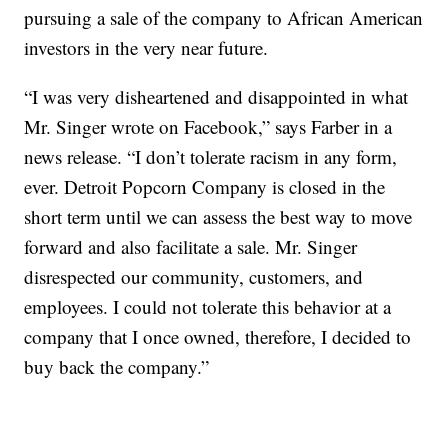
pursuing a sale of the company to African American
investors in the very near future.
“I was very disheartened and disappointed in what
Mr. Singer wrote on Facebook,” says Farber in a
news release. “I don’t tolerate racism in any form,
ever. Detroit Popcorn Company is closed in the
short term until we can assess the best way to move
forward and also facilitate a sale. Mr. Singer
disrespected our community, customers, and
employees. I could not tolerate this behavior at a
company that I once owned, therefore, I decided to
buy back the company.”