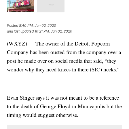
Posted
8:40 PM, Jun 02, 2020
and last updated
10:21 PM, Jun 02, 2020
(WXYZ) — The owner of the Detroit Popcorn
Company has been ousted from the company over a
post he made over on social media that said, “they
wonder why they need knees in there (SIC) necks.”
Evan Singer says it was not meant to be a reference
to the death of George Floyd in Minneapolis but the
timing would suggest otherwise.