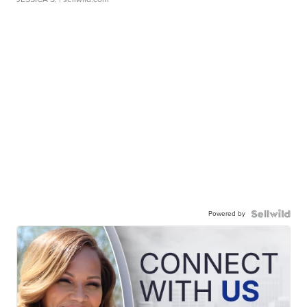
Powered by