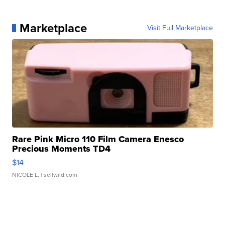
Marketplace
Visit Full Marketplace
Rare Pink Micro 110 Film Camera Enesco
Precious Moments TD4
$14
NICOLE L.
| sellwild.com