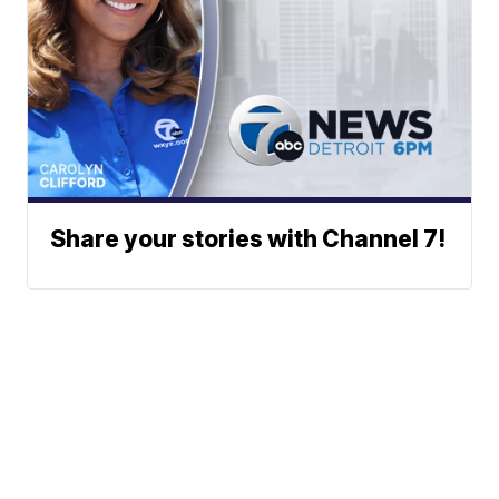
Share your stories with Channel 7!