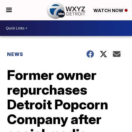
WATCH NOW
NEWS
Former owner
repurchases
Detroit Popcorn
Company after