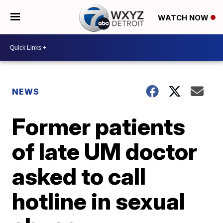
WATCH NOW
NEWS
Former patients
of late UM doctor
asked to call
hotline in sexual