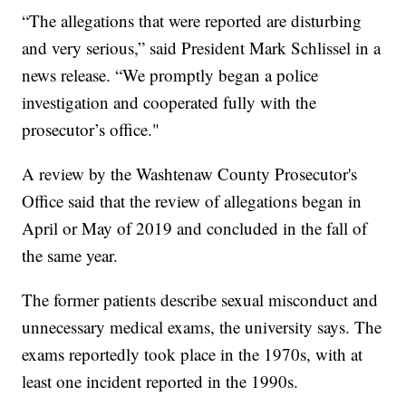
“The allegations that were reported are disturbing
and very serious,” said President Mark Schlissel in a
news release. “We promptly began a police
investigation and cooperated fully with the
prosecutor’s office."
A review by the Washtenaw County Prosecutor's
Office said that the review of allegations began in
April or May of 2019 and concluded in the fall of
the same year.
The former patients describe sexual misconduct and
unnecessary medical exams, the university says. The
exams reportedly took place in the 1970s, with at
least one incident reported in the 1990s.