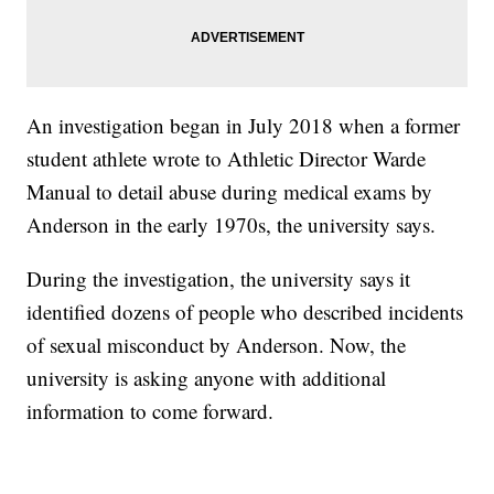
An investigation began in July 2018 when a former
student athlete wrote to Athletic Director Warde
Manual to detail abuse during medical exams by
Anderson in the early 1970s, the university says.
During the investigation, the university says it
identified dozens of people who described incidents
of sexual misconduct by Anderson. Now, the
university is asking anyone with additional
information to come forward.