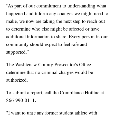
“As part of our commitment to understanding what
happened and inform any changes we might need to
make, we now are taking the next step to reach out
to determine who else might be affected or have
additional information to share. Every person in our
community should expect to feel safe and
supported.”
The Washtenaw County Prosecutor's Office
determine that no criminal charges would be
authorized.
To submit a report, call the Compliance Hotline at
866-990-0111.
"I want to urge any former student athlete with