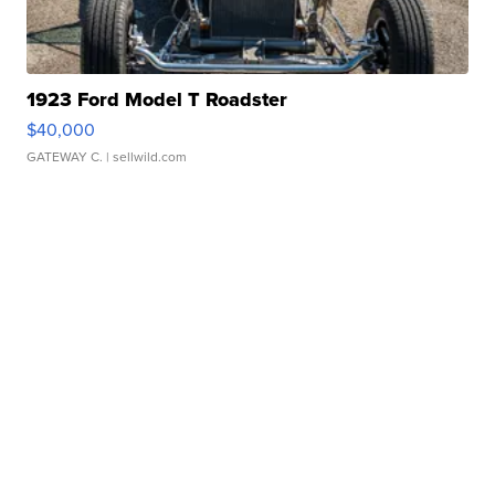
1923 Ford Model T Roadster
$40,000
GATEWAY C.
| sellwild.com