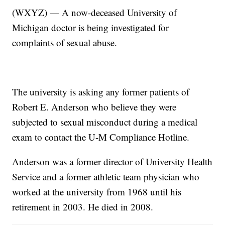
(WXYZ) — A now-deceased University of
Michigan doctor is being investigated for
complaints of sexual abuse.
The university is asking any former patients of
Robert E. Anderson who believe they were
subjected to sexual misconduct during a medical
exam to contact the U-M Compliance Hotline.
Anderson was a former director of University Health
Service and a former athletic team physician who
worked at the university from 1968 until his
retirement in 2003. He died in 2008.