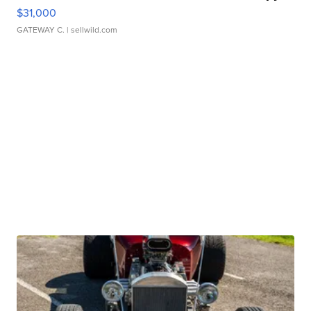
$31,000
GATEWAY C.
| sellwild.com