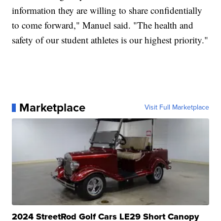
information they are willing to share confidentially
to come forward," Manuel said. "The health and
safety of our student athletes is our highest priority."
Marketplace
Visit Full Marketplace
2024 StreetRod Golf Cars LE29 Short Canopy