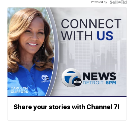
Powered by
Share your stories with Channel 7!