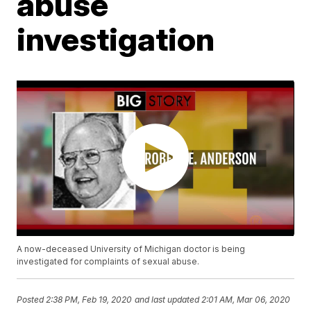
abuse
investigation
A now-deceased University of Michigan doctor is being
investigated for complaints of sexual abuse.
Posted
2:38 PM, Feb 19, 2020
and last updated
2:01 AM, Mar 06, 2020