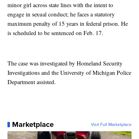
minor girl across state lines with the intent to
engage in sexual conduct; he faces a statutory
maximum penalty of 15 years in federal prison. He
is scheduled to be sentenced on Feb. 17.
The case was investigated by Homeland Security
Investigations and the University of Michigan Police
Department assisted.
Marketplace
Visit Full Marketplace