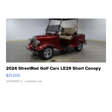
2024 StreetRod Golf Cars LE29 Short Canopy
$31,000
GATEWAY C.
| sellwild.com