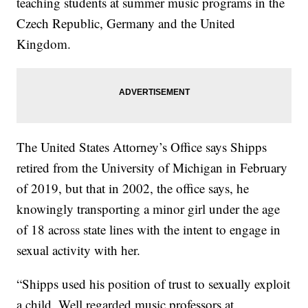
teaching students at summer music programs in the
Czech Republic, Germany and the United
Kingdom.
The United States Attorney’s Office says Shipps
retired from the University of Michigan in February
of 2019, but that in 2002, the office says, he
knowingly transporting a minor girl under the age
of 18 across state lines with the intent to engage in
sexual activity with her.
“Shipps used his position of trust to sexually exploit
a child. Well regarded music professors at