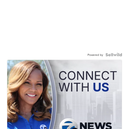
Powered by