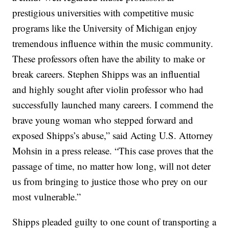
prestigious universities with competitive music
programs like the University of Michigan enjoy
tremendous influence within the music community.
These professors often have the ability to make or
break careers. Stephen Shipps was an influential
and highly sought after violin professor who had
successfully launched many careers. I commend the
brave young woman who stepped forward and
exposed Shipps’s abuse,” said Acting U.S. Attorney
Mohsin in a press release. “This case proves that the
passage of time, no matter how long, will not deter
us from bringing to justice those who prey on our
most vulnerable.”
Shipps pleaded guilty to one count of transporting a