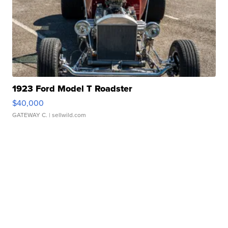
1923 Ford Model T Roadster
$40,000
GATEWAY C.
| sellwild.com