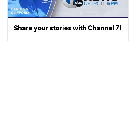
Share your stories with Channel 7!