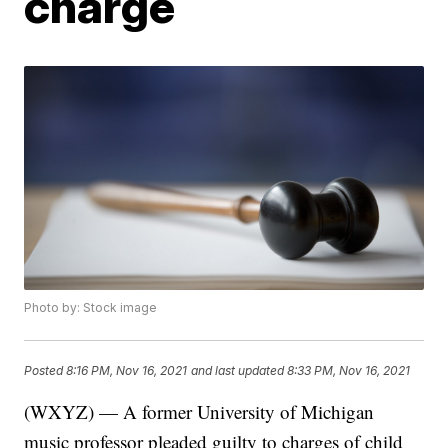
charge
Photo by: Stock image
Posted
8:16 PM, Nov 16, 2021
and last updated
8:33 PM, Nov 16, 2021
(WXYZ) — A former University of Michigan
music professor pleaded guilty to charges of child