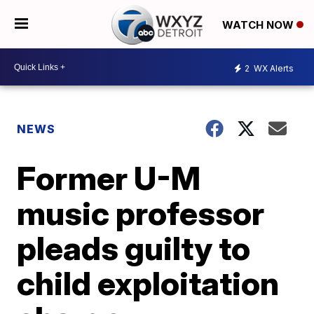
WATCH NOW
2
WX Alerts
NEWS
Former U-M
music professor
pleads guilty to
child exploitation