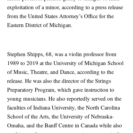
exploitation of a minor, according to a press release
from the United States Attorney’s Office for the
Eastern District of Michigan.
Stephen Shipps, 68, was a violin professor from
1989 to 2019 at the University of Michigan School
of Music, Theatre, and Dance, according to the
release. He was also the director of the Strings
Preparatory Program, which gave instruction to
young musicians. He also reportedly served on the
faculties of Indiana University, the North Carolina
School of the Arts, the University of Nebraska-
Omaha, and the Banff Centre in Canada while also