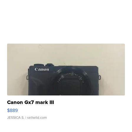
Canon Gx7 mark III
$889
JESSICA S.
| sellwild.com