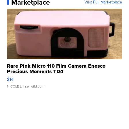
Marketplace
Visit Full Marketplace
Rare Pink Micro 110 Film Camera Enesco
Precious Moments TD4
$14
NICOLE L.
| sellwild.com