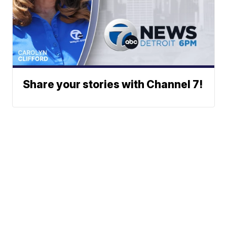
Share your stories with Channel 7!