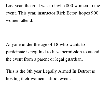
Last year, the goal was to invite 800 women to the
event. This year, instructor Rick Ector, hopes 900
women attend.
Anyone under the age of 18 who wants to
participate is required to have permission to attend
the event from a parent or legal guardian.
This is the 8th year Legally Armed In Detroit is
hosting their women’s shoot event.