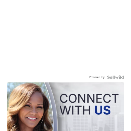
Powered by