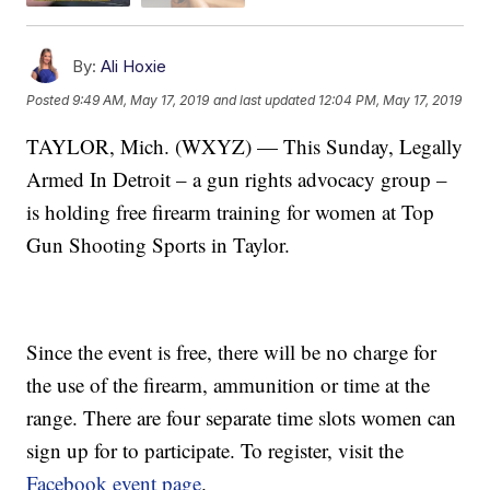
By:
Ali Hoxie
Posted
9:49 AM, May 17, 2019
and last updated
12:04 PM, May 17, 2019
TAYLOR, Mich. (WXYZ) — This Sunday, Legally
Armed In Detroit – a gun rights advocacy group –
is holding free firearm training for women at Top
Gun Shooting Sports in Taylor.
Since the event is free, there will be no charge for
the use of the firearm, ammunition or time at the
range. There are four separate time slots women can
sign up for to participate. To register, visit the
Facebook event page
.