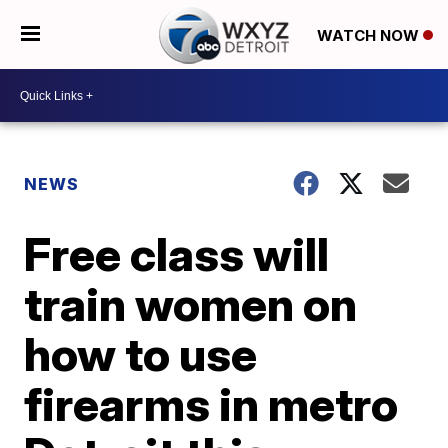
WATCH NOW
NEWS
Free class will
train women on
how to use
firearms in metro