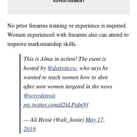
No prior firearms training or experience is required.
Women experienced with firearms also can attend to
improve marksmanship skills.
This is Alma in action! The event is
hosted by
@detroitccw
, who says he
wanted to teach women how to shot
after seen women targeted in the news
@wxyzdetroit
pic.twitter.com/d2kLPidnNf
— Ali Hoxie (@ali_hoxie)
May 17,
2019