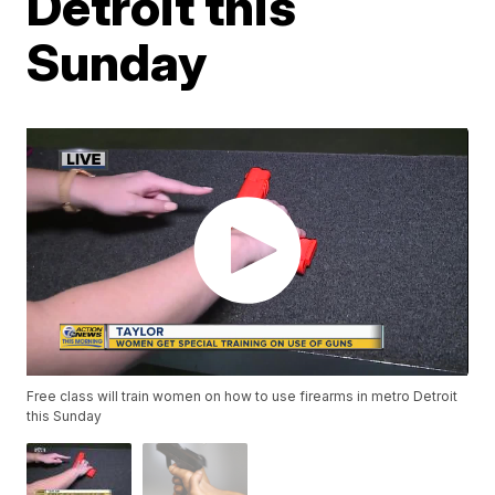
Detroit this
Sunday
Free class will train women on how to use firearms in metro Detroit
this Sunday