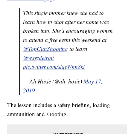
This single mother knew she had to
learn how to shot after her home was
broken into. She’s encouraging women
to attend a free event this weekend at
@TopGunShooting
⁩ to learn
@wxyzdetroit
pic.twitter.com/slqeWhn8ki
— Ali Hoxie (@ali_hoxie)
May 17,
2019
The lesson includes a safety briefing, loading
ammunition and shooting.