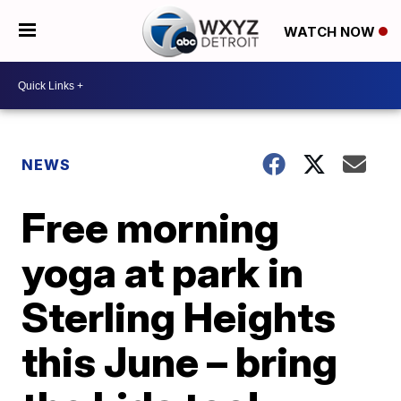
WATCH NOW
NEWS
Free morning
yoga at park in
Sterling Heights
this June – bring