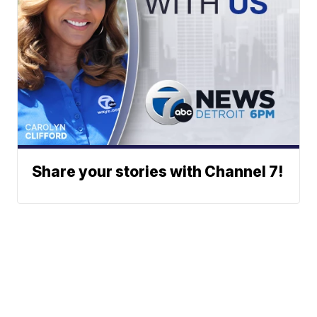
Share your stories with Channel 7!