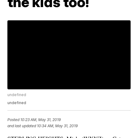
the kids too!
undefined
undefined
Posted
10:23 AM, May 31, 2019
and last updated
10:34 AM, May 31, 2019