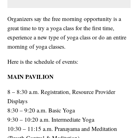
Organizers say the free morning opportunity is a
great time to try a yoga class for the first time,
experience a new type of yoga class or do an entire
morning of yoga classes.
Here is the schedule of events:
MAIN PAVILION
8 – 8:30 a.m. Registration, Resource Provider
Displays
8:30 – 9:20 a.m. Basic Yoga
9:30 – 10:20 a.m. Intermediate Yoga
10:30 – 11:15 a.m. Pranayama and Meditation
(Breath Control & Meditation)