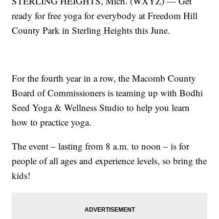
STERLING HEIGHTS, Mich. (WXYZ) — Get
ready for free yoga for everybody at Freedom Hill
County Park in Sterling Heights this June.
For the fourth year in a row, the Macomb County
Board of Commissioners is teaming up with Bodhi
Seed Yoga & Wellness Studio to help you learn
how to practice yoga.
The event – lasting from 8 a.m. to noon – is for
people of all ages and experience levels, so bring the
kids!