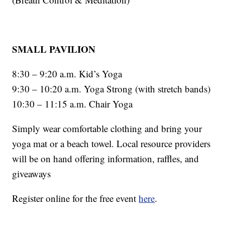
SMALL PAVILION
8:30 – 9:20 a.m. Kid’s Yoga
9:30 – 10:20 a.m. Yoga Strong (with stretch bands)
10:30 – 11:15 a.m. Chair Yoga
Simply wear comfortable clothing and bring your
yoga mat or a beach towel. Local resource providers
will be on hand offering information, raffles, and
giveaways
Register online for the free event
here
.