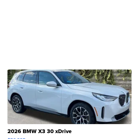
2026 BMW X3 30 xDrive