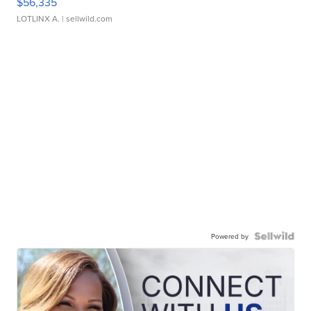
$56,335
LOTLINX A.
| sellwild.com
Powered by