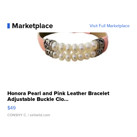
Marketplace
Visit Full Marketplace
Honora Pearl and Pink Leather Bracelet
Adjustable Buckle Clo...
$49
CONSHY C.
| sellwild.com