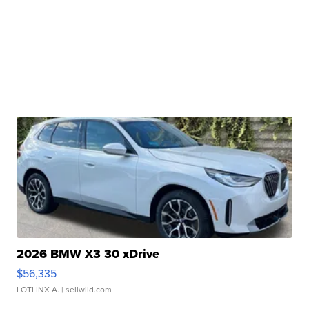
2026 BMW X3 30 xDrive
$56,335
LOTLINX A.
| sellwild.com