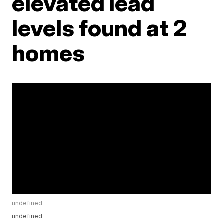
elevated lead
levels found at 2
homes
undefined
undefined