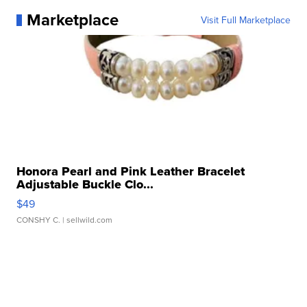
Marketplace
Visit Full Marketplace
Honora Pearl and Pink Leather Bracelet
Adjustable Buckle Clo...
$49
CONSHY C.
| sellwild.com