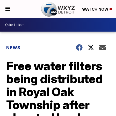
WATCH NOW
NEWS
Free water filters
being distributed
in Royal Oak
Township after