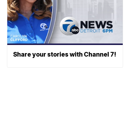
Share your stories with Channel 7!