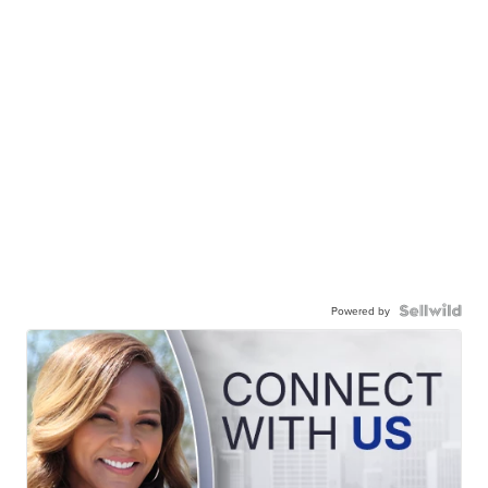
Powered by