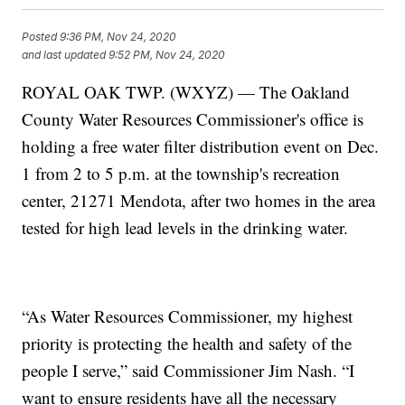
Posted
9:36 PM, Nov 24, 2020
and last updated
9:52 PM, Nov 24, 2020
ROYAL OAK TWP. (WXYZ) — The Oakland
County Water Resources Commissioner's office is
holding a free water filter distribution event on Dec.
1 from 2 to 5 p.m. at the township's recreation
center, 21271 Mendota, after two homes in the area
tested for high lead levels in the drinking water.
“As Water Resources Commissioner, my highest
priority is protecting the health and safety of the
people I serve,” said Commissioner Jim Nash. “I
want to ensure residents have all the necessary