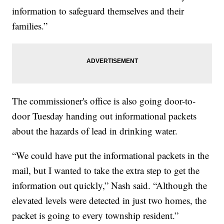
information to safeguard themselves and their
families.”
The commissioner's office is also going door-to-
door Tuesday handing out informational packets
about the hazards of lead in drinking water.
“We could have put the informational packets in the
mail, but I wanted to take the extra step to get the
information out quickly,” Nash said. “Although the
elevated levels were detected in just two homes, the
packet is going to every township resident.”