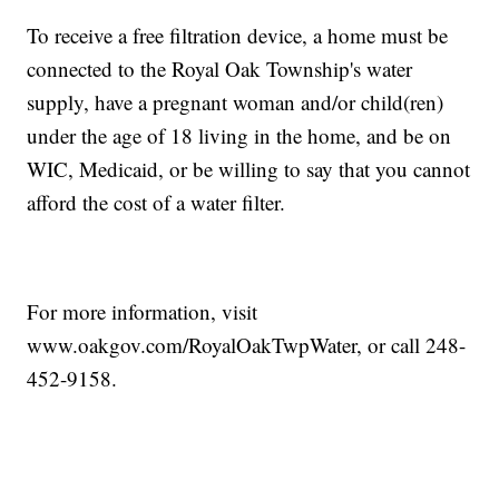
To receive a free filtration device, a home must be
connected to the Royal Oak Township's water
supply, have a pregnant woman and/or child(ren)
under the age of 18 living in the home, and be on
WIC, Medicaid, or be willing to say that you cannot
afford the cost of a water filter.
For more information, visit
www.oakgov.com/RoyalOakTwpWater, or call 248-
452-9158.