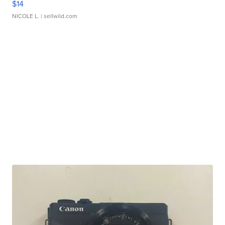
$14
NICOLE L.
| sellwild.com