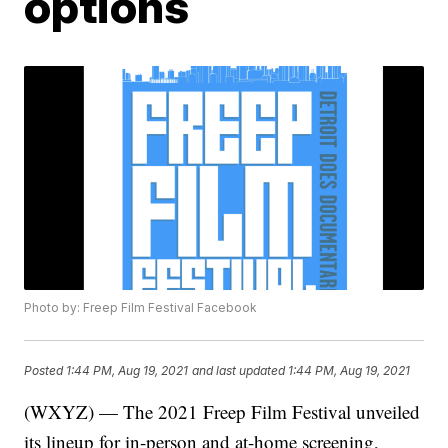
options
Photo by: Freep Film Festival Facebook
Posted
1:44 PM, Aug 19, 2021
and last updated
1:44 PM, Aug 19, 2021
(WXYZ) — The 2021 Freep Film Festival unveiled
its lineup for in-person and at-home screening,