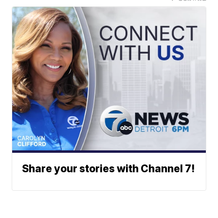
Share your stories with Channel 7!