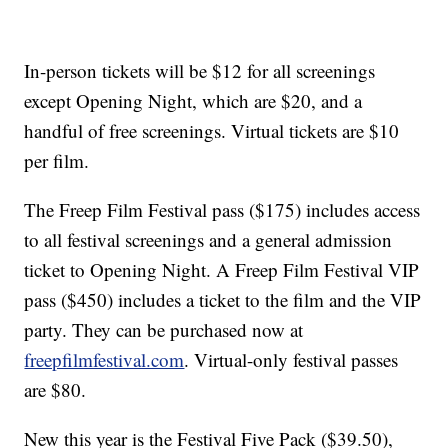
In-person tickets will be $12 for all screenings
except Opening Night, which are $20, and a
handful of free screenings. Virtual tickets are $10
per film.
The Freep Film Festival pass ($175) includes access
to all festival screenings and a general admission
ticket to Opening Night. A Freep Film Festival VIP
pass ($450) includes a ticket to the film and the VIP
party. They can be purchased now at
freepfilmfestival.com
. Virtual-only festival passes
are $80.
New this year is the Festival Five Pack ($39.50),