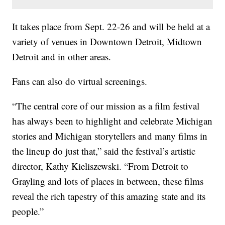
It takes place from Sept. 22-26 and will be held at a
variety of venues in Downtown Detroit, Midtown
Detroit and in other areas.
Fans can also do virtual screenings.
“The central core of our mission as a film festival
has always been to highlight and celebrate Michigan
stories and Michigan storytellers and many films in
the lineup do just that,” said the festival’s artistic
director, Kathy Kieliszewski. “From Detroit to
Grayling and lots of places in between, these films
reveal the rich tapestry of this amazing state and its
people.”