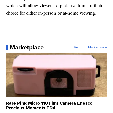
which will allow viewers to pick five films of their
choice for either in-person or at-home viewing.
Marketplace
Visit Full Marketplace
Rare Pink Micro 110 Film Camera Enesco
Precious Moments TD4