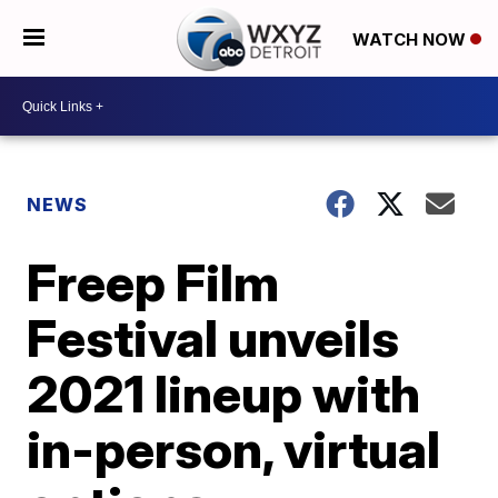
WATCH NOW
NEWS
Freep Film
Festival unveils
2021 lineup with
in-person, virtual