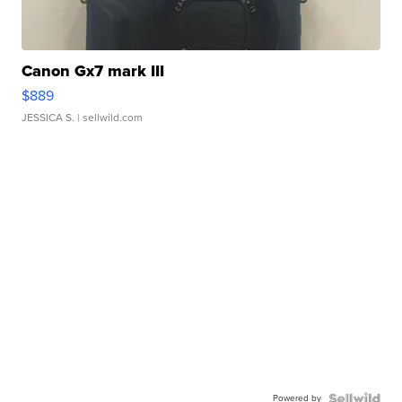
Canon Gx7 mark III
$889
JESSICA S.
| sellwild.com
Powered by