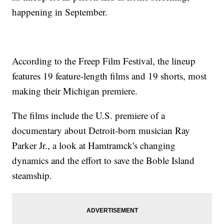
happening in September.
According to the Freep Film Festival, the lineup
features 19 feature-length films and 19 shorts, most
making their Michigan premiere.
The films include the U.S. premiere of a
documentary about Detroit-born musician Ray
Parker Jr., a look at Hamtramck's changing
dynamics and the effort to save the Boble Island
steamship.