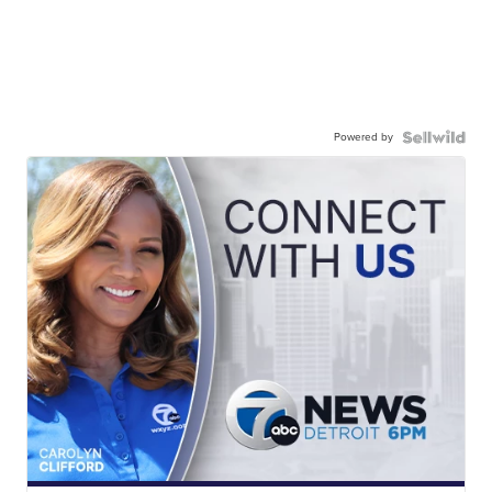
Powered by