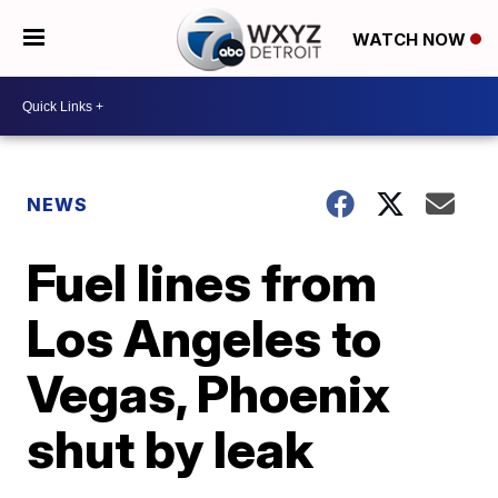
WATCH NOW
NEWS
Fuel lines from
Los Angeles to
Vegas, Phoenix
shut by leak