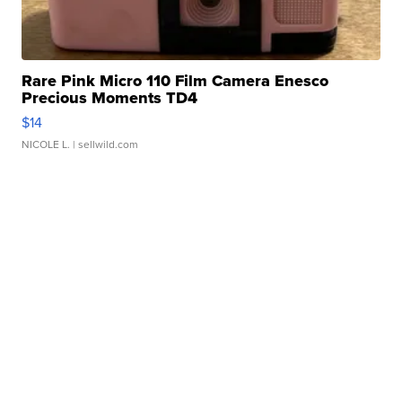
Rare Pink Micro 110 Film Camera Enesco
Precious Moments TD4
$14
NICOLE L.
| sellwild.com