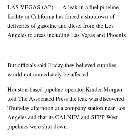
LAS VEGAS (AP) — A leak in a fuel pipeline
facility in California has forced a shutdown of
deliveries of gasoline and diesel from the Los
Angeles to areas including Las Vegas and Phoenix.
But officials said Friday they believed supplies
would not immediately be affected.
Houston-based pipeline operator Kinder Morgan
told The Associated Press the leak was discovered
Thursday afternoon at a company station near Los
Angeles and that its CALNEV and SFPP West
pipelines were shut down.