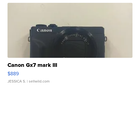
Canon Gx7 mark III
$889
JESSICA S.
| sellwild.com