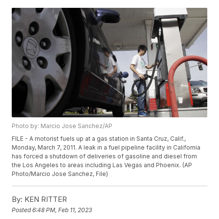
Photo by: Marcio Jose Sanchez/AP
FILE - A motorist fuels up at a gas station in Santa Cruz, Calif.,
Monday, March 7, 2011. A leak in a fuel pipeline facility in California
has forced a shutdown of deliveries of gasoline and diesel from
the Los Angeles to areas including Las Vegas and Phoenix. (AP
Photo/Marcio Jose Sanchez, File)
By:
KEN RITTER
Posted
6:48 PM, Feb 11, 2023