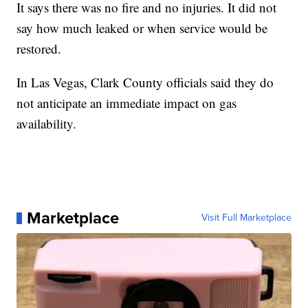
It says there was no fire and no injuries. It did not
say how much leaked or when service would be
restored.
In Las Vegas, Clark County officials said they do
not anticipate an immediate impact on gas
availability.
Marketplace
Visit Full Marketplace