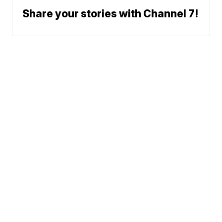
Share your stories with Channel 7!