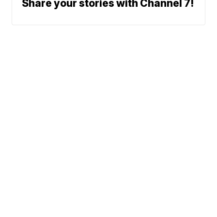
Share your stories with Channel 7!