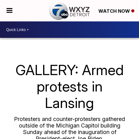
WATCH NOW
GALLERY: Armed
protests in
Lansing
Protesters and counter-protesters gathered
outside of the Michigan Capitol building
Sunday ahead of the inauguration of
President-elect Joe Biden.