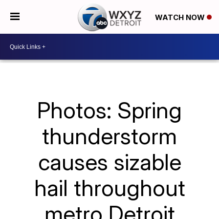
WATCH NOW
Photos: Spring
thunderstorm
causes sizable
hail throughout
metro Detroit