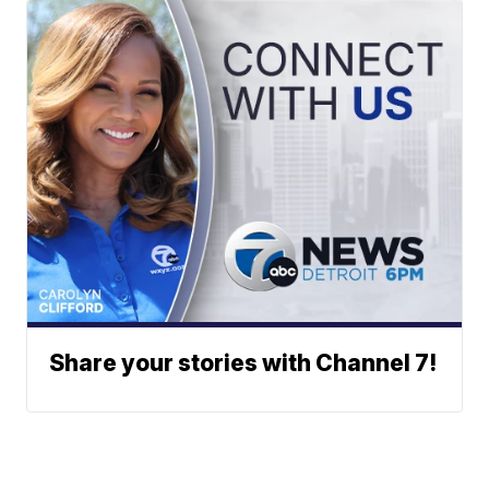
Share your stories with Channel 7!