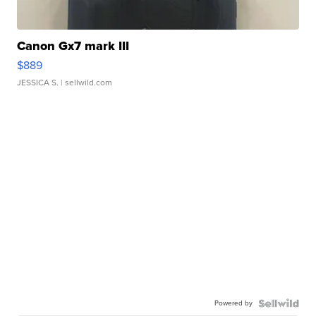
Canon Gx7 mark III
$889
JESSICA S.
| sellwild.com
Powered by