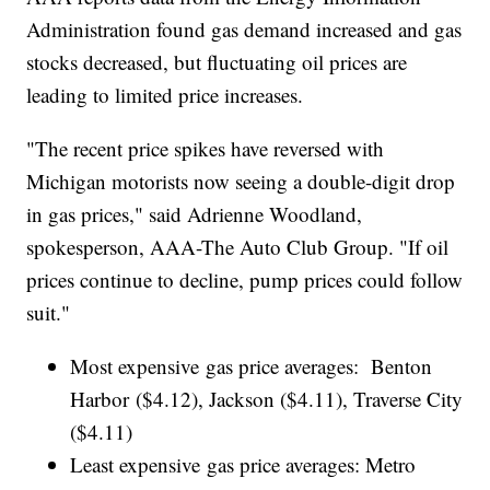
Administration found gas demand increased and gas
stocks decreased, but fluctuating oil prices are
leading to limited price increases.
"The recent price spikes have reversed with
Michigan motorists now seeing a double-digit drop
in gas prices," said Adrienne Woodland,
spokesperson, AAA-The Auto Club Group. "If oil
prices continue to decline, pump prices could follow
suit."
Most expensive gas price averages: Benton
Harbor ($4.12), Jackson ($4.11), Traverse City
($4.11)
Least expensive gas price averages: Metro