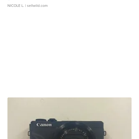
NICOLE L.
| sellwild.com