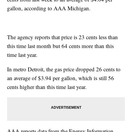
gallon, according to AAA Michigan.
The agency reports that price is 23 cents less than
this time last month but 64 cents more than this
time last year.
In metro Detroit, the gas price dropped 26 cents to
an average of $3.94 per gallon, which is still 56
cents higher than this time last year.
AAA reports data from the Energy Information