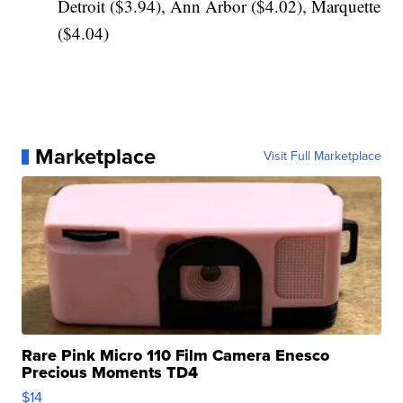
Detroit ($3.94), Ann Arbor ($4.02), Marquette
($4.04)
Marketplace
Visit Full Marketplace
Rare Pink Micro 110 Film Camera Enesco
Precious Moments TD4
$14