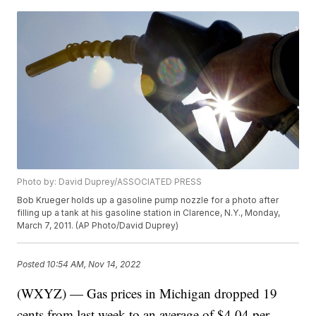
Photo by: David Duprey/ASSOCIATED PRESS
Bob Krueger holds up a gasoline pump nozzle for a photo after
filling up a tank at his gasoline station in Clarence, N.Y., Monday,
March 7, 2011. (AP Photo/David Duprey)
Posted
10:54 AM, Nov 14, 2022
(WXYZ) — Gas prices in Michigan dropped 19
cents from last week to an average of $4.04 per