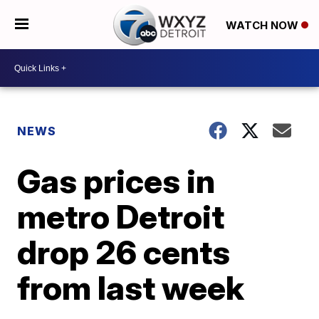
WATCH NOW
NEWS
Gas prices in
metro Detroit
drop 26 cents
from last week