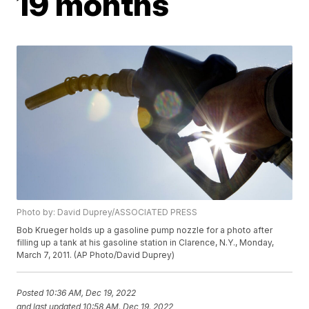
19 months
Photo by: David Duprey/ASSOCIATED PRESS
Bob Krueger holds up a gasoline pump nozzle for a photo after
filling up a tank at his gasoline station in Clarence, N.Y., Monday,
March 7, 2011. (AP Photo/David Duprey)
Posted
10:36 AM, Dec 19, 2022
and last updated
10:58 AM, Dec 19, 2022