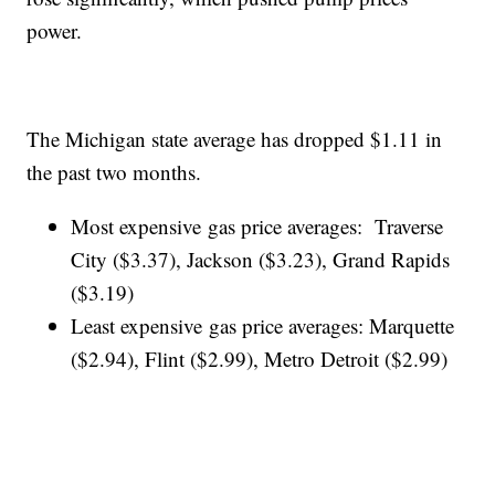
power.
The Michigan state average has dropped $1.11 in
the past two months.
Most expensive gas price averages: Traverse
City ($3.37), Jackson ($3.23), Grand Rapids
($3.19)
Least expensive gas price averages: Marquette
($2.94), Flint ($2.99), Metro Detroit ($2.99)