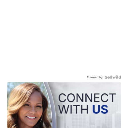
Powered by