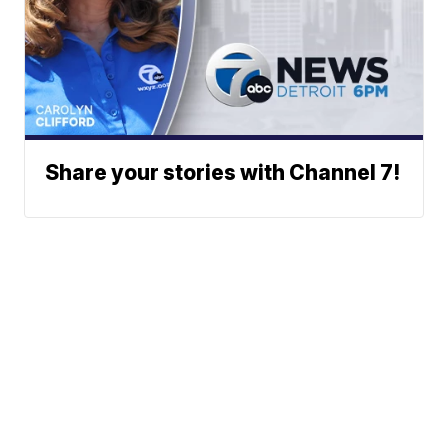
Share your stories with Channel 7!