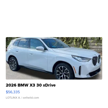
2026 BMW X3 30 xDrive
$56,335
LOTLINX A.
| sellwild.com