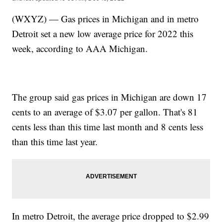
(WXYZ) — Gas prices in Michigan and in metro
Detroit set a new low average price for 2022 this
week, according to AAA Michigan.
The group said gas prices in Michigan are down 17
cents to an average of $3.07 per gallon. That's 81
cents less than this time last month and 8 cents less
than this time last year.
In metro Detroit, the average price dropped to $2.99