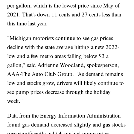
per gallon, which is the lowest price since May of
2021. That's down 11 cents and 27 cents less than
this time last year.
"Michigan motorists continue to see gas prices
decline with the state average hitting a new 2022-
low and a few metro areas falling below $3 a
gallon," said Adrienne Woodland, spokesperson,
AAA-The Auto Club Group. "As demand remains
low and stocks grow, drivers will likely continue to
see pump prices decrease through the holiday
week."
Data from the Energy Information Administration
found gas demand decreased slightly and gas stocks
rose significantly, which pushed pump prices