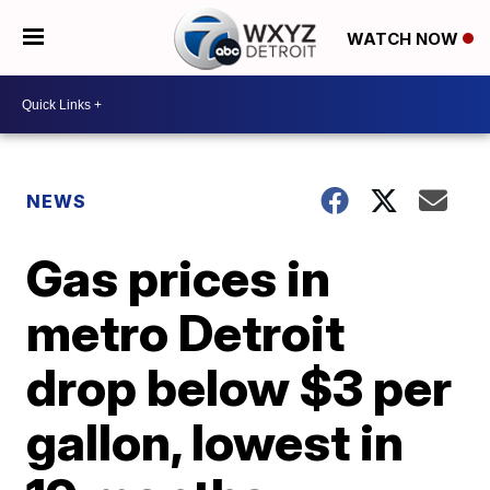
WATCH NOW
NEWS
Gas prices in
metro Detroit
drop below $3 per
gallon, lowest in