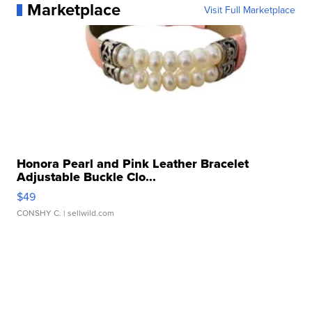
Marketplace
Visit Full Marketplace
Honora Pearl and Pink Leather Bracelet
Adjustable Buckle Clo...
$49
CONSHY C.
| sellwild.com