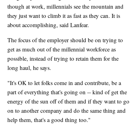
though at work, millennials see the mountain and
they just want to climb it as fast as they can. It is
about accomplishing, said Lanfear.
The focus of the employer should be on trying to
get as much out of the millennial workforce as
possible, instead of trying to retain them for the
long haul, he says.
"It's OK to let folks come in and contribute, be a
part of everything that's going on -- kind of get the
energy of the sun off of them and if they want to go
on to another company and do the same thing and
help them, that's a good thing too."