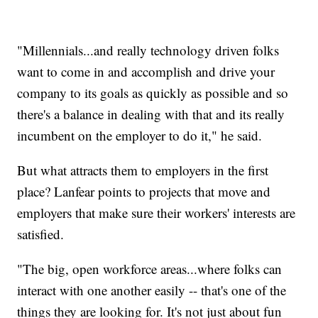
"Millennials...and really technology driven folks
want to come in and accomplish and drive your
company to its goals as quickly as possible and so
there's a balance in dealing with that and its really
incumbent on the employer to do it," he said.
But what attracts them to employers in the first
place? Lanfear points to projects that move and
employers that make sure their workers' interests are
satisfied.
"The big, open workforce areas...where folks can
interact with one another easily -- that's one of the
things they are looking for. It's not just about fun