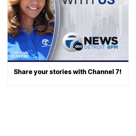
Share your stories with Channel 7!