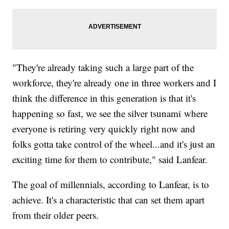
"They're already taking such a large part of the
workforce, they're already one in three workers and I
think the difference in this generation is that it's
happening so fast, we see the silver tsunami where
everyone is retiring very quickly right now and
folks gotta take control of the wheel...and it's just an
exciting time for them to contribute," said Lanfear.
The goal of millennials, according to Lanfear, is to
achieve. It's a characteristic that can set them apart
from their older peers.