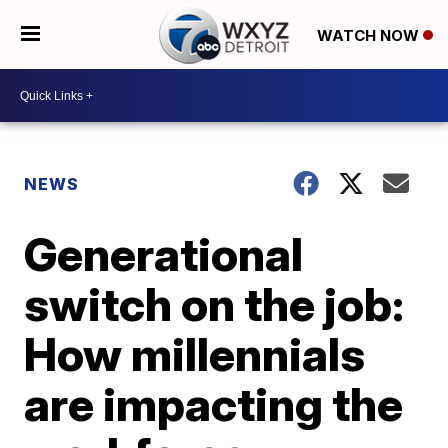
WATCH NOW
NEWS
Generational
switch on the job:
How millennials
are impacting the