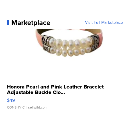
Marketplace
Visit Full Marketplace
Honora Pearl and Pink Leather Bracelet
Adjustable Buckle Clo...
$49
CONSHY C.
| sellwild.com