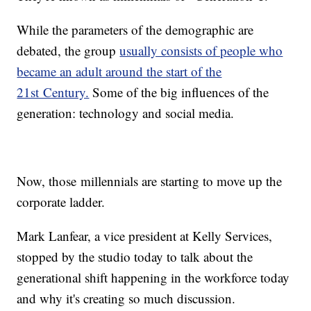
While the parameters of the demographic are
debated, the group
usually consists of people who
became an adult around the start of the
21st Century.
Some of the big influences of the
generation: technology and social media.
Now, those millennials are starting to move up the
corporate ladder.
Mark Lanfear, a vice president at Kelly Services,
stopped by the studio today to talk about the
generational shift happening in the workforce today
and why it's creating so much discussion.