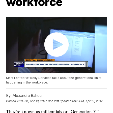
workforce
Mark Lanfear of Kelly Services talks about the generational shift
happening in the workplace.
By:
Alexandra Bahou
Posted
2:29 PM, Apr 19, 2017
and last updated
6:45 PM, Apr 19, 2017
They're known as millennials or "Generation Y."