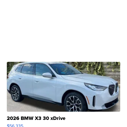
2026 BMW X3 30 xDrive
$56,335