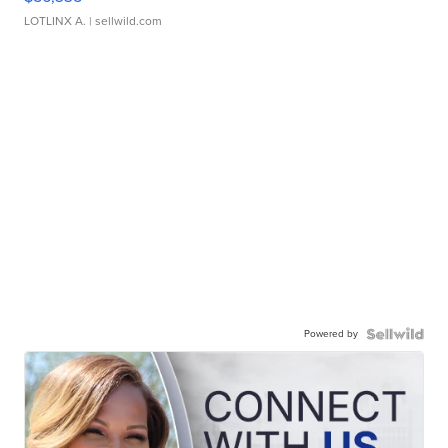
LOTLINX A.
| sellwild.com
Powered by