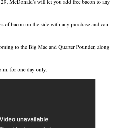
, McDonald's will let you add free bacon to any
es of bacon on the side with any purchase and can
coming to the Big Mac and Quarter Pounder, along
.m. for one day only.