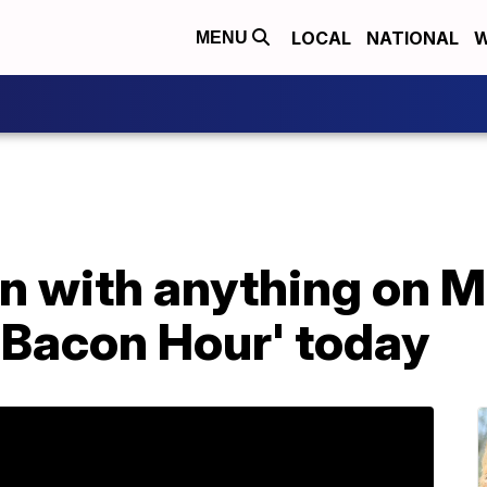
LOCAL
NATIONAL
W
MENU
on with anything on 
'Bacon Hour' today