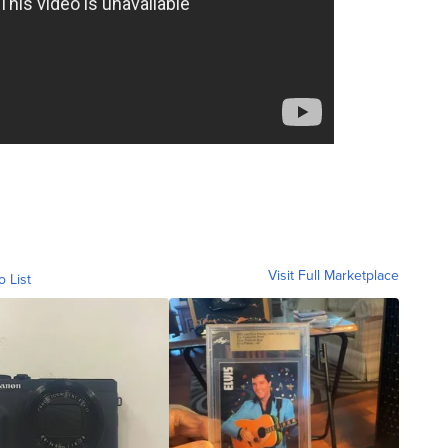
Visit Full Marketplace
o List