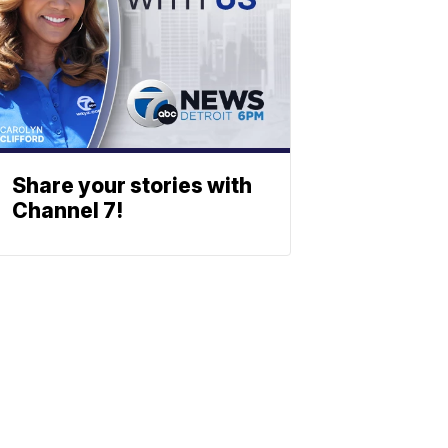
Share your stories with
Channel 7!