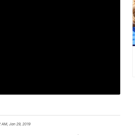
2 AM, Jan 29, 2019