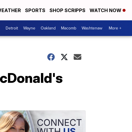
EATHER
SPORTS
SHOP SCRIPPS
WATCH NOW
Detroit
Wayne
Oakland
Macomb
Washtenaw
More +
McDonald's