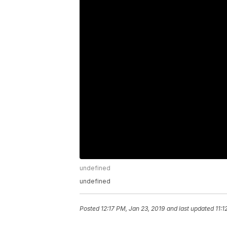
undefined
undefined
Posted
12:17 PM, Jan 23, 2019
and last updated
11:1