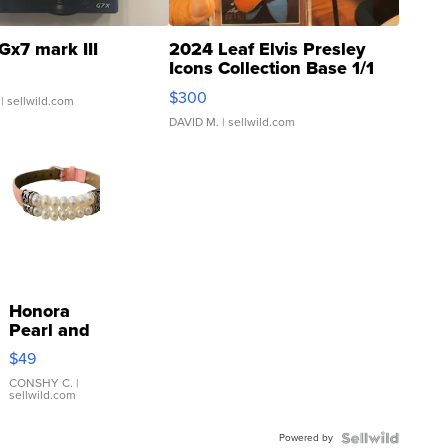
Gx7 mark III
2024 Leaf Elvis Presley
Icons Collection Base 1/1
SSP Clear ...
$300
| sellwild.com
DAVID M.
| sellwild.com
Honora
Pearl and
Pink
$49
Leather
Bracelet
CONSHY C.
|
sellwild.com
Adjustable
Buckle
Powered by
Clo...