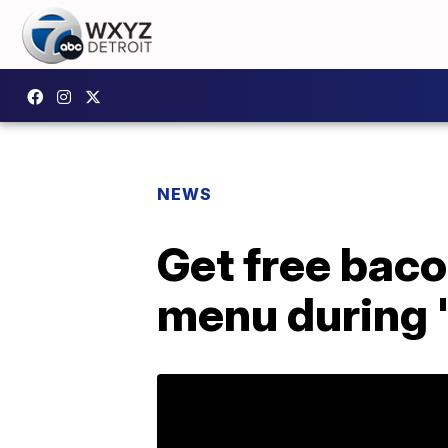
NEWS
Get free bac
menu during 