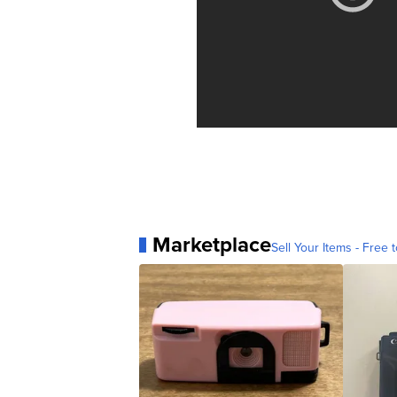
Marketplace
Sell Your Items - Free t