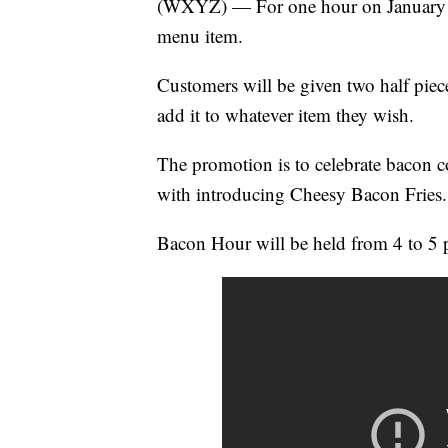
(WXYZ) — For one hour on January 29
menu item.
Customers will be given two half piec
add it to whatever item they wish.
The promotion is to celebrate bacon 
with introducing Cheesy Bacon Fries.
Bacon Hour will be held from 4 to 5 p