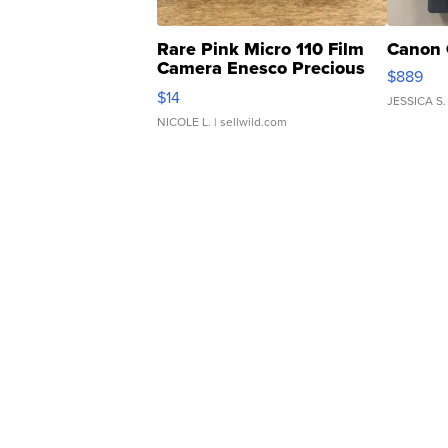
Rare Pink Micro 110 Film
Canon 
Camera Enesco Precious
$889
Moments TD4
$14
JESSICA S.
NICOLE L.
| sellwild.com