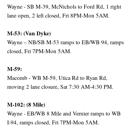
Wayne - SB M-39, McNichols to Ford Rd, 1 right
lane open, 2 left closed, Fri 8PM-Mon 5AM.
M-53: (Van Dyke)
Wayne – NB/SB M-53 ramps to EB/WB 94, ramps
closed, Fri 7PM-Mon 5AM.
M-59:
Macomb - WB M-59, Utica Rd to Ryan Rd,
moving 2 lane closure, Sat 7:30 AM-4:30 PM.
M-102: (8 Mile)
Wayne - EB/WB 8 Mile and Vernier ramps to WB
I-94, ramps closed, Fri 7PM-Mon 5AM.