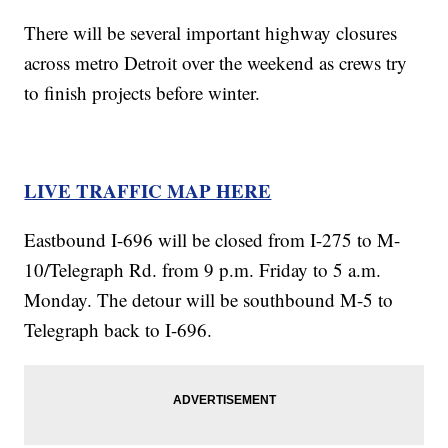
There will be several important highway closures
across metro Detroit over the weekend as crews try
to finish projects before winter.
LIVE TRAFFIC MAP HERE
Eastbound I-696 will be closed from I-275 to M-
10/Telegraph Rd. from 9 p.m. Friday to 5 a.m.
Monday. The detour will be southbound M-5 to
Telegraph back to I-696.