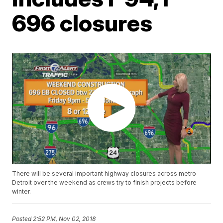
696 closures
There will be several important highway closures across metro
Detroit over the weekend as crews try to finish projects before
winter.
Posted
2:52 PM, Nov 02, 2018