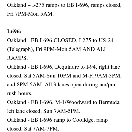
Oakland – I-275 ramps to EB I-696, ramps closed,
Fri 7PM-Mon 5AM.
I-696:
Oakland - EB I-696 CLOSED, I-275 to US-24
(Telegraph), Fri 9PM-Mon 5AM AND ALL
RAMPS.
Oakland - EB I-696, Dequindre to I-94, right lane
closed, Sat 5AM-Sun 10PM and M-F, 9AM-3PM,
and 8PM-5AM. All 3 lanes open during am/pm
rush hours.
Oakland - EB I-696, M-1/Woodward to Bermuda,
left lane closed, Sun 7AM-5PM.
Oakland - EB I-696 ramp to Coolidge, ramp
closed, Sat 7AM-7PM.