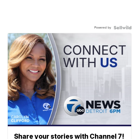
Powered by
Share your stories with Channel 7!