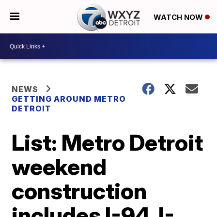
WATCH NOW
NEWS
GETTING AROUND METRO
DETROIT
List: Metro Detroit
weekend
construction
includes I-94, I-