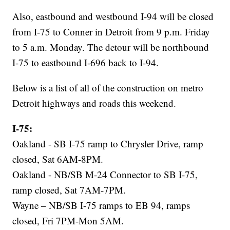
Also, eastbound and westbound I-94 will be closed
from I-75 to Conner in Detroit from 9 p.m. Friday
to 5 a.m. Monday. The detour will be northbound
I-75 to eastbound I-696 back to I-94.
Below is a list of all of the construction on metro
Detroit highways and roads this weekend.
I-75:
Oakland - SB I-75 ramp to Chrysler Drive, ramp
closed, Sat 6AM-8PM.
Oakland - NB/SB M-24 Connector to SB I-75,
ramp closed, Sat 7AM-7PM.
Wayne – NB/SB I-75 ramps to EB 94, ramps
closed, Fri 7PM-Mon 5AM.