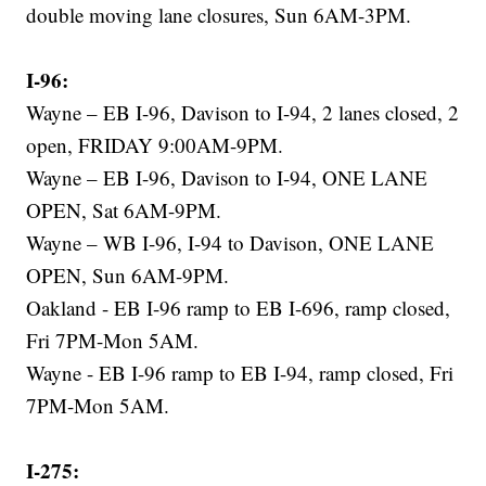
double moving lane closures, Sun 6AM-3PM.
I-96:
Wayne – EB I-96, Davison to I-94, 2 lanes closed, 2
open, FRIDAY 9:00AM-9PM.
Wayne – EB I-96, Davison to I-94, ONE LANE
OPEN, Sat 6AM-9PM.
Wayne – WB I-96, I-94 to Davison, ONE LANE
OPEN, Sun 6AM-9PM.
Oakland - EB I-96 ramp to EB I-696, ramp closed,
Fri 7PM-Mon 5AM.
Wayne - EB I-96 ramp to EB I-94, ramp closed, Fri
7PM-Mon 5AM.
I-275: