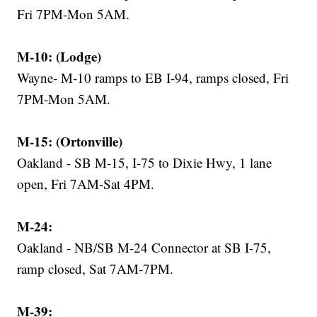
Fri 7PM-Mon 5AM.
M-10: (Lodge)
Wayne- M-10 ramps to EB I-94, ramps closed, Fri
7PM-Mon 5AM.
M-15: (Ortonville)
Oakland - SB M-15, I-75 to Dixie Hwy, 1 lane
open, Fri 7AM-Sat 4PM.
M-24:
Oakland - NB/SB M-24 Connector at SB I-75,
ramp closed, Sat 7AM-7PM.
M-39: