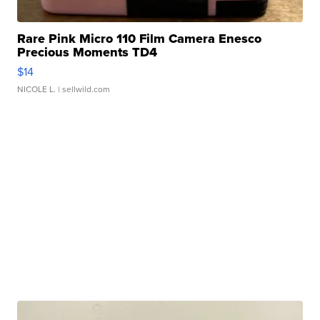
Rare Pink Micro 110 Film Camera Enesco
Precious Moments TD4
$14
NICOLE L.
| sellwild.com