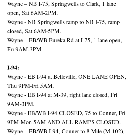
Wayne – NB I-75, Springwells to Clark, 1 lane
open, Sat 6AM-2PM.
Wayne - NB Springwells ramp to NB I-75, ramp
closed, Sat 6AM-5PM.
Wayne – EB/WB Eureka Rd at I-75, 1 lane open,
Fri 9AM-3PM.
I-94:
Wayne - EB I-94 at Belleville, ONE LANE OPEN,
Thu 9PM-Fri 5AM.
Wayne - EB I-94 at M-39, right lane closed, Fri
9AM-3PM.
Wayne - EB/WB I-94 CLOSED, 75 to Conner, Fri
9PM-Mon 5AM AND ALL RAMPS CLOSED.
Wayne – EB/WB I-94, Conner to 8 Mile (M-102),