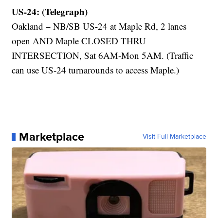
US-24: (Telegraph)
Oakland – NB/SB US-24 at Maple Rd, 2 lanes
open AND Maple CLOSED THRU
INTERSECTION, Sat 6AM-Mon 5AM. (Traffic
can use US-24 turnarounds to access Maple.)
Marketplace
Visit Full Marketplace