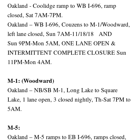
Oakland - Coolidge ramp to WB I-696, ramp
closed, Sat 7AM-7PM.
Oakland – WB I-696, Couzens to M-1/Woodward,
left lane closed, Sun 7AM-11/18/18 AND
Sun 9PM-Mon 5AM, ONE LANE OPEN &
INTERMITTENT COMPLETE CLOSURE Sun
11PM-Mon 4AM.
M-1: (Woodward)
Oakland – NB/SB M-1, Long Lake to Square
Lake, 1 lane open, 3 closed nightly, Th-Sat 7PM to
5AM.
M-5:
Oakland – M-5 ramps to EB I-696, ramps closed,