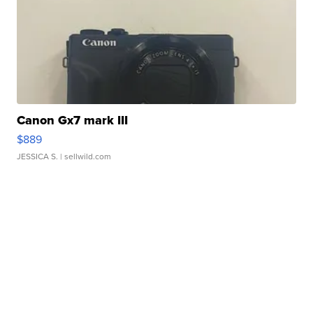
Canon Gx7 mark III
$889
JESSICA S.
| sellwild.com