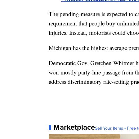
The pending measure is expected to ca
requirement that people buy unlimited 
injuries. Instead, motorists could choo
Michigan has the highest average pre
Democratic Gov. Gretchen Whitmer has 
won mostly party-line passage from the
address discriminatory rate-setting prac
Marketplace
Sell Your Items - Free t