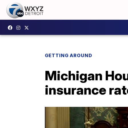
GETTING AROUND
Michigan Hous
insurance ra