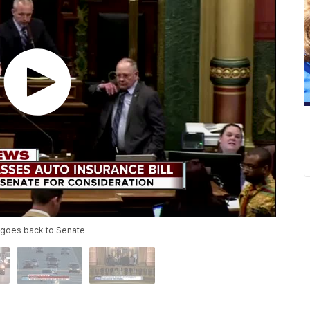
; goes back to Senate