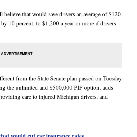
 believe that would save drivers an average of $120
 by 10 percent, to $1,200 a year or more if drivers
ifferent from the State Senate plan passed on Tuesday
ding the unlimited and $500,000 PIP option, adds
 providing care to injured Michigan drivers, and
that would cut car insurance rates