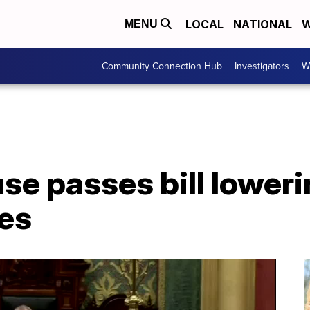
LOCAL
NATIONAL
W
MENU
Community Connection Hub
Investigators
W
e passes bill loweri
tes