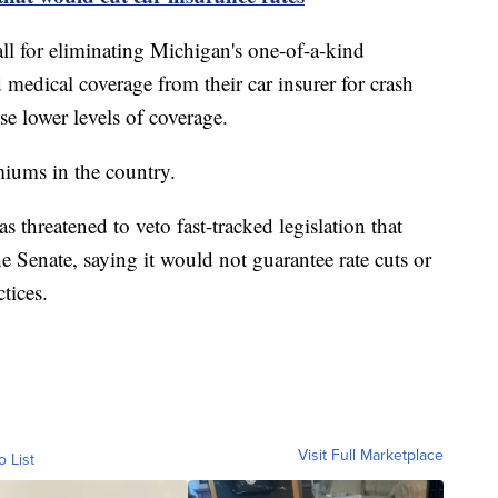
ll for eliminating Michigan's one-of-a-kind
medical coverage from their car insurer for crash
se lower levels of coverage.
miums in the country.
threatened to veto fast-tracked legislation that
 Senate, saying it would not guarantee rate cuts or
tices.
Visit Full Marketplace
o List