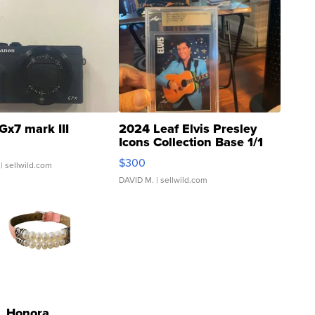
Gx7 mark III
2024 Leaf Elvis Presley
Icons Collection Base 1/1
SSP Clear ...
$300
| sellwild.com
DAVID M.
| sellwild.com
Honora