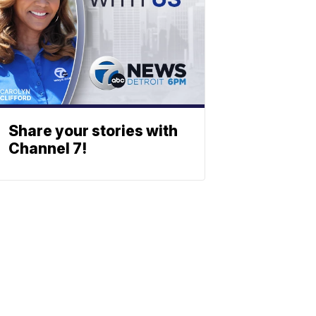
Share your stories with
Channel 7!