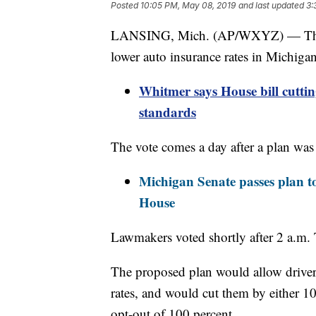
Posted
10:05 PM, May 08, 2019
and last updated
3:
LANSING, Mich. (AP/WXYZ) — The Mi
lower auto insurance rates in Michigan
Whitmer says House bill cuttin
standards
The vote comes a day after a plan was
Michigan Senate passes plan to
House
Lawmakers voted shortly after 2 a.m. 
The proposed plan would allow drivers
rates, and would cut them by either 10
opt-out of 100 percent.