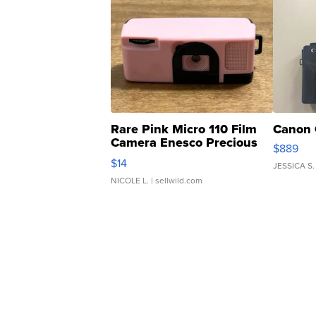
Rare Pink Micro 110 Film
Canon 
Camera Enesco Precious
$889
Moments TD4
$14
JESSICA S.
NICOLE L.
| sellwild.com