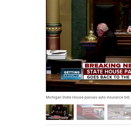
Michigan State House passes auto insurance bill