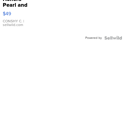
Pearl and
Pink
$49
Leather
Bracelet
CONSHY C.
|
sellwild.com
Adjustable
Buckle
Powered by
Clo...