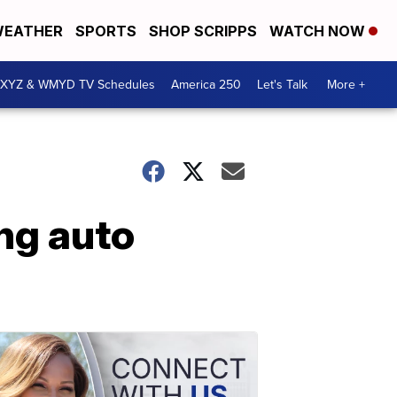
EATHER
SPORTS
SHOP SCRIPPS
WATCH NOW
XYZ & WMYD TV Schedules
America 250
Let's Talk
More +
ng auto