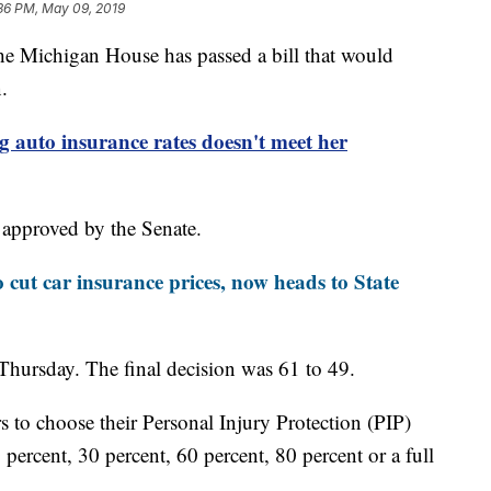
36 PM, May 09, 2019
chigan House has passed a bill that would
.
g auto insurance rates doesn't meet her
 approved by the Senate.
 cut car insurance prices, now heads to State
Thursday. The final decision was 61 to 49.
 to choose their Personal Injury Protection (PIP)
 percent, 30 percent, 60 percent, 80 percent or a full