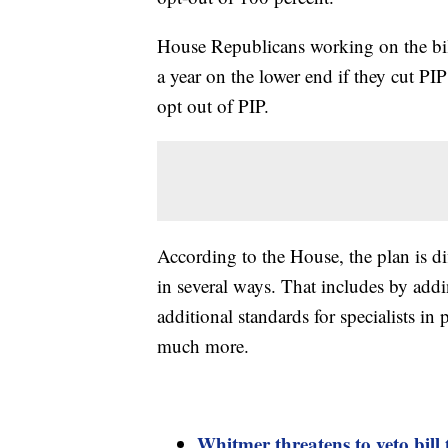
House Republicans working on the bill
a year on the lower end if they cut PIP
opt out of PIP.
According to the House, the plan is d
in several ways. That includes by ad
additional standards for specialists in
much more.
Whitmer threatens to veto bill 