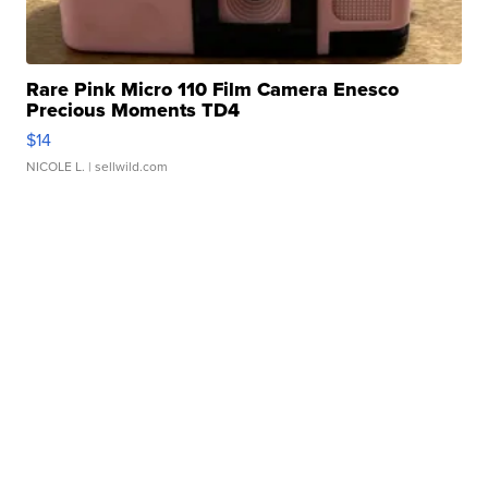
Rare Pink Micro 110 Film Camera Enesco
Precious Moments TD4
$14
NICOLE L.
| sellwild.com