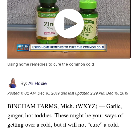
Using home remedies to cure the common cold
By:
Ali Hoxie
Posted
11:02 AM, Dec 16, 2019
and last updated
2:29 PM, Dec 16, 2019
BINGHAM FARMS, Mich. (WXYZ) — Garlic,
ginger, hot toddies. These might be your ways of
getting over a cold, but it will not “cure” a cold.