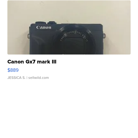
Canon Gx7 mark III
$889
JESSICA S.
| sellwild.com