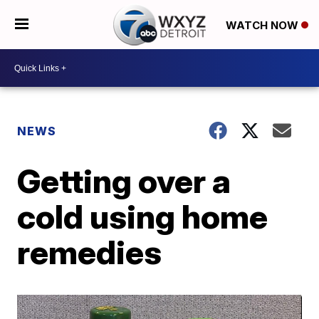
WATCH NOW
NEWS
Getting over a
cold using home
remedies