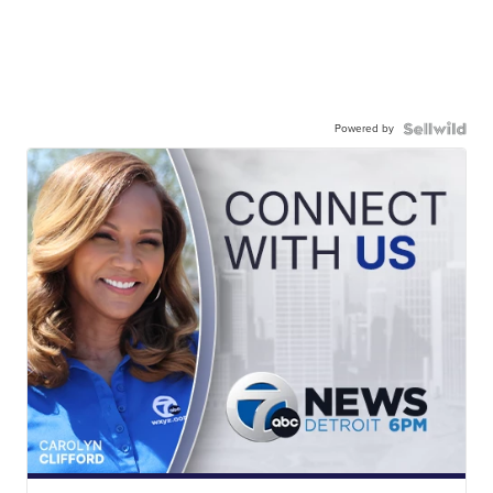
Powered by