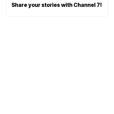
Share your stories with Channel 7!