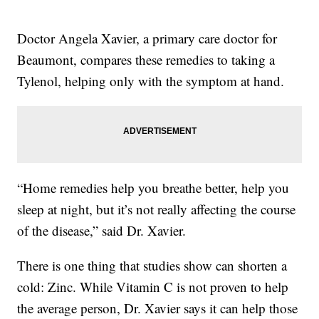
Doctor Angela Xavier, a primary care doctor for
Beaumont, compares these remedies to taking a
Tylenol, helping only with the symptom at hand.
“Home remedies help you breathe better, help you
sleep at night, but it’s not really affecting the course
of the disease,” said Dr. Xavier.
There is one thing that studies show can shorten a
cold: Zinc. While Vitamin C is not proven to help
the average person, Dr. Xavier says it can help those