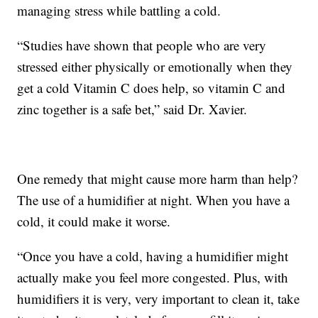
managing stress while battling a cold.
“Studies have shown that people who are very
stressed either physically or emotionally when they
get a cold Vitamin C does help, so vitamin C and
zinc together is a safe bet,” said Dr. Xavier.
One remedy that might cause more harm than help?
The use of a humidifier at night. When you have a
cold, it could make it worse.
“Once you have a cold, having a humidifier might
actually make you feel more congested. Plus, with
humidifiers it is very, very important to clean it, take