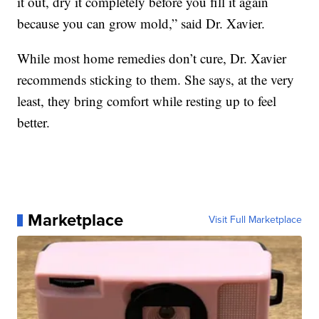
it out, dry it completely before you fill it again
because you can grow mold,” said Dr. Xavier.
While most home remedies don’t cure, Dr. Xavier
recommends sticking to them. She says, at the very
least, they bring comfort while resting up to feel
better.
Marketplace
Visit Full Marketplace