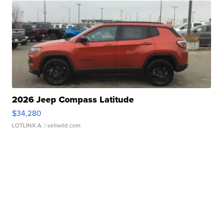
2026 Jeep Compass Latitude
$34,280
LOTLINX A.
| sellwild.com