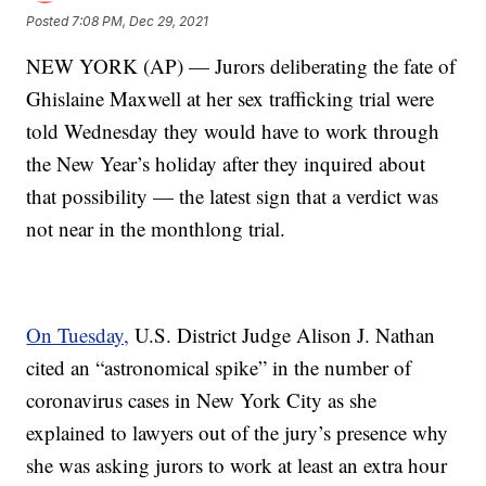
Posted
7:08 PM, Dec 29, 2021
NEW YORK (AP) — Jurors deliberating the fate of
Ghislaine Maxwell at her sex trafficking trial were
told Wednesday they would have to work through
the New Year’s holiday after they inquired about
that possibility — the latest sign that a verdict was
not near in the monthlong trial.
On Tuesday,
U.S. District Judge Alison J. Nathan
cited an “astronomical spike” in the number of
coronavirus cases in New York City as she
explained to lawyers out of the jury’s presence why
she was asking jurors to work at least an extra hour