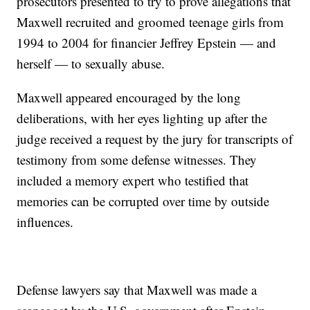
prosecutors presented to try to prove allegations that
Maxwell recruited and groomed teenage girls from
1994 to 2004 for financier Jeffrey Epstein — and
herself — to sexually abuse.
Maxwell appeared encouraged by the long
deliberations, with her eyes lighting up after the
judge received a request by the jury for transcripts of
testimony from some defense witnesses. They
included a memory expert who testified that
memories can be corrupted over time by outside
influences.
Defense lawyers say that Maxwell was made a