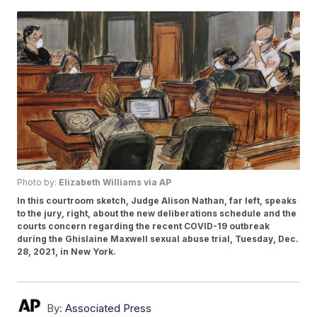
Photo by:
Elizabeth Williams via AP
In this courtroom sketch, Judge Alison Nathan, far left, speaks
to the jury, right, about the new deliberations schedule and the
courts concern regarding the recent COVID-19 outbreak
during the Ghislaine Maxwell sexual abuse trial, Tuesday, Dec.
28, 2021, in New York.
By:
Associated Press