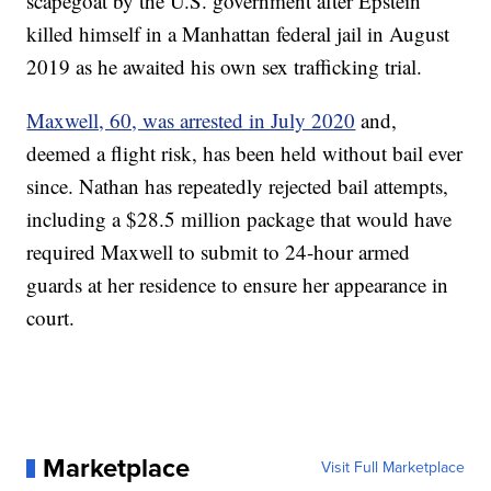
scapegoat by the U.S. government after Epstein
killed himself in a Manhattan federal jail in August
2019 as he awaited his own sex trafficking trial.
Maxwell, 60, was arrested in July 2020
and,
deemed a flight risk, has been held without bail ever
since. Nathan has repeatedly rejected bail attempts,
including a $28.5 million package that would have
required Maxwell to submit to 24-hour armed
guards at her residence to ensure her appearance in
court.
Marketplace
Visit Full Marketplace