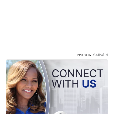
Powered by