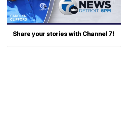
Share your stories with Channel 7!