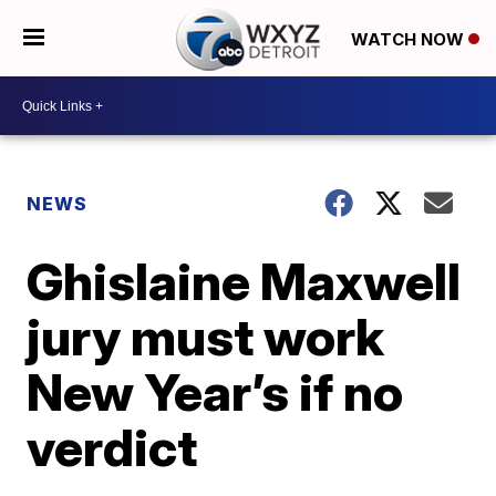
WATCH NOW
NEWS
Ghislaine Maxwell
jury must work
New Year’s if no
verdict