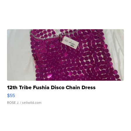
12th Tribe Fushia Disco Chain Dress
$55
ROSE J.
| sellwild.com