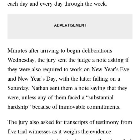
each day and every day through the week.
Minutes after arriving to begin deliberations
Wednesday, the jury sent the judge a note asking if
they were also required to work on New Year’s Eve
and New Year’s Day, with the latter falling on a
Saturday. Nathan sent them a note saying that they
were, unless any of them faced a “substantial
hardship” because of immovable commitments.
The jury also asked for transcripts of testimony from
five trial witnesses as it weighs the evidence