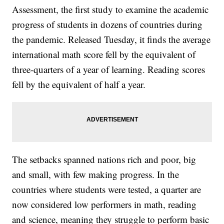
Assessment, the first study to examine the academic
progress of students in dozens of countries during
the pandemic. Released Tuesday, it finds the average
international math score fell by the equivalent of
three-quarters of a year of learning. Reading scores
fell by the equivalent of half a year.
The setbacks spanned nations rich and poor, big
and small, with few making progress. In the
countries where students were tested, a quarter are
now considered low performers in math, reading
and science, meaning they struggle to perform basic