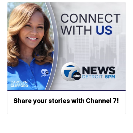
Share your stories with Channel 7!