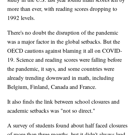
more than ever, with reading scores dropping to
1992 levels.
There's no doubt the disruption of the pandemic
was a major factor in the global setbacks. But the
OECD cautions against blaming it all on COVID-
19. Science and reading scores were falling before
the pandemic, it says, and some countries were
already trending downward in math, including
Belgium, Finland, Canada and France.
It also finds the link between school closures and
academic setbacks was "not so direct."
A survey of students found about half faced closures
of more than three months, but it didn't always lead