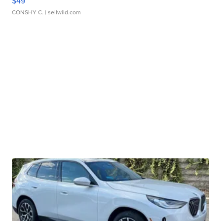
$49
CONSHY C.
| sellwild.com