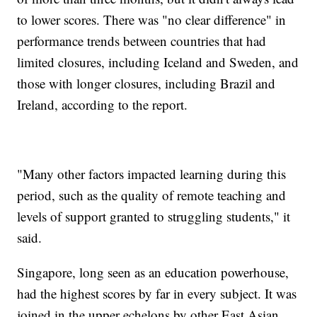
to lower scores. There was "no clear difference" in
performance trends between countries that had
limited closures, including Iceland and Sweden, and
those with longer closures, including Brazil and
Ireland, according to the report.
"Many other factors impacted learning during this
period, such as the quality of remote teaching and
levels of support granted to struggling students," it
said.
Singapore, long seen as an education powerhouse,
had the highest scores by far in every subject. It was
joined in the upper echelons by other East Asian