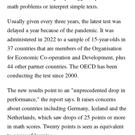
math problems or interpret simple texts.
Usually given every three years, the latest test was
delayed a year because of the pandemic. It was
administered in 2022 to a sample of 15-year-olds in
37 countries that are members of the Organisation
for Economic Co-operation and Development, plus
44 other partner countries. The OECD has been
conducting the test since 2000.
The new results point to an "unprecedented drop in
performance," the report says. It raises concerns
about countries including Germany, Iceland and the
Netherlands, which saw drops of 25 points or more
in math scores. Twenty points is seen as equivalent