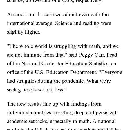
America's math score was about even with the
international average. Science and reading were
slightly higher.
"The whole world is struggling with math, and we
are not immune from that," said Peggy Carr, head
of the National Center for Education Statistics, an
office of the U.S. Education Department. "Everyone
had struggles during the pandemic. What we're
seeing here is we had less."
The new results line up with findings from
individual countries reporting deep and persistent
academic setbacks, especially in math. A national
study in the U.S. last year found math scores fell by