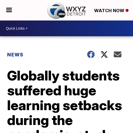
WATCH NOW
NEWS
Globally students
suffered huge
learning setbacks
during the