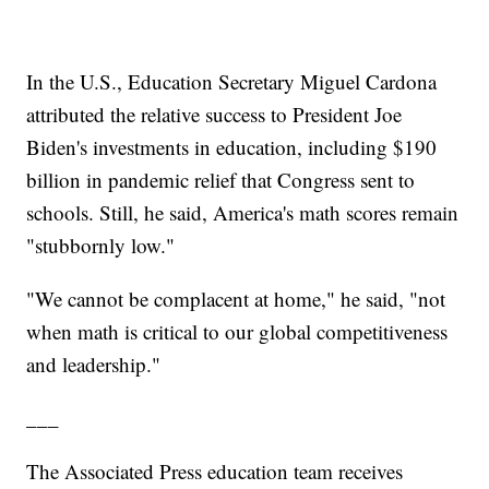
In the U.S., Education Secretary Miguel Cardona
attributed the relative success to President Joe
Biden's investments in education, including $190
billion in pandemic relief that Congress sent to
schools. Still, he said, America's math scores remain
"stubbornly low."
"We cannot be complacent at home," he said, "not
when math is critical to our global competitiveness
and leadership."
___
The Associated Press education team receives