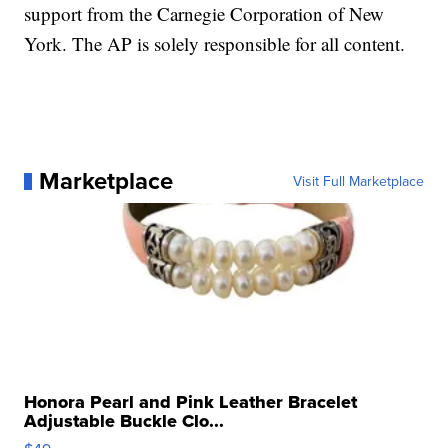
support from the Carnegie Corporation of New
York. The AP is solely responsible for all content.
Marketplace
Visit Full Marketplace
Honora Pearl and Pink Leather Bracelet
Adjustable Buckle Clo...