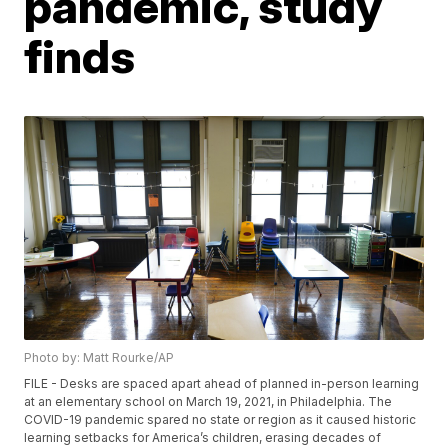
pandemic, study
finds
Photo by: Matt Rourke/AP
FILE - Desks are spaced apart ahead of planned in-person learning
at an elementary school on March 19, 2021, in Philadelphia. The
COVID-19 pandemic spared no state or region as it caused historic
learning setbacks for America’s children, erasing decades of