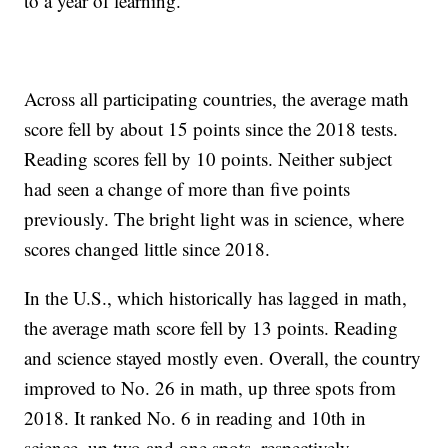
to a year of learning.
Across all participating countries, the average math
score fell by about 15 points since the 2018 tests.
Reading scores fell by 10 points. Neither subject
had seen a change of more than five points
previously. The bright light was in science, where
scores changed little since 2018.
In the U.S., which historically has lagged in math,
the average math score fell by 13 points. Reading
and science stayed mostly even. Overall, the country
improved to No. 26 in math, up three spots from
2018. It ranked No. 6 in reading and 10th in
science, up two and one spots, respectively.