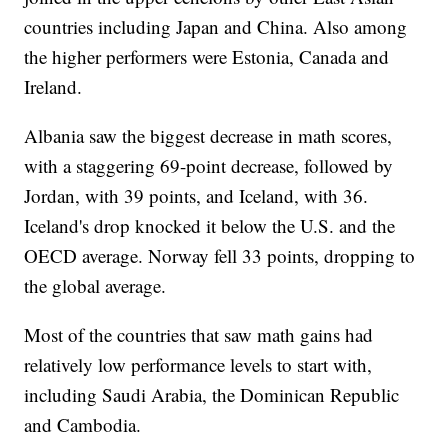
countries including Japan and China. Also among
the higher performers were Estonia, Canada and
Ireland.
Albania saw the biggest decrease in math scores,
with a staggering 69-point decrease, followed by
Jordan, with 39 points, and Iceland, with 36.
Iceland's drop knocked it below the U.S. and the
OECD average. Norway fell 33 points, dropping to
the global average.
Most of the countries that saw math gains had
relatively low performance levels to start with,
including Saudi Arabia, the Dominican Republic
and Cambodia.