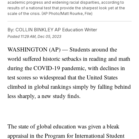
academic progress and widening racial disparities, according to
results of a national test that provide the sharpest look yet at the
scale of the crisis. (AP Photo/Matt Rourke, File)
By:
COLLIN BINKLEY AP Education Writer
Posted
11:29 AM, Dec 05, 2023
WASHINGTON (AP) — Students around the
world suffered historic setbacks in reading and math
during the COVID-19 pandemic, with declines in
test scores so widespread that the United States
climbed in global rankings simply by falling behind
less sharply, a new study finds.
The state of global education was given a bleak
appraisal in the Program for International Student