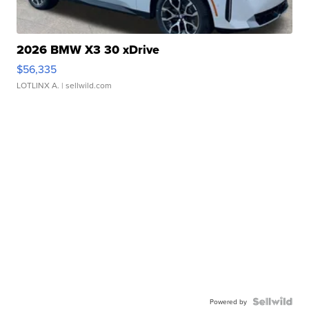
2026 BMW X3 30 xDrive
$56,335
LOTLINX A.
| sellwild.com
Powered by