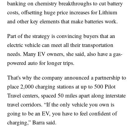
banking on chemistry breakthroughs to cut battery
costs, offsetting huge price increases for Lithium
and other key elements that make batteries work.
Part of the strategy is convincing buyers that an
electric vehicle can meet all their transportation
needs. Many EV owners, she said, also have a gas-
powered auto for longer trips.
That's why the company announced a partnership to
place 2,000 charging stations at up to 500 Pilot
Travel centers, spaced 50 miles apart along interstate
travel corridors. “If the only vehicle you own is
going to be an EV, you have to feel confident of
charging,” Barra said.