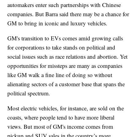
automakers enter such partnerships with Chinese
companies. But Barra said there may be a chance for
GM to bring in iconic and luxury vehicles.
GM's transition to EVs comes amid growing calls
for corporations to take stands on political and
social issues such as race relations and abortion. Yet
opportunities for missteps are many as companies
like GM walk a fine line of doing so without
alienating sectors of a customer base that spans the
political spectrum.
Most electric vehicles, for instance, are sold on the
coasts, where people tend to have more liberal
views. But most of GM's income comes from
pickup and SUV sales in the country’s more