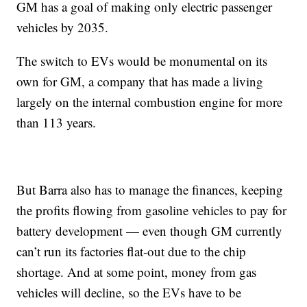
GM has a goal of making only electric passenger
vehicles by 2035.
The switch to EVs would be monumental on its
own for GM, a company that has made a living
largely on the internal combustion engine for more
than 113 years.
But Barra also has to manage the finances, keeping
the profits flowing from gasoline vehicles to pay for
battery development — even though GM currently
can’t run its factories flat-out due to the chip
shortage. And at some point, money from gas
vehicles will decline, so the EVs have to be