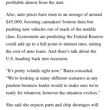
profitable almost from the start.
Also, auto prices have risen to an average of around
$45,000, boosting carmakers' bottom lines but
pushing new vehicles out of reach of the middle
class. Economists are predicting the Federal Reserve
could add up to a full point to interest rates, raising
the cost of auto loans. And there’s talk about the
U.S. heading back into recession.
“It’s pretty volatile right now,” Barra conceded.
"We’re looking at many different scenarios as any
prudent business leader would to make sure we’re
ready for whatever, however the situation evolves.”
She said she expects parts and chip shortages will