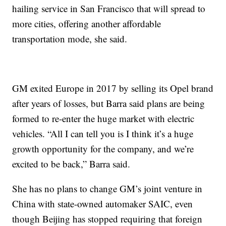
hailing service in San Francisco that will spread to
more cities, offering another affordable
transportation mode, she said.
GM exited Europe in 2017 by selling its Opel brand
after years of losses, but Barra said plans are being
formed to re-enter the huge market with electric
vehicles. “All I can tell you is I think it’s a huge
growth opportunity for the company, and we’re
excited to be back,” Barra said.
She has no plans to change GM’s joint venture in
China with state-owned automaker SAIC, even
though Beijing has stopped requiring that foreign