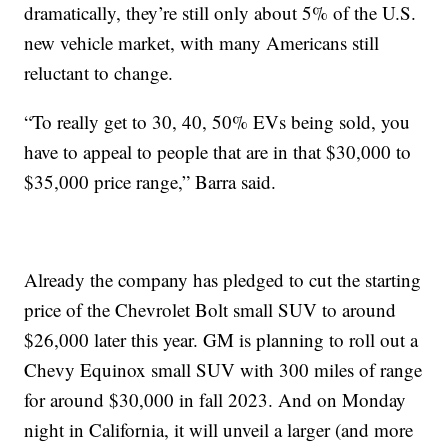
dramatically, they’re still only about 5% of the U.S.
new vehicle market, with many Americans still
reluctant to change.
“To really get to 30, 40, 50% EVs being sold, you
have to appeal to people that are in that $30,000 to
$35,000 price range,” Barra said.
Already the company has pledged to cut the starting
price of the Chevrolet Bolt small SUV to around
$26,000 later this year. GM is planning to roll out a
Chevy Equinox small SUV with 300 miles of range
for around $30,000 in fall 2023. And on Monday
night in California, it will unveil a larger (and more