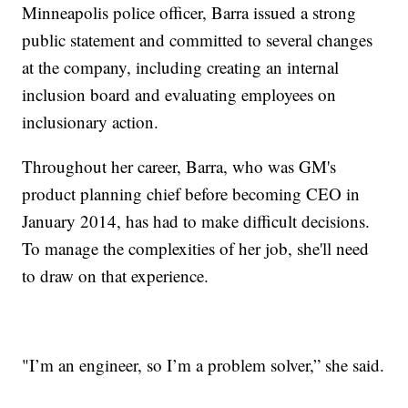
Minneapolis police officer, Barra issued a strong
public statement and committed to several changes
at the company, including creating an internal
inclusion board and evaluating employees on
inclusionary action.
Throughout her career, Barra, who was GM's
product planning chief before becoming CEO in
January 2014, has had to make difficult decisions.
To manage the complexities of her job, she'll need
to draw on that experience.
"I’m an engineer, so I’m a problem solver,” she said.