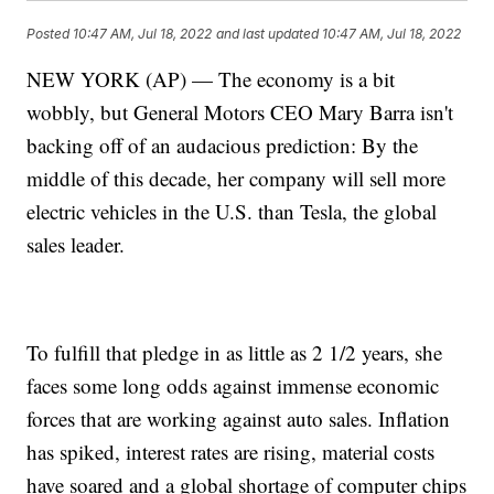
Posted
10:47 AM, Jul 18, 2022
and last updated
10:47 AM, Jul 18, 2022
NEW YORK (AP) — The economy is a bit
wobbly, but General Motors CEO Mary Barra isn't
backing off of an audacious prediction: By the
middle of this decade, her company will sell more
electric vehicles in the U.S. than Tesla, the global
sales leader.
To fulfill that pledge in as little as 2 1/2 years, she
faces some long odds against immense economic
forces that are working against auto sales. Inflation
has spiked, interest rates are rising, material costs
have soared and a global shortage of computer chips