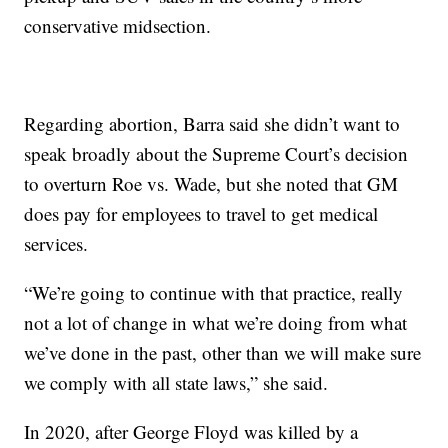
conservative midsection.
Regarding abortion, Barra said she didn’t want to
speak broadly about the Supreme Court’s decision
to overturn Roe vs. Wade, but she noted that GM
does pay for employees to travel to get medical
services.
“We’re going to continue with that practice, really
not a lot of change in what we’re doing from what
we’ve done in the past, other than we will make sure
we comply with all state laws,” she said.
In 2020, after George Floyd was killed by a