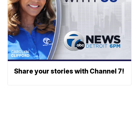
Share your stories with Channel 7!