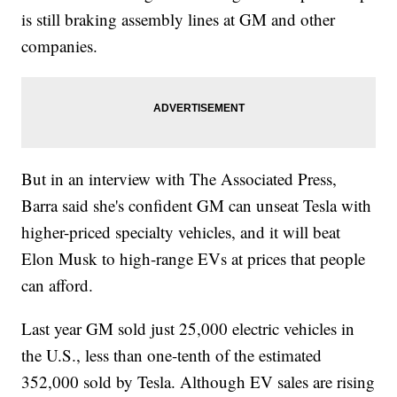
is still braking assembly lines at GM and other
companies.
But in an interview with The Associated Press,
Barra said she's confident GM can unseat Tesla with
higher-priced specialty vehicles, and it will beat
Elon Musk to high-range EVs at prices that people
can afford.
Last year GM sold just 25,000 electric vehicles in
the U.S., less than one-tenth of the estimated
352,000 sold by Tesla. Although EV sales are rising