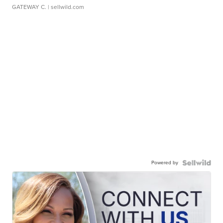
GATEWAY C.
| sellwild.com
Powered by