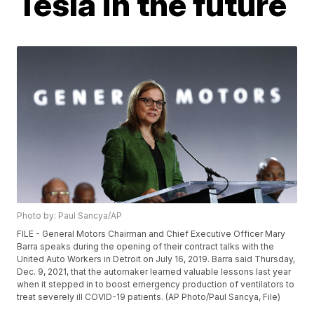
Tesla in the future
Photo by: Paul Sancya/AP
FILE - General Motors Chairman and Chief Executive Officer Mary
Barra speaks during the opening of their contract talks with the
United Auto Workers in Detroit on July 16, 2019. Barra said Thursday,
Dec. 9, 2021, that the automaker learned valuable lessons last year
when it stepped in to boost emergency production of ventilators to
treat severely ill COVID-19 patients. (AP Photo/Paul Sancya, File)