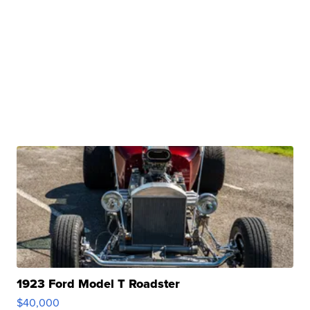
1923 Ford Model T Roadster
$40,000