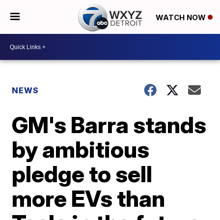
WATCH NOW
NEWS
GM's Barra stands
by ambitious
pledge to sell
more EVs than