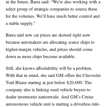
in the future, Barra said: “We’re also working with a
select group of strategic companies to source these
for the volumes. We’ll have much better control and
a stable supply.”
Barra said new car prices are skewed right now
because automakers are allocating scarce chips to
higher-margin vehicles, and prices should come
down as more chips become available.
Still, she knows affordability will be a problem.
With that in mind, she said GM offers the Chevrolet
Trail Blazer starting at just below $20,000. The
company also is linking used vehicle buyers to
dealer inventories nationwide. And GM’s Cruise
autonomous vehicle unit is starting a driverless ride-