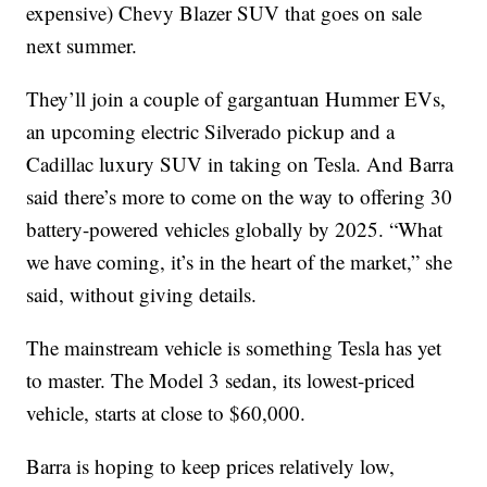
expensive) Chevy Blazer SUV that goes on sale
next summer.
They’ll join a couple of gargantuan Hummer EVs,
an upcoming electric Silverado pickup and a
Cadillac luxury SUV in taking on Tesla. And Barra
said there’s more to come on the way to offering 30
battery-powered vehicles globally by 2025. “What
we have coming, it’s in the heart of the market,” she
said, without giving details.
The mainstream vehicle is something Tesla has yet
to master. The Model 3 sedan, its lowest-priced
vehicle, starts at close to $60,000.
Barra is hoping to keep prices relatively low,