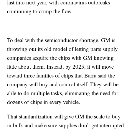
last into next year, with coronavirus outbreaks
continuing to crimp the flow.
To deal with the semiconductor shortage, GM is
throwing out its old model of letting parts supply
companies acquire the chips with GM knowing
little about them. Instead, by 2025, it will move
toward three families of chips that Barra said the
company will buy and control itself. They will be
able to do multiple tasks, eliminating the need for
dozens of chips in every vehicle.
That standardization will give GM the scale to buy
in bulk and make sure supplies don’t get interrupted