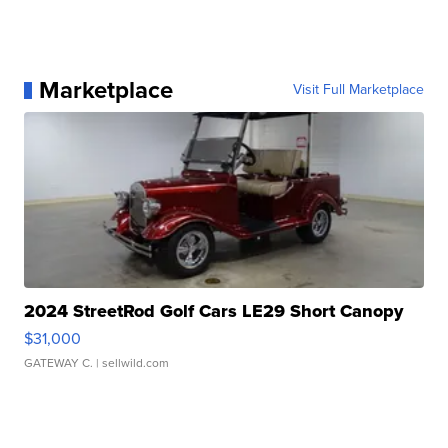
Marketplace
Visit Full Marketplace
2024 StreetRod Golf Cars LE29 Short Canopy
$31,000
GATEWAY C.
| sellwild.com