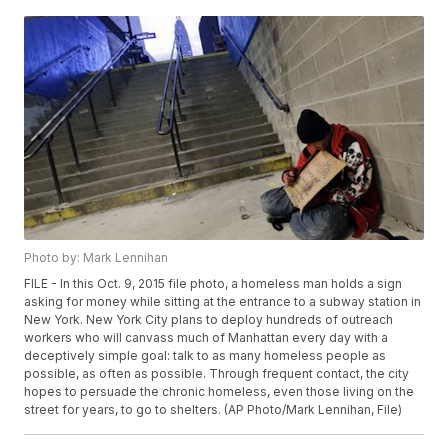
Photo by: Mark Lennihan
FILE - In this Oct. 9, 2015 file photo, a homeless man holds a sign
asking for money while sitting at the entrance to a subway station in
New York. New York City plans to deploy hundreds of outreach
workers who will canvass much of Manhattan every day with a
deceptively simple goal: talk to as many homeless people as
possible, as often as possible. Through frequent contact, the city
hopes to persuade the chronic homeless, even those living on the
street for years, to go to shelters. (AP Photo/Mark Lennihan, File)