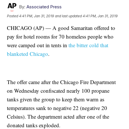
By:
Associated Press
Posted
4:41 PM, Jan 31, 2019
and last updated
4:41 PM, Jan 31, 2019
CHICAGO (AP) — A good Samaritan offered to
pay for hotel rooms for 70 homeless people who
were camped out in tents in
the bitter cold that
blanketed Chicago
.
The offer came after the Chicago Fire Department
on Wednesday confiscated nearly 100 propane
tanks given the group to keep them warm as
temperatures sank to negative 22 (negative 20
Celsius). The department acted after one of the
donated tanks exploded.