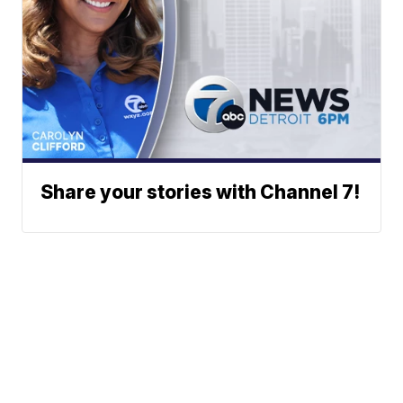
Share your stories with Channel 7!