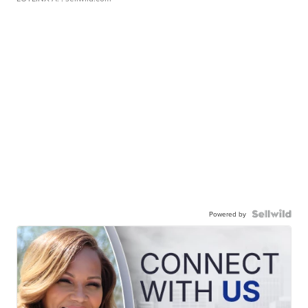
Powered by