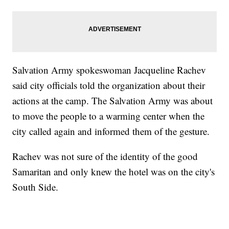
Salvation Army spokeswoman Jacqueline Rachev
said city officials told the organization about their
actions at the camp. The Salvation Army was about
to move the people to a warming center when the
city called again and informed them of the gesture.
Rachev was not sure of the identity of the good
Samaritan and only knew the hotel was on the city's
South Side.