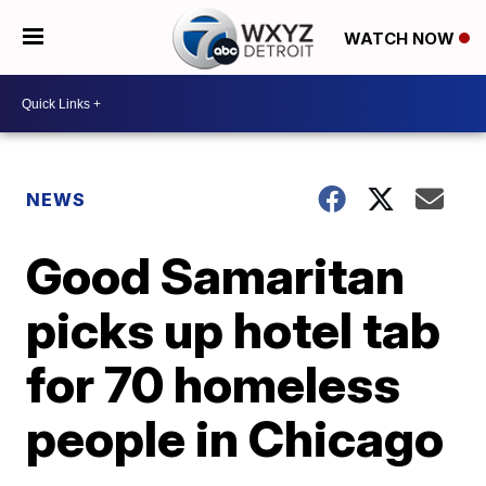
WATCH NOW
NEWS
Good Samaritan
picks up hotel tab
for 70 homeless
people in Chicago