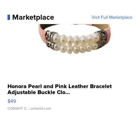
Marketplace
Visit Full Marketplace
Honora Pearl and Pink Leather Bracelet
Adjustable Buckle Clo...
$49
CONSHY C.
| sellwild.com