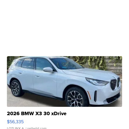
2026 BMW X3 30 xDrive
$56,335
LOTLINX A.
| sellwild.com