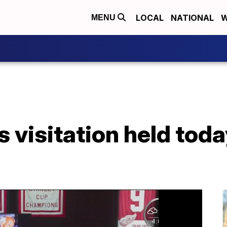
LOCAL
NATIONAL
W
MENU
 visitation held toda