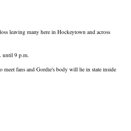
 loss leaving many here in Hockeytown and across
. until 9 p.m.
 meet fans and Gordie's body will lie in state inside