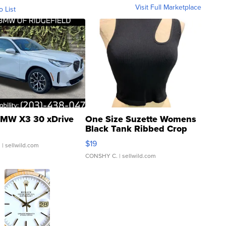
Visit Full Marketplace
o List
MW X3 30 xDrive
One Size Suzette Womens
Black Tank Ribbed Crop
Asymmetrical ...
$19
.
| sellwild.com
CONSHY C.
| sellwild.com