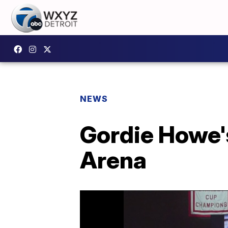
NEWS
Gordie Howe's
Arena