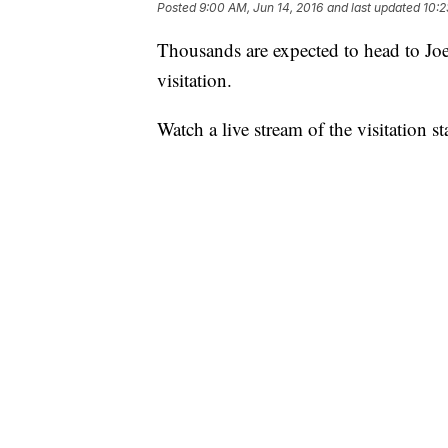
Posted
9:00 AM, Jun 14, 2016
and last updated
10:2
Thousands are expected to head to Jo
visitation.
Watch a live stream of the visitation s