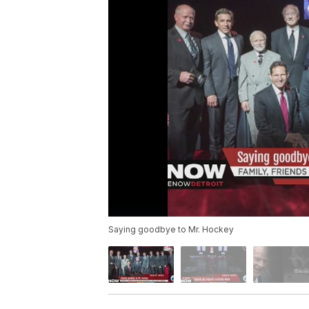
Saying goodbye to Mr. Hockey