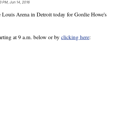
3 PM, Jun 14, 2016
e Louis Arena in Detroit today for Gordie Howe's
tarting at 9 a.m. below or by
clicking here
: