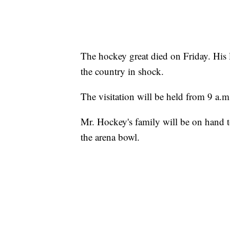
The hockey great died on Friday. His
the country in shock.
The visitation will be held from 9 a.m
Mr. Hockey's family will be on hand to
the arena bowl.