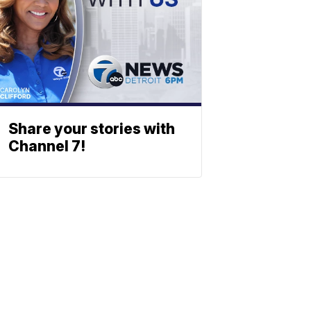
Share your stories with
Channel 7!