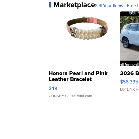
Marketplace
Sell Your Items - Free t
Honora Pearl and Pink
2026 B
Leather Bracelet
$56,335
Adjustable Buckle Clo...
$49
LOTLINX A
CONSHY C.
| sellwild.com