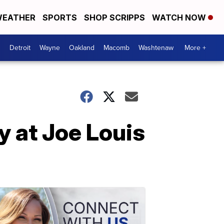
EATHER
SPORTS
SHOP SCRIPPS
WATCH NOW
Detroit
Wayne
Oakland
Macomb
Washtenaw
More +
y at Joe Louis