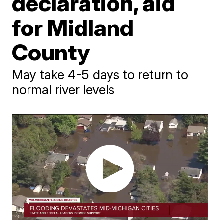
declaration, aid
for Midland
County
May take 4-5 days to return to
normal river levels