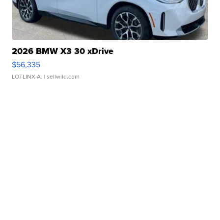
2026 BMW X3 30 xDrive
$56,335
LOTLINX A.
| sellwild.com