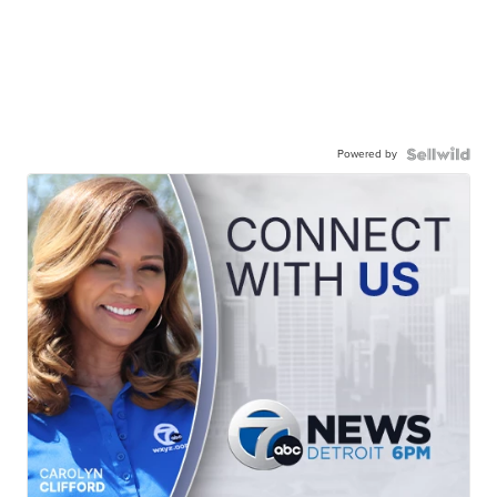
Powered by