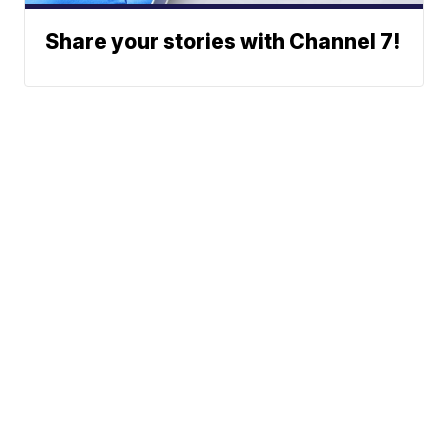
Share your stories with Channel 7!