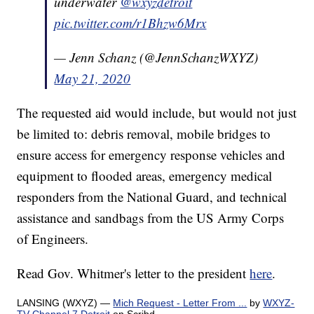
underwater
@wxyzdetroit
pic.twitter.com/r1Bhzw6Mrx
— Jenn Schanz (@JennSchanzWXYZ)
May 21, 2020
The requested aid would include, but would not just
be limited to: debris removal, mobile bridges to
ensure access for emergency response vehicles and
equipment to flooded areas, emergency medical
responders from the National Guard, and technical
assistance and sandbags from the US Army Corps
of Engineers.
Read Gov. Whitmer's letter to the president
here
.
LANSING (WXYZ) —
Mich Request - Letter From ...
by
WXYZ-