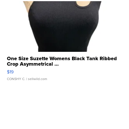
One Size Suzette Womens Black Tank Ribbed
Crop Asymmetrical ...
$19
CONSHY C.
| sellwild.com