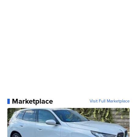
Marketplace
Visit Full Marketplace