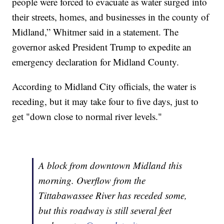
people were forced to evacuate as water surged into
their streets, homes, and businesses in the county of
Midland,” Whitmer said in a statement. The
governor asked President Trump to expedite an
emergency declaration for Midland County.
According to Midland City officials, the water is
receding, but it may take four to five days, just to
get "down close to normal river levels."
A block from downtown Midland this
morning. Overflow from the
Tittabawassee River has receded some,
but this roadway is still several feet