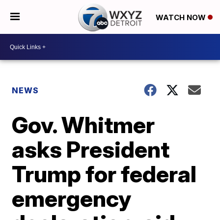
WATCH NOW
NEWS
Gov. Whitmer
asks President
Trump for federal
emergency