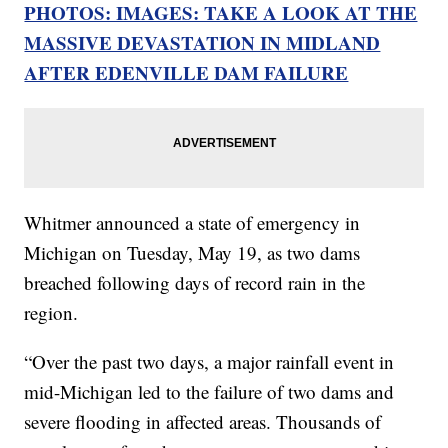
PHOTOS: IMAGES: TAKE A LOOK AT THE
MASSIVE DEVASTATION IN MIDLAND
AFTER EDENVILLE DAM FAILURE
Whitmer announced a state of emergency in
Michigan on Tuesday, May 19, as two dams
breached following days of record rain in the
region.
“Over the past two days, a major rainfall event in
mid-Michigan led to the failure of two dams and
severe flooding in affected areas. Thousands of