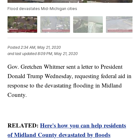
Flood devastates Mid-Michigan cities
Posted
2:34 AM, May 21, 2020
and last updated
8:09 PM, May 21, 2020
Gov. Gretchen Whitmer sent a letter to President
Donald Trump Wednesday, requesting federal aid in
response to the devastating flooding in Midland
County.
RELATED:
Here's how you can help residents
of Midland County devastated by floods