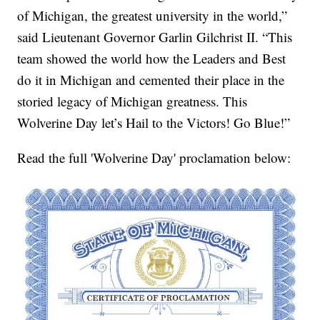
of Michigan, the greatest university in the world,”
said Lieutenant Governor Garlin Gilchrist II. “This
team showed the world how the Leaders and Best
do it in Michigan and cemented their place in the
storied legacy of Michigan greatness. This
Wolverine Day let’s Hail to the Victors! Go Blue!”
Read the full 'Wolverine Day' proclamation below: