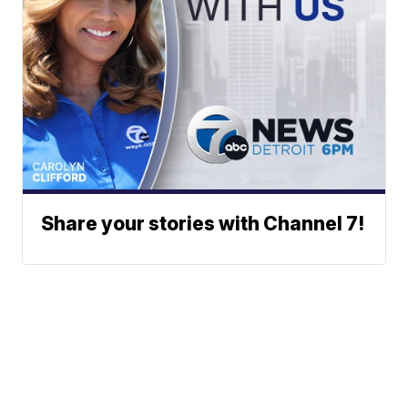
Share your stories with Channel 7!