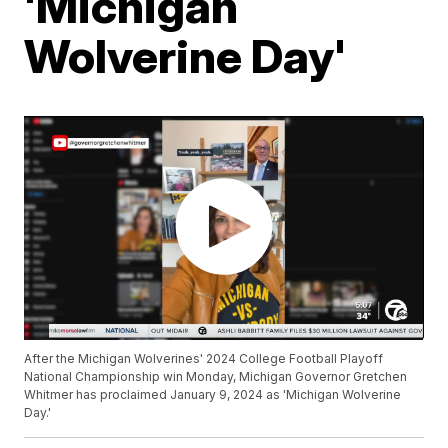
'Michigan
Wolverine Day'
After the Michigan Wolverines' 2024 College Football Playoff
National Championship win Monday, Michigan Governor Gretchen
Whitmer has proclaimed January 9, 2024 as 'Michigan Wolverine
Day.'