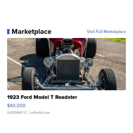
Marketplace
Visit Full Marketplace
1923 Ford Model T Roadster
$40,000
GATEWAY C.
| sellwild.com