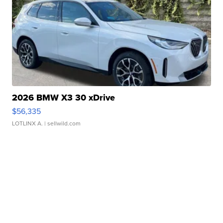
2026 BMW X3 30 xDrive
$56,335
LOTLINX A.
| sellwild.com