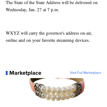
The State of the State Address will be delivered on
Wednesday, Jan. 27 at 7 p.m.
WXYZ will carry the governor's address on-air,
online and on your favorite streaming devices.
Marketplace
Visit Full Marketplace