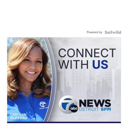
Powered by