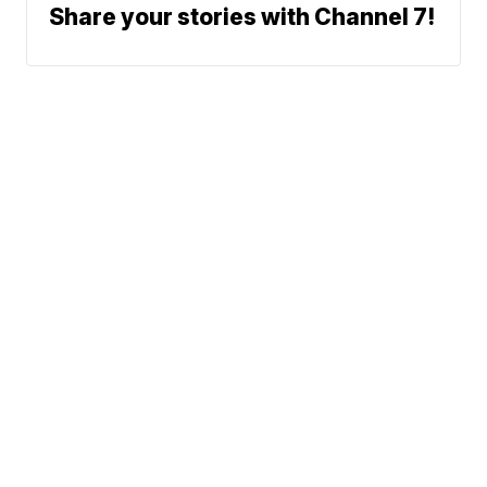
Share your stories with Channel 7!