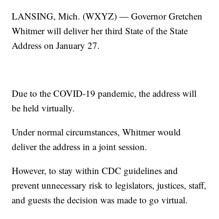
LANSING, Mich. (WXYZ) — Governor Gretchen
Whitmer will deliver her third State of the State
Address on January 27.
Due to the COVID-19 pandemic, the address will
be held virtually.
Under normal circumstances, Whitmer would
deliver the address in a joint session.
However, to stay within CDC guidelines and
prevent unnecessary risk to legislators, justices, staff,
and guests the decision was made to go virtual.