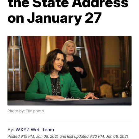
the State Address
on January 27
Photo by: File photo
By:
WXYZ Web Team
Posted
9:19 PM, Jan 08, 2021
and last updated
9:20 PM, Jan 08, 2021