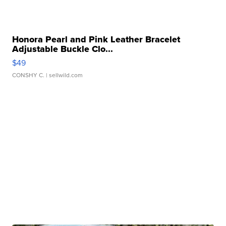
Honora Pearl and Pink Leather Bracelet
Adjustable Buckle Clo...
$49
CONSHY C.
| sellwild.com