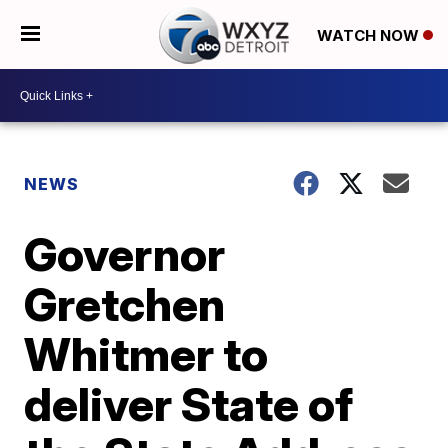
WATCH NOW
NEWS
Governor
Gretchen
Whitmer to
deliver State of