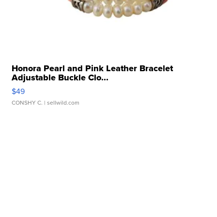
Honora Pearl and Pink Leather Bracelet
Adjustable Buckle Clo...
$49
CONSHY C.
| sellwild.com