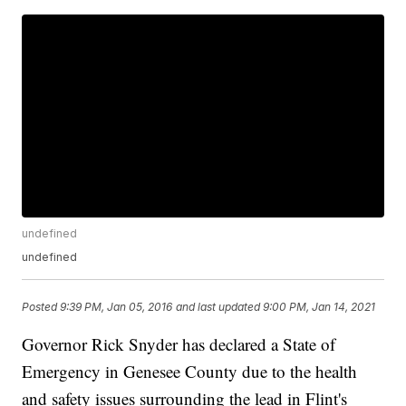
undefined
undefined
Posted
9:39 PM, Jan 05, 2016
and last updated
9:00 PM, Jan 14, 2021
Governor Rick Snyder has declared a State of
Emergency in Genesee County due to the health
and safety issues surrounding the lead in Flint's