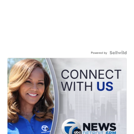
Powered by