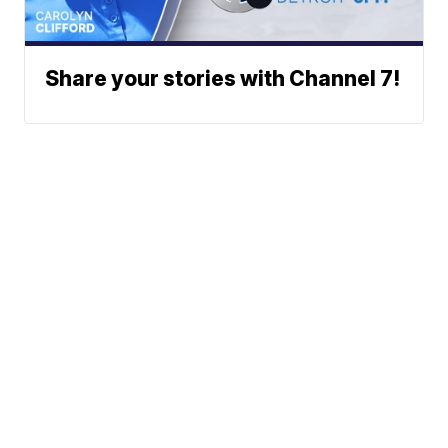
Share your stories with Channel 7!