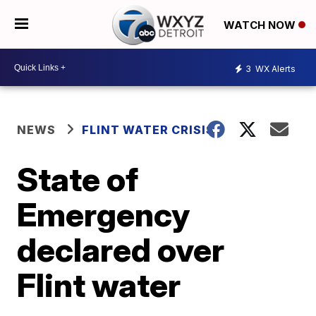
WATCH NOW
3
WX Alerts
NEWS
FLINT WATER CRISIS
State of
Emergency
declared over
Flint water