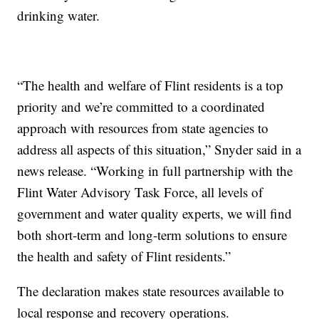
drinking water.
“The health and welfare of Flint residents is a top
priority and we’re committed to a coordinated
approach with resources from state agencies to
address all aspects of this situation,” Snyder said in a
news release. “Working in full partnership with the
Flint Water Advisory Task Force, all levels of
government and water quality experts, we will find
both short-term and long-term solutions to ensure
the health and safety of Flint residents.”
The declaration makes state resources available to
local response and recovery operations.