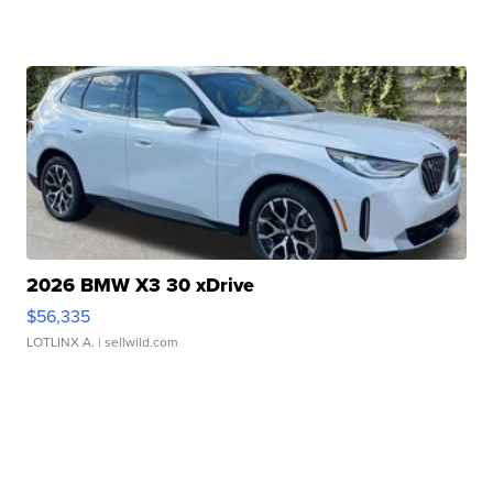
2026 BMW X3 30 xDrive
$56,335
LOTLINX A.
| sellwild.com