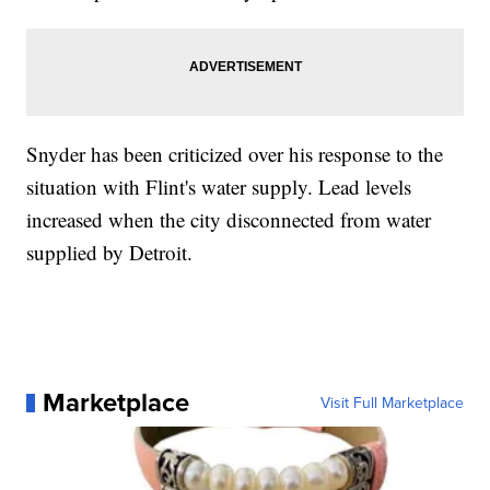
Snyder has been criticized over his response to the
situation with Flint's water supply. Lead levels
increased when the city disconnected from water
supplied by Detroit.
Marketplace
Visit Full Marketplace