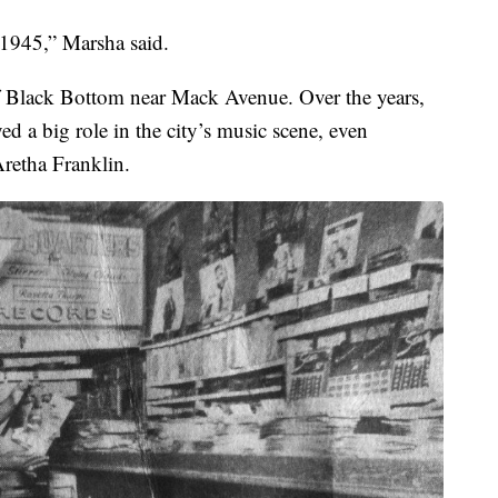
 1945,” Marsha said.
f Black Bottom near Mack Avenue. Over the years,
ed a big role in the city’s music scene, even
Aretha Franklin.