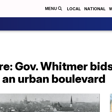
LOCAL
NATIONAL
W
MENU
re: Gov. Whitmer bids
 an urban boulevard