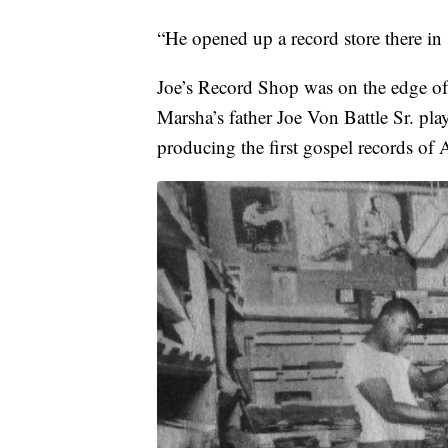
“He opened up a record store there in
Joe’s Record Shop was on the edge o
Marsha’s father Joe Von Battle Sr. play
producing the first gospel records of 