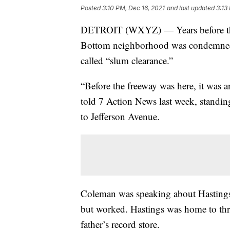
Posted
3:10 PM, Dec 16, 2021
and last updated
3:13
DETROIT (WXYZ) — Years before the c
Bottom neighborhood was condemned a
called “slum clearance.”
“Before the freeway was here, it was 
told 7 Action News last week, standing
to Jefferson Avenue.
Coleman was speaking about Hastings 
but worked. Hastings was home to th
father’s record store.