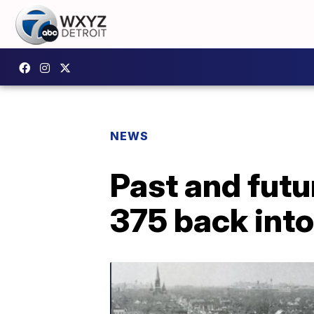
NEWS
Past and futu
375 back into