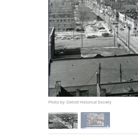
Photo by: Detroit Historical Society