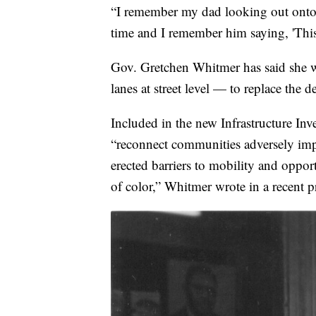
“I remember my dad looking out onto t
time and I remember him saying, 'This
Gov. Gretchen Whitmer has said she w
lanes at street level — to replace the 
Included in the new Infrastructure Inv
“reconnect communities adversely impa
erected barriers to mobility and oppo
of color,” Whitmer wrote in a recent pr