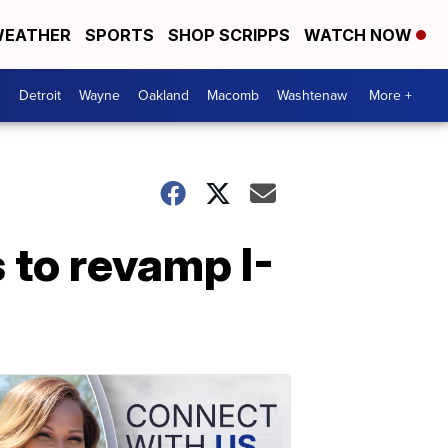
EATHER
SPORTS
SHOP SCRIPPS
WATCH NOW
Detroit
Wayne
Oakland
Macomb
Washtenaw
More +
 to revamp I-