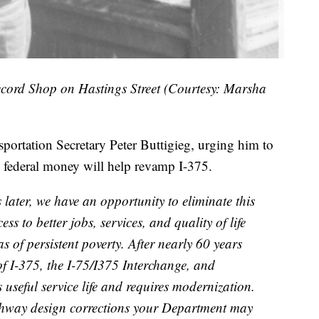
cord Shop on Hastings Street (Courtesy: Marsha
nsportation Secretary Peter Buttigieg, urging him to
g federal money will help revamp I-375.
later, we have an opportunity to eliminate this
ss to better jobs, services, and quality of life
as of persistent poverty. After nearly 60 years
of I-375, the I-75/I375 Interchange, and
s useful service life and requires modernization.
ighway design corrections your Department may