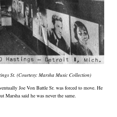
tings St. (Courtesy: Marsha Music Collection)
eventually Joe Von Battle Sr. was forced to move. He
 but Marsha said he was never the same.