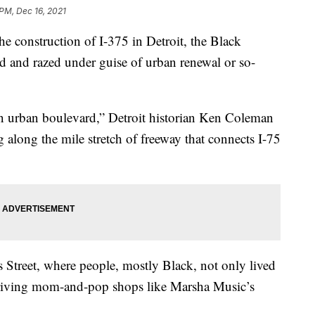
 PM, Dec 16, 2021
onstruction of I-375 in Detroit, the Black
nd razed under guise of urban renewal or so-
an urban boulevard,” Detroit historian Ken Coleman
 along the mile stretch of freeway that connects I-75
Street, where people, mostly Black, not only lived
riving mom-and-pop shops like Marsha Music’s