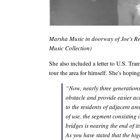
Marsha Music in doorway of Joe's Re
Music Collection)
She also included a letter to U.S. Tra
tour the area for himself. She’s hopin
“Now, nearly three generations 
obstacle and provide easier acce
to the residents of adjacent are
of use, the segment consisting 
bridges is nearing the end of it
As you have stated that the h