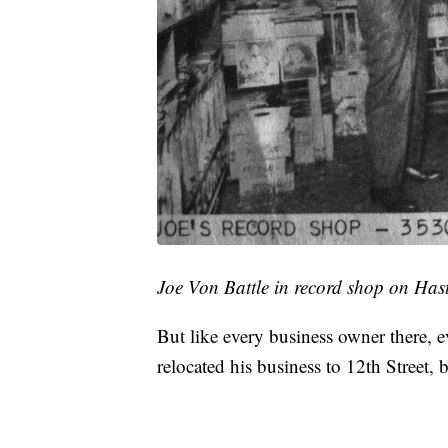
Joe Von Battle in record shop on Has
But like every business owner there, 
relocated his business to 12th Street,