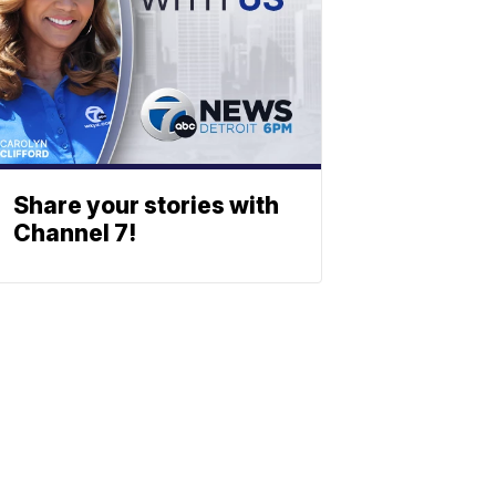
Share your stories with
Channel 7!