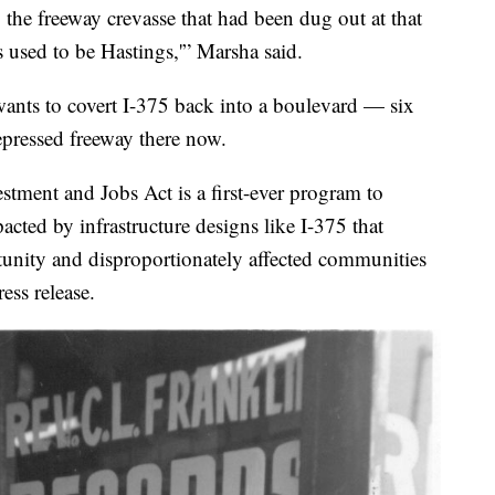
he freeway crevasse that had been dug out at that
 used to be Hastings,'” Marsha said.
ants to covert I-375 back into a boulevard — six
depressed freeway there now.
estment and Jobs Act is a first-ever program to
cted by infrastructure designs like I-375 that
rtunity and disproportionately affected communities
ess release.