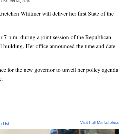
 PM, Jan 09, 2019
en Whitmer will deliver her first State of the
r 7 p.m. during a joint session of the Republican-
ol building. Her office announced the time and date
ance for the new governor to unveil her policy agenda
e.
Visit Full Marketplace
o List