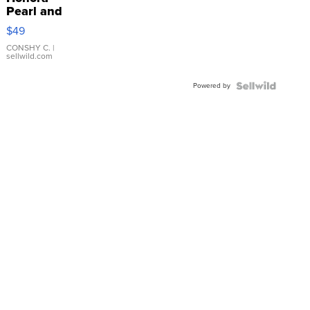
Pearl and
Pink
$49
Leather
Bracelet
CONSHY C.
|
sellwild.com
Adjustable
Buckle
Powered by
Clo...