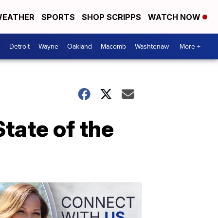
EATHER
SPORTS
SHOP SCRIPPS
WATCH NOW
Detroit
Wayne
Oakland
Macomb
Washtenaw
More +
State of the