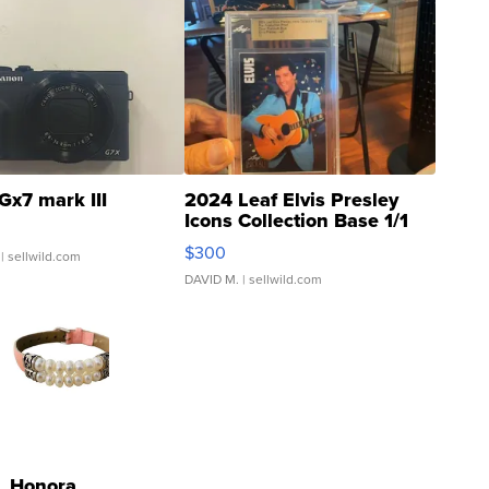
Gx7 mark III
2024 Leaf Elvis Presley
Icons Collection Base 1/1
SSP Clear ...
$300
| sellwild.com
DAVID M.
| sellwild.com
Honora