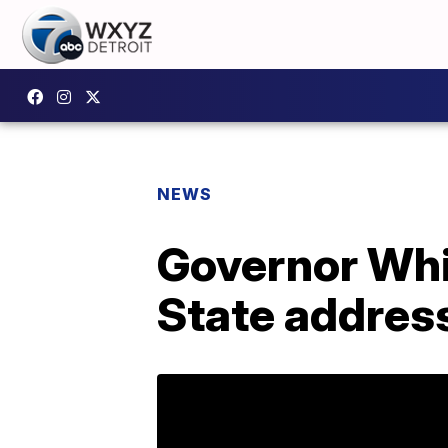
NEWS
Governor Whit
State address