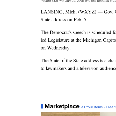
Posted
6:06 PM, Jan 09, 2019
and last updated
6:09
LANSING, Mich. (WXYZ) — Gov. Gretch
State address on Feb. 5.
The Democrat's speech is scheduled fo
led Legislature at the Michigan Capit
on Wednesday.
The State of the State address is a ch
to lawmakers and a television audienc
Marketplace
Sell Your Items - Free t