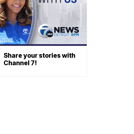
Share your stories with
Channel 7!