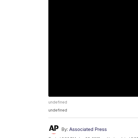
undefined
undefined
By:
Associated Press