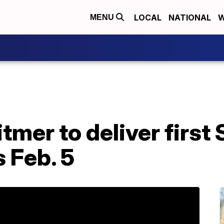
LOCAL
NATIONAL
W
MENU
mer to deliver first 
 Feb. 5