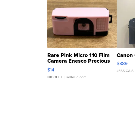
Rare Pink Micro 110 Film
Canon 
Camera Enesco Precious
$889
Moments TD4
$14
JESSICA S.
NICOLE L.
| sellwild.com