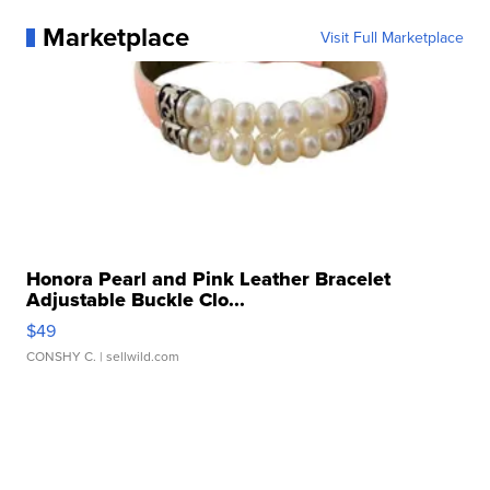
Marketplace
Visit Full Marketplace
Honora Pearl and Pink Leather Bracelet
Adjustable Buckle Clo...
$49
CONSHY C.
| sellwild.com