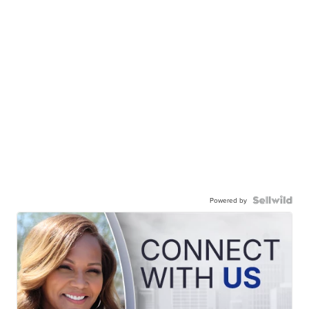
Powered by