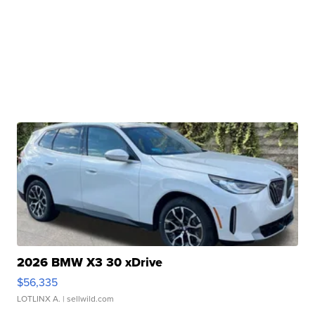
2026 BMW X3 30 xDrive
$56,335
LOTLINX A.
| sellwild.com