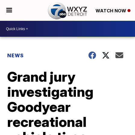
WATCH NOW
NEWS
Grand jury
investigating
Goodyear
recreational