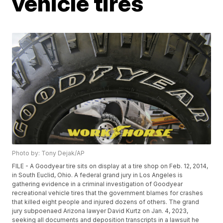
vehicle tires
Photo by: Tony Dejak/AP
FILE - A Goodyear tire sits on display at a tire shop on Feb. 12, 2014,
in South Euclid, Ohio. A federal grand jury in Los Angeles is
gathering evidence in a criminal investigation of Goodyear
recreational vehicle tires that the government blames for crashes
that killed eight people and injured dozens of others. The grand
jury subpoenaed Arizona lawyer David Kurtz on Jan. 4, 2023,
seeking all documents and deposition transcripts in a lawsuit he