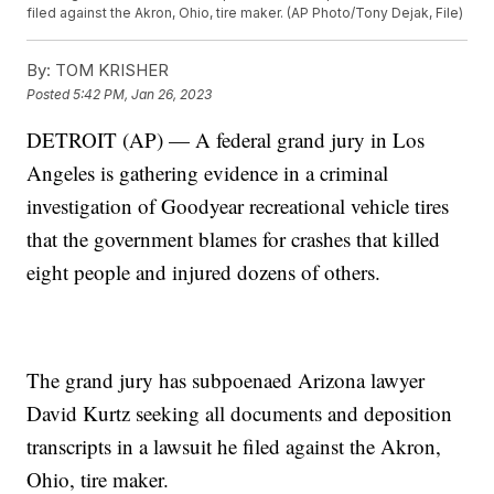
filed against the Akron, Ohio, tire maker. (AP Photo/Tony Dejak, File)
By:
TOM KRISHER
Posted
5:42 PM, Jan 26, 2023
DETROIT (AP) — A federal grand jury in Los
Angeles is gathering evidence in a criminal
investigation of Goodyear recreational vehicle tires
that the government blames for crashes that killed
eight people and injured dozens of others.
The grand jury has subpoenaed Arizona lawyer
David Kurtz seeking all documents and deposition
transcripts in a lawsuit he filed against the Akron,
Ohio, tire maker.