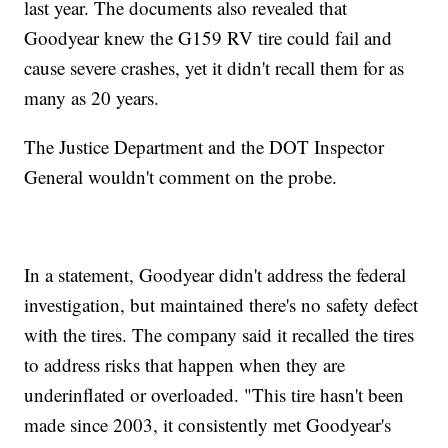
last year. The documents also revealed that
Goodyear knew the G159 RV tire could fail and
cause severe crashes, yet it didn't recall them for as
many as 20 years.
The Justice Department and the DOT Inspector
General wouldn't comment on the probe.
In a statement, Goodyear didn't address the federal
investigation, but maintained there's no safety defect
with the tires. The company said it recalled the tires
to address risks that happen when they are
underinflated or overloaded. "This tire hasn't been
made since 2003, it consistently met Goodyear's