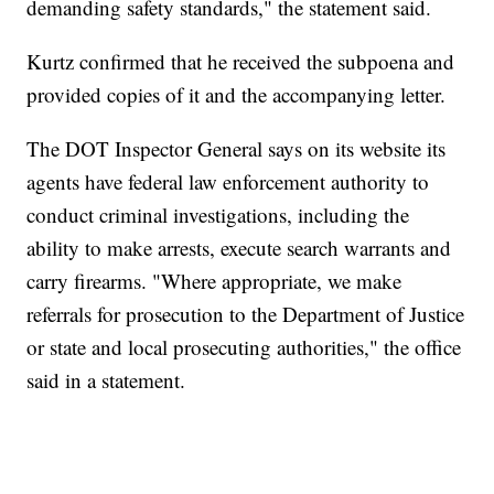
demanding safety standards," the statement said.
Kurtz confirmed that he received the subpoena and
provided copies of it and the accompanying letter.
The DOT Inspector General says on its website its
agents have federal law enforcement authority to
conduct criminal investigations, including the
ability to make arrests, execute search warrants and
carry firearms. "Where appropriate, we make
referrals for prosecution to the Department of Justice
or state and local prosecuting authorities," the office
said in a statement.