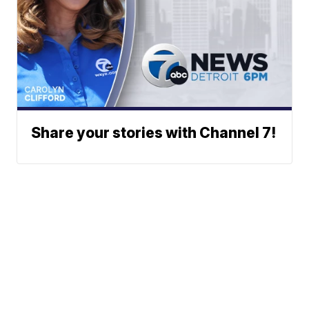
Share your stories with Channel 7!