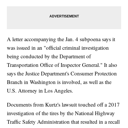
A letter accompanying the Jan. 4 subpoena says it
was issued in an "official criminal investigation
being conducted by the Department of
Transportation Office of Inspector General." It also
says the Justice Department's Consumer Protection
Branch in Washington is involved, as well as the
U.S. Attorney in Los Angeles.
Documents from Kurtz's lawsuit touched off a 2017
investigation of the tires by the National Highway
Traffic Safety Administration that resulted in a recall