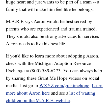
huge heart and just wants to be part of a team -- a
family that will make him feel like he belongs.
M.A.R.E says Aaron would be best served by
parents who are experienced and trauma trained.
They should also be strong advocates for services
Aaron needs to live his best life.
If you'd like to learn more about adopting Aaron,
check with the Michigan Adoption Resource
Exchange at (800) 589-6273. You can always help
by sharing these Grant Me Hope videos on social
media. Just go to
WXYZ.com/grantmehope
.
Learn
more about Aaron here
and see a
list of waiting
children on the M.A.R.E. website
.