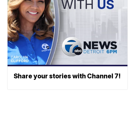
Share your stories with Channel 7!