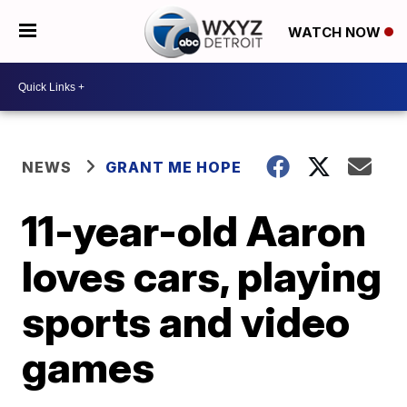
WATCH NOW
NEWS
GRANT ME HOPE
11-year-old Aaron
loves cars, playing
sports and video
games