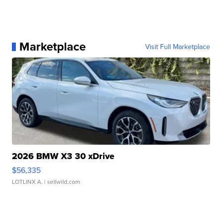
Marketplace
Visit Full Marketplace
2026 BMW X3 30 xDrive
$56,335
LOTLINX A.
| sellwild.com