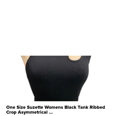
One Size Suzette Womens Black Tank Ribbed
Crop Asymmetrical ...