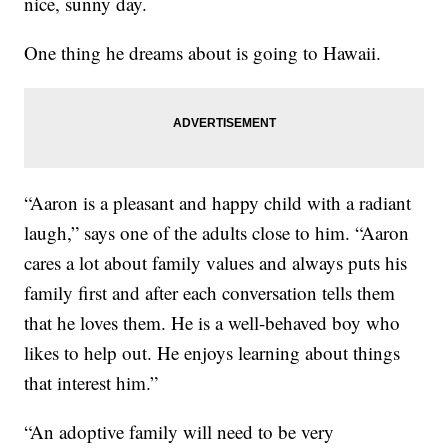
nice, sunny day.
One thing he dreams about is going to Hawaii.
“Aaron is a pleasant and happy child with a radiant
laugh,” says one of the adults close to him. “Aaron
cares a lot about family values and always puts his
family first and after each conversation tells them
that he loves them. He is a well-behaved boy who
likes to help out. He enjoys learning about things
that interest him.”
“An adoptive family will need to be very