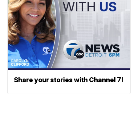
Share your stories with Channel 7!