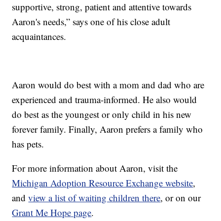
supportive, strong, patient and attentive towards
Aaron's needs,” says one of his close adult
acquaintances.
Aaron would do best with a mom and dad who are
experienced and trauma-informed. He also would
do best as the youngest or only child in his new
forever family. Finally, Aaron prefers a family who
has pets.
For more information about Aaron, visit the
Michigan Adoption Resource Exchange website
,
and
view a list of waiting children there
, or on our
Grant Me Hope page
.