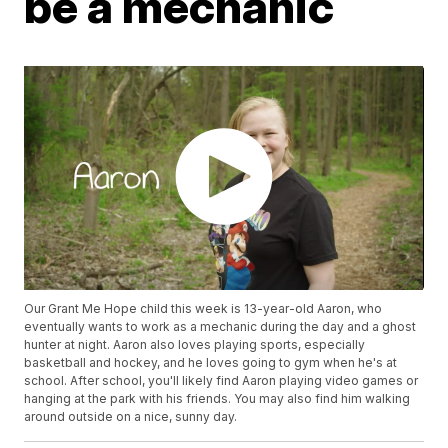
be a mechanic
Our Grant Me Hope child this week is 13-year-old Aaron, who
eventually wants to work as a mechanic during the day and a ghost
hunter at night. Aaron also loves playing sports, especially
basketball and hockey, and he loves going to gym when he's at
school. After school, you'll likely find Aaron playing video games or
hanging at the park with his friends. You may also find him walking
around outside on a nice, sunny day.