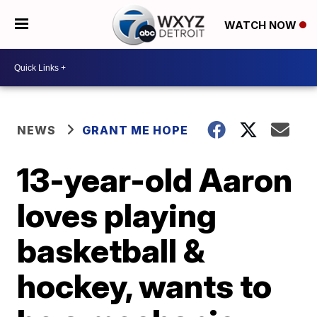
WATCH NOW
NEWS
GRANT ME HOPE
13-year-old Aaron
loves playing
basketball &
hockey, wants to