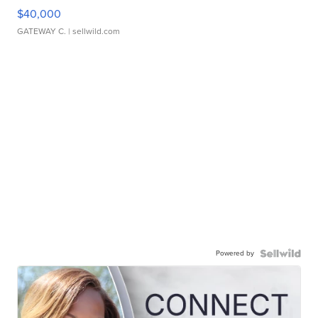
$40,000
GATEWAY C.
| sellwild.com
Powered by