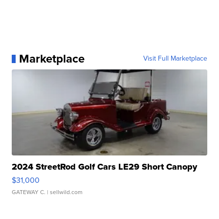
Marketplace
Visit Full Marketplace
2024 StreetRod Golf Cars LE29 Short Canopy
$31,000
GATEWAY C.
| sellwild.com