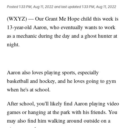
Posted
1:33 PM, Aug 11, 2022
and last updated
1:33 PM, Aug 11, 2022
(WXYZ) — Our Grant Me Hope child this week is
13-year-old Aaron, who eventually wants to work
as a mechanic during the day and a ghost hunter at
night.
Aaron also loves playing sports, especially
basketball and hockey, and he loves going to gym
when he's at school.
After school, you'll likely find Aaron playing video
games or hanging at the park with his friends. You
may also find him walking around outside on a