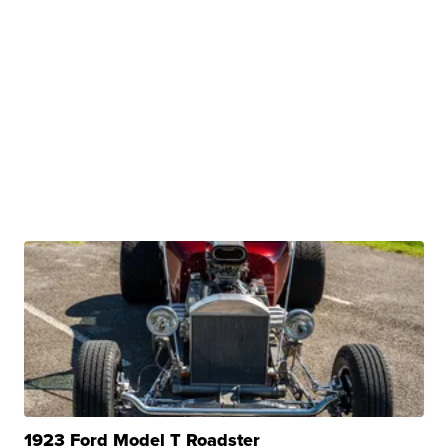
1923 Ford Model T Roadster