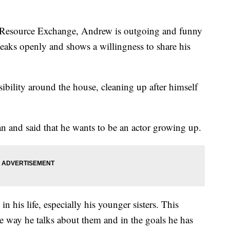
 Resource Exchange, Andrew is outgoing and funny
peaks openly and shows a willingness to share his
ility around the house, cleaning up after himself
an and said that he wants to be an actor growing up.
 his life, especially his younger sisters. This
he way he talks about them and in the goals he has