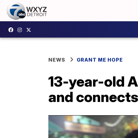
NEWS
GRANT ME HOPE
13-year-old A
and connects