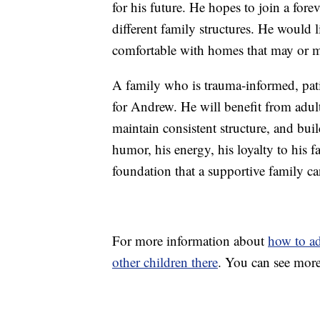
for his future. He hopes to join a fo
different family structures. He would l
comfortable with homes that may or m
A family who is trauma-informed, pati
for Andrew. He will benefit from adul
maintain consistent structure, and buil
humor, his energy, his loyalty to his f
foundation that a supportive family ca
For more information about
how to a
other children there
. You can see more