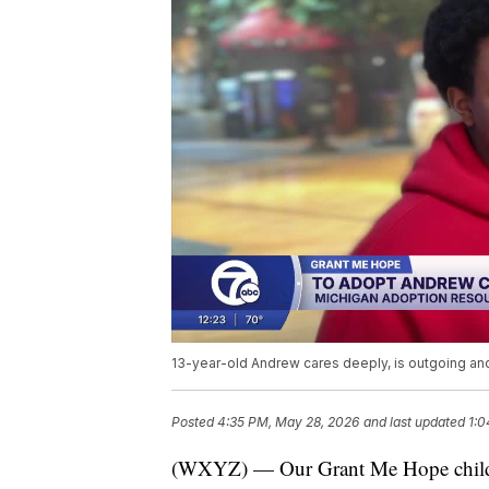
13-year-old Andrew cares deeply, is outgoing an
Posted
4:35 PM, May 28, 2026
and last updated
1:0
(WXYZ) — Our Grant Me Hope child t