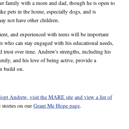
rever family with a mom and dad, though he is open to
ike pets in the home, especially dogs, and is
ay not have other children.
ent, and experienced with teens will be important
ts who can stay engaged with his educational needs,
d trust over time. Andrew's strengths, including his
amily, and his love of being active, provide a
n build on.
dopt Andrew, visit the MARE site
and view a list of
 stories on our
Grant Me Hope page
.