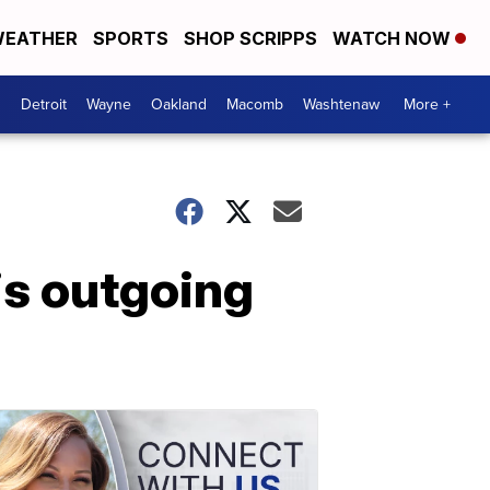
EATHER
SPORTS
SHOP SCRIPPS
WATCH NOW
Detroit
Wayne
Oakland
Macomb
Washtenaw
More +
is outgoing