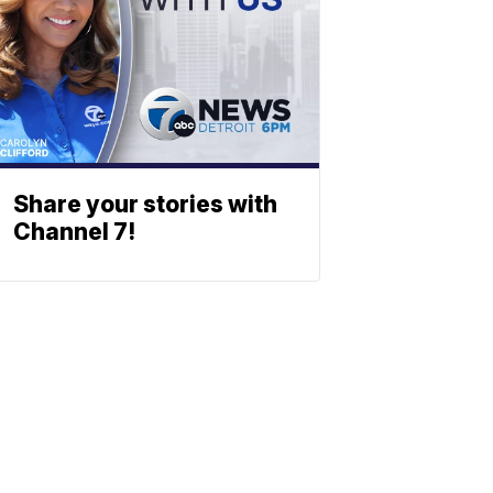
Share your stories with
Channel 7!