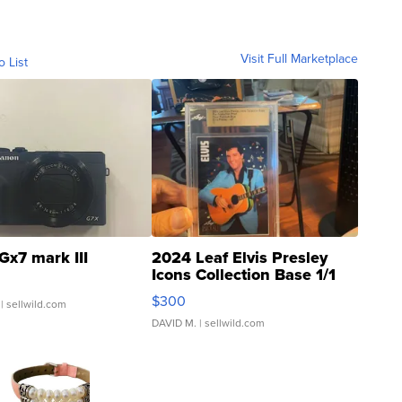
Visit Full Marketplace
o List
Gx7 mark III
2024 Leaf Elvis Presley
Icons Collection Base 1/1
SSP Clear ...
$300
| sellwild.com
DAVID M.
| sellwild.com