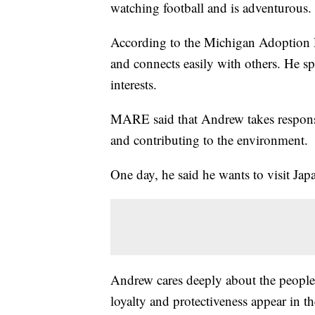
watching football and is adventurous.
According to the Michigan Adoption
and connects easily with others. He s
interests.
MARE said that Andrew takes responsib
and contributing to the environment.
One day, he said he wants to visit Jap
Andrew cares deeply about the people in
loyalty and protectiveness appear in t