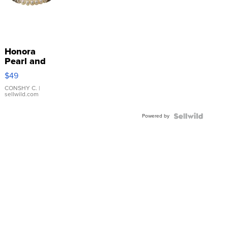
Honora
Pearl and
Pink
$49
Leather
Bracelet
CONSHY C.
|
sellwild.com
Adjustable
Buckle
Powered by
Clo...