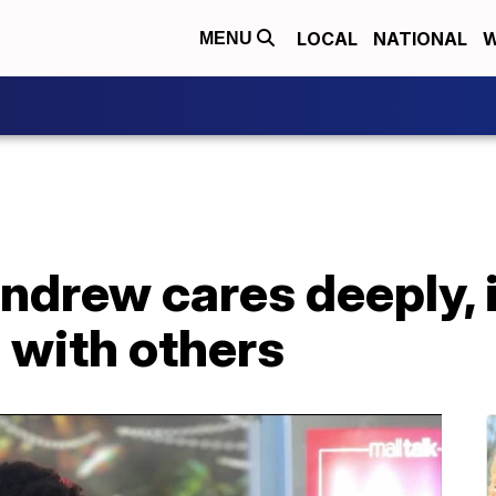
LOCAL
NATIONAL
W
MENU
ndrew cares deeply, 
 with others