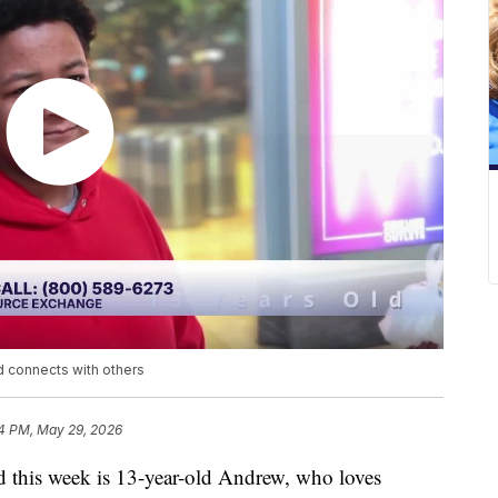
d connects with others
4 PM, May 29, 2026
his week is 13-year-old Andrew, who loves