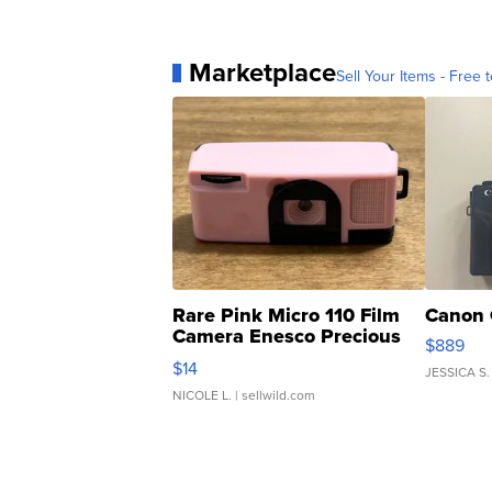
Marketplace
Sell Your Items - Free t
Rare Pink Micro 110 Film
Canon 
Camera Enesco Precious
$889
Moments TD4
$14
JESSICA S.
NICOLE L.
| sellwild.com