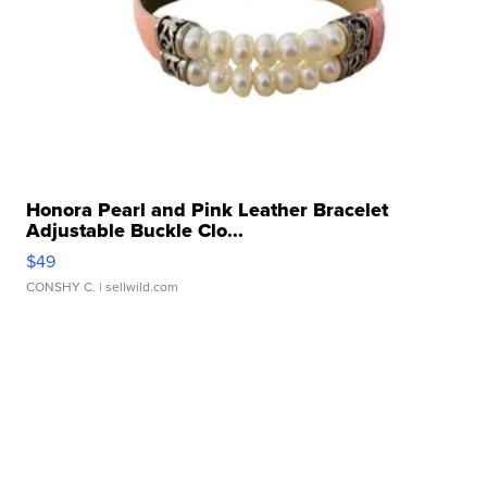
Honora Pearl and Pink Leather Bracelet
Adjustable Buckle Clo...
$49
CONSHY C.
| sellwild.com