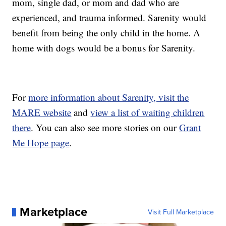
mom, single dad, or mom and dad who are
experienced, and trauma informed. Sarenity would
benefit from being the only child in the home. A
home with dogs would be a bonus for Sarenity.
For
more information about Sarenity, visit the
MARE website
and
view a list of waiting children
there
. You can also see more stories on our
Grant
Me Hope page
.
Marketplace
Visit Full Marketplace