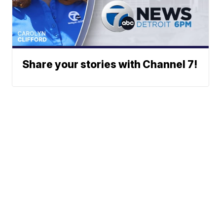
Share your stories with Channel 7!