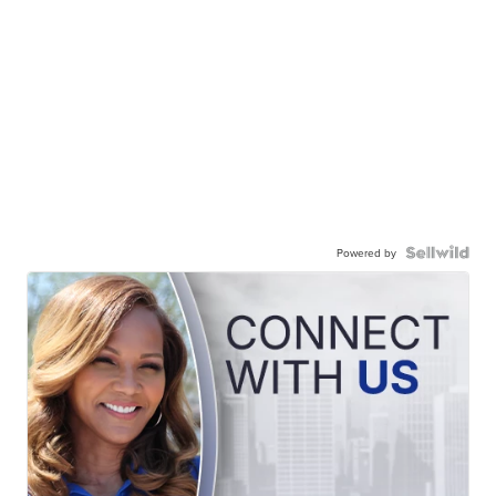
Powered by