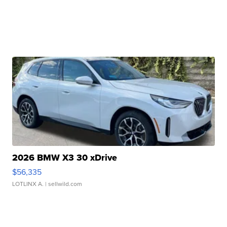
2026 BMW X3 30 xDrive
$56,335
LOTLINX A.
| sellwild.com