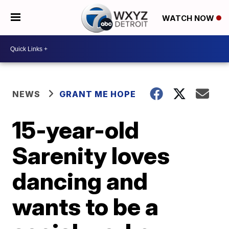
WATCH NOW
NEWS
GRANT ME HOPE
15-year-old
Sarenity loves
dancing and
wants to be a