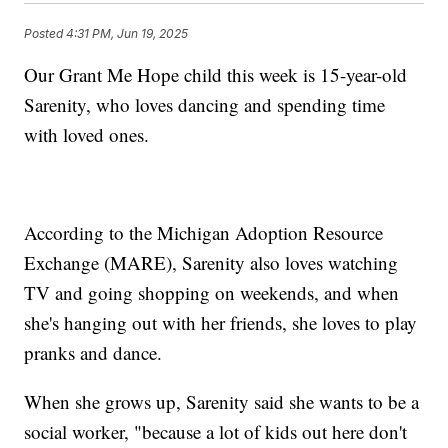
Posted
4:31 PM, Jun 19, 2025
Our Grant Me Hope child this week is 15-year-old
Sarenity, who loves dancing and spending time
with loved ones.
According to the Michigan Adoption Resource
Exchange (MARE), Sarenity also loves watching
TV and going shopping on weekends, and when
she's hanging out with her friends, she loves to play
pranks and dance.
When she grows up, Sarenity said she wants to be a
social worker, "because a lot of kids out here don't