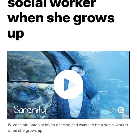
social worker
when she grows
up
15-year-old Sarenity loves dancing and wants to be a social worker
when she grows up