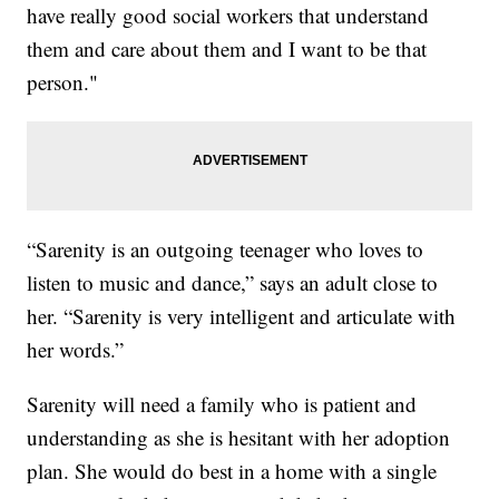
have really good social workers that understand
them and care about them and I want to be that
person."
“Sarenity is an outgoing teenager who loves to
listen to music and dance,” says an adult close to
her. “Sarenity is very intelligent and articulate with
her words.”
Sarenity will need a family who is patient and
understanding as she is hesitant with her adoption
plan. She would do best in a home with a single