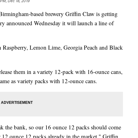
 PM, Dec 18, 2019
ngham-based brewery Griffin Claw is getting
wery announced Wednesday it will launch a line of
ian Raspberry, Lemon Lime, Georgia Peach and Black
elease them in a variety 12-pack with 16-ounce cans,
same as variety packs with 12-ounce cans.
ak the bank, so our 16 ounce 12 packs should come
r 12 ounce 12 packs already in the market," Griffin