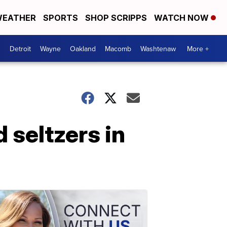
EATHER
SPORTS
SHOP SCRIPPS
WATCH NOW
Detroit
Wayne
Oakland
Macomb
Washtenaw
More +
 seltzers in