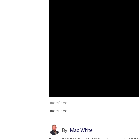
undefined
undefined
By:
Max White