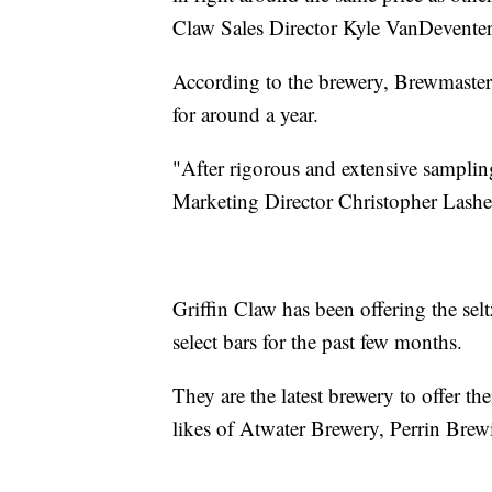
Claw Sales Director Kyle VanDeventer
According to the brewery, Brewmaster
for around a year.
"After rigorous and extensive sampling
Marketing Director Christopher Lasher
Griffin Claw has been offering the sel
select bars for the past few months.
They are the latest brewery to offer the
likes of Atwater Brewery, Perrin Bre