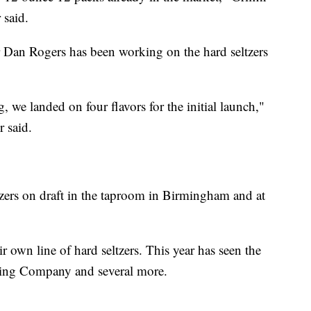
 said.
 Dan Rogers has been working on the hard seltzers
, we landed on four flavors for the initial launch,"
 said.
tzers on draft in the taproom in Birmingham and at
ir own line of hard seltzers. This year has seen the
wing Company and several more.