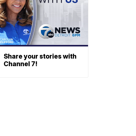
Share your stories with
Channel 7!