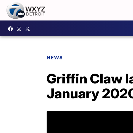
NEWS
Griffin Claw 
January 202