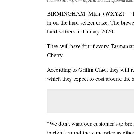
Posted
5:10 PM, Dec 18, 2019
and last updated
5:59
BIRMINGHAM, Mich. (WXYZ) — Birmi
in on the hard seltzer craze. The bre
hard seltzers in January 2020.
They will have four flavors: Tasman
Cherry.
According to Griffin Claw, they will r
which they expect to cost around the 
“We don’t want our customer’s to bre
in right around the same price as othe