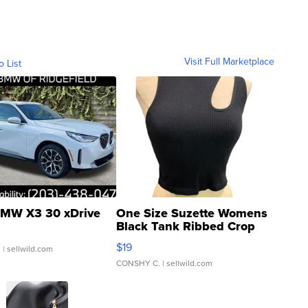
Visit Full Marketplace
o List
MW X3 30 xDrive
One Size Suzette Womens
Black Tank Ribbed Crop
Asymmetrical ...
$19
.
| sellwild.com
CONSHY C.
| sellwild.com