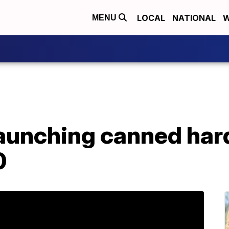
LOCAL
NATIONAL
W
MENU
launching canned hard
0