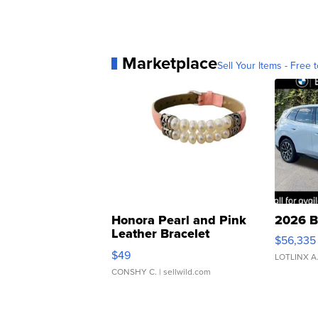
Marketplace
Sell Your Items - Free t
Honora Pearl and Pink
2026 B
Leather Bracelet
$56,335
Adjustable Buckle Clo...
$49
LOTLINX A
CONSHY C.
| sellwild.com