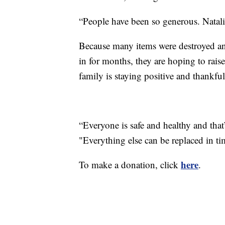
“People have been so generous. Natali
Because many items were destroyed an
in for months, they are hoping to rais
family is staying positive and thankfu
“Everyone is safe and healthy and that’
"Everything else can be replaced in ti
here
To make a donation, click
.