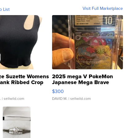
Visit Full Marketplace
o List
ze Suzette Womens
2025 mega V PokeMon
Tank Ribbed Crop
Japanese Mega Brave
rical ...
076/063 Super Rare H...
$300
.
| sellwild.com
DAVID M.
| sellwild.com