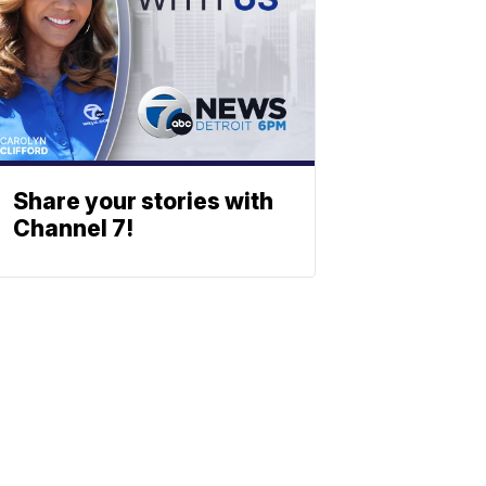
Share your stories with
Channel 7!