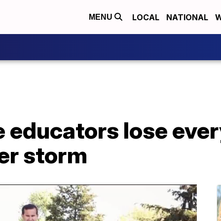
LOCAL
NATIONAL
W
MENU
 educators lose ever
ter storm