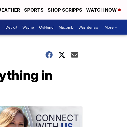
EATHER
SPORTS
SHOP SCRIPPS
WATCH NOW
Detroit
Wayne
Oakland
Macomb
Washtenaw
More +
ything in