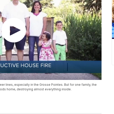
lines, especially in the Grosse Pointes. But for one family, the
oods home, destroying almost everything inside.