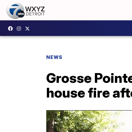
NEWS
Grosse Pointe
house fire af