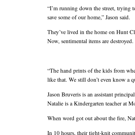
“I’m running down the street, trying t
save some of our home,” Jason said.
They’ve lived in the home on Hunt Cl
Now, sentimental items are destroyed.
“The hand prints of the kids from when
like that. We still don’t even know a q
Jason Bruveris is an assistant princ
Natalie is a Kindergarten teacher at
When word got out about the fire, Nat
In 10 hours, their tight-knit communi