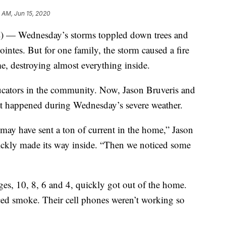
1 AM, Jun 15, 2020
ednesday’s storms toppled down trees and
ointes. But for one family, the storm caused a fire
, destroying almost everything inside.
cators in the community. Now, Jason Bruveris and
hat happened during Wednesday’s severe weather.
ay have sent a ton of current in the home,” Jason
uickly made its way inside. “Then we noticed some
ages, 10, 8, 6 and 4, quickly got out of the home.
ced smoke. Their cell phones weren’t working so