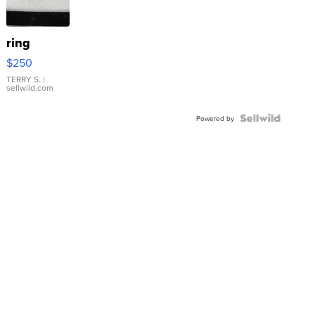
ring
$250
TERRY S.
|
sellwild.com
Powered by