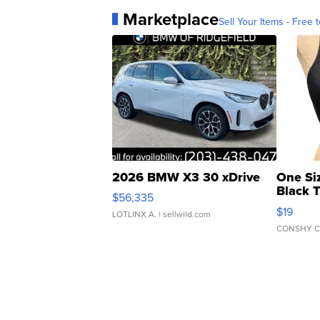
Marketplace
Sell Your Items - Free t
2026 BMW X3 30 xDrive
One Si
Black 
$56,335
Asymmet
$19
LOTLINX A.
| sellwild.com
CONSHY C