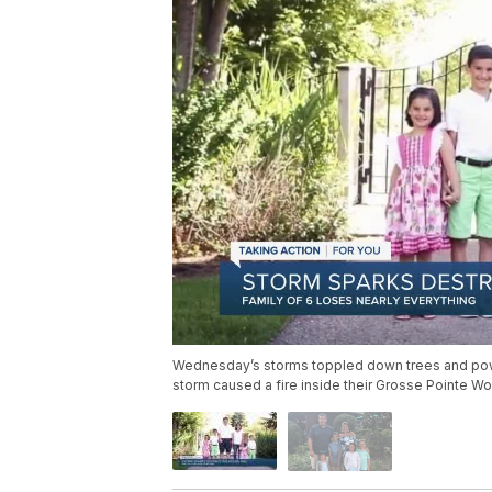
Wednesday’s storms toppled down trees and power 
storm caused a fire inside their Grosse Pointe W