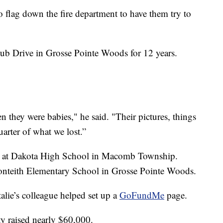
o flag down the fire department to have them try to
ub Drive in Grosse Pointe Woods for 12 years.
 they were babies," he said. "Their pictures, things
uarter of what we lost.”
ipal at Dakota High School in Macomb Township.
 Monteith Elementary School in Grosse Pointe Woods.
alie’s colleague helped set up a
GoFundMe
page.
ty raised nearly $60,000.