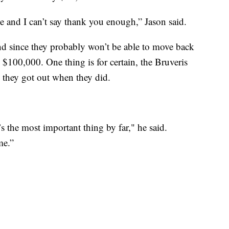
e and I can’t say thank you enough,” Jason said.
d since they probably won’t be able to move back
e $100,000. One thing is for certain, the Bruveris
l they got out when they did.
s the most important thing by far," he said.
me.”