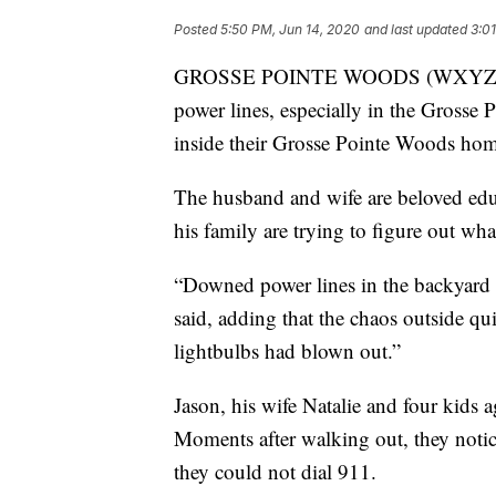
Posted
5:50 PM, Jun 14, 2020
and last updated
3:0
GROSSE POINTE WOODS (WXYZ) — W
power lines, especially in the Grosse P
inside their Grosse Pointe Woods home
The husband and wife are beloved edu
his family are trying to figure out w
“Downed power lines in the backyard m
said, adding that the chaos outside q
lightbulbs had blown out.”
Jason, his wife Natalie and four kids 
Moments after walking out, they noti
they could not dial 911.