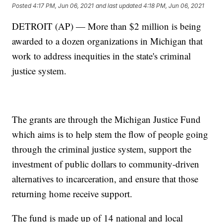
Posted
4:17 PM, Jun 06, 2021
and last updated
4:18 PM, Jun 06, 2021
DETROIT (AP) — More than $2 million is being
awarded to a dozen organizations in Michigan that
work to address inequities in the state's criminal
justice system.
The grants are through the Michigan Justice Fund
which aims is to help stem the flow of people going
through the criminal justice system, support the
investment of public dollars to community-driven
alternatives to incarceration, and ensure that those
returning home receive support.
The fund is made up of 14 national and local