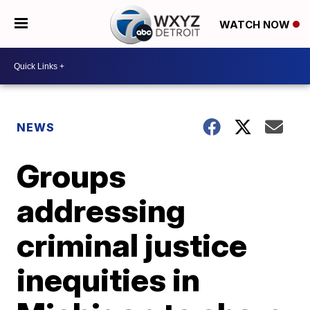
WATCH NOW
NEWS
Groups
addressing
criminal justice
inequities in