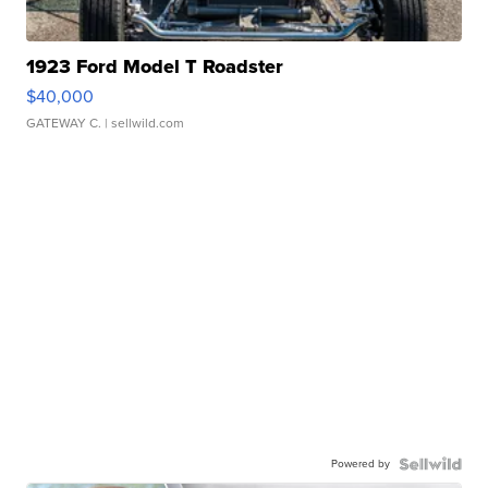
1923 Ford Model T Roadster
$40,000
GATEWAY C.
| sellwild.com
Powered by