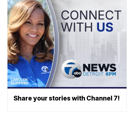
Share your stories with Channel 7!