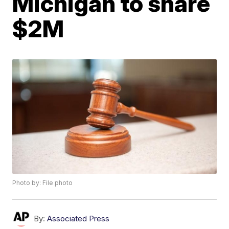
Michigan to share
$2M
Photo by: File photo
By:
Associated Press