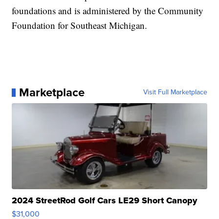
foundations and is administered by the Community
Foundation for Southeast Michigan.
Marketplace
Visit Full Marketplace
2024 StreetRod Golf Cars LE29 Short Canopy
$31,000