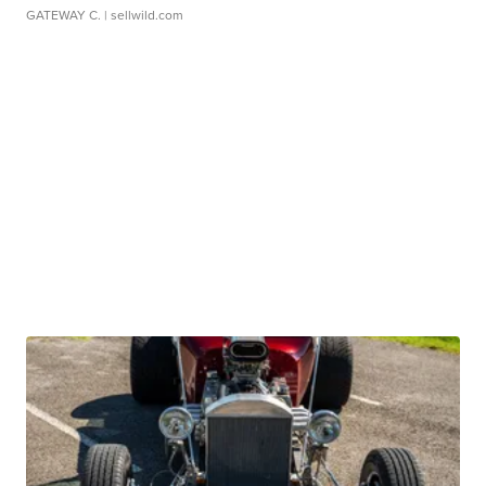
GATEWAY C.
| sellwild.com