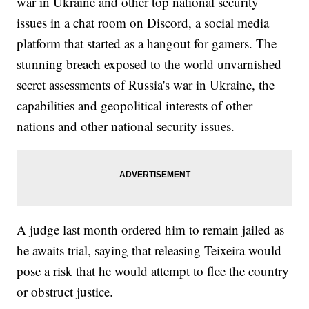
war in Ukraine and other top national security
issues in a chat room on Discord, a social media
platform that started as a hangout for gamers. The
stunning breach exposed to the world unvarnished
secret assessments of Russia's war in Ukraine, the
capabilities and geopolitical interests of other
nations and other national security issues.
A judge last month ordered him to remain jailed as
he awaits trial, saying that releasing Teixeira would
pose a risk that he would attempt to flee the country
or obstruct justice.