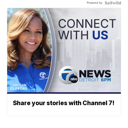
Powered by
Share your stories with Channel 7!