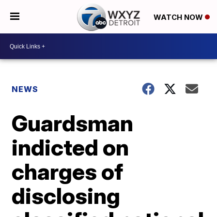
WATCH NOW
NEWS
Guardsman
indicted on
charges of
disclosing