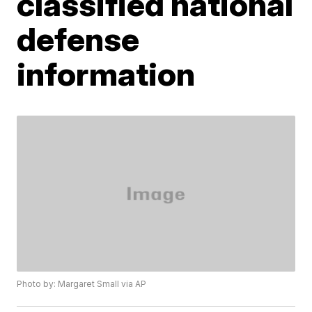
classified national
defense
information
Photo by: Margaret Small via AP