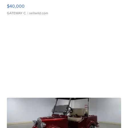
$40,000
GATEWAY C.
| sellwild.com