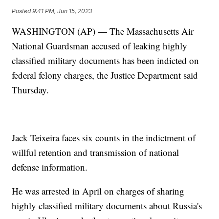
Posted
9:41 PM, Jun 15, 2023
WASHINGTON (AP) — The Massachusetts Air
National Guardsman accused of leaking highly
classified military documents has been indicted on
federal felony charges, the Justice Department said
Thursday.
Jack Teixeira faces six counts in the indictment of
willful retention and transmission of national
defense information.
He was arrested in April on charges of sharing
highly classified military documents about Russia's