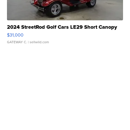
2024 StreetRod Golf Cars LE29 Short Canopy
$31,000
GATEWAY C.
| sellwild.com