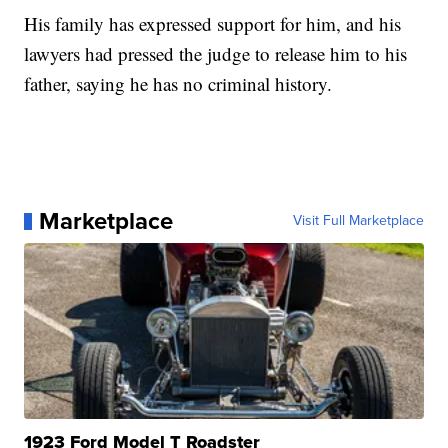
His family has expressed support for him, and his
lawyers had pressed the judge to release him to his
father, saying he has no criminal history.
Marketplace
Visit Full Marketplace
1923 Ford Model T Roadster