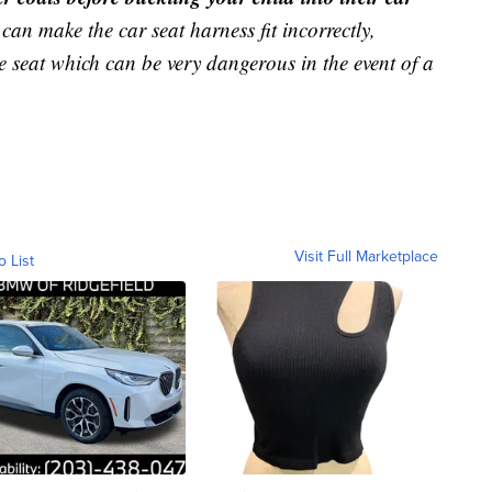
can make the car seat harness fit incorrectly,
 seat which can be very dangerous in the event of a
Visit Full Marketplace
o List