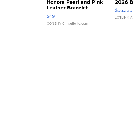
Honora Pearl and Pink
2026 B
Leather Bracelet
$56,335
Adjustable Buckle Clo...
$49
LOTLINX A
CONSHY C.
| sellwild.com