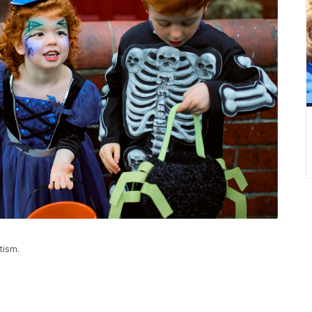
tism.