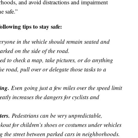
hoods, and avoid distractions and impairment
e safe.”
lowing tips to stay safe:
ryone in the vehicle should remain seated and
arked on the side of the road.
ed to check a map, take pictures, or do anything
the road, pull over or delegate those tasks to a
ing.
Even going just a few miles over the speed limit
atly increases the dangers for cyclists and
ters.
Pedestrians can be very unpredictable,
okout for children’s shoes or costumes under vehicles
ng the street between parked cars in neighborhoods.