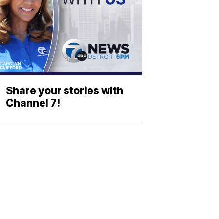
Share your stories with
Channel 7!