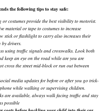
s the following tips to stay safe:
 or costumes provide the best visibility to motorist.
tive material or tape to costumes to increase
ow stick or flashlight to carry also increases their
 by drivers.
s using traffic signals and crosswalks. Look both
and keep an eye on the road while are you are
ot cross the street mid-block or run out between
ocial media updates for before or after you go trick-
 phone while walking or supervising children.
ks are available, always walk facing traffic and stay
as possible
 coats before buckling your child into their car