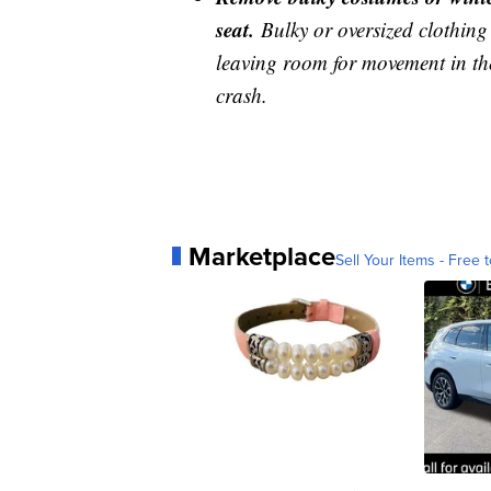
seat.
Bulky or oversized clothing 
leaving room for movement in the
crash.
Marketplace
Sell Your Items - Free t