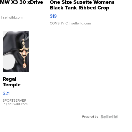
MW X3 30 xDrive
One Size Suzette Womens
Black Tank Ribbed Crop
Asymmetrical ...
$19
.
| sellwild.com
CONSHY C.
| sellwild.com
Regal
Temple
Droplet
$21
Earrings
SPORTSERVER
P.
| sellwild.com
Powered by