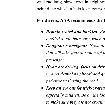
weekend long, slow down in neighbor
behind the wheel to help keep everyon
For drivers, AAA recommends the fol
Remain seated and buckled.
Eve
buckled at all times, even when p
Designate a navigator.
If you ne
that will take your attention off 
passenger.
If you are driving, focus on driv
in a residential neighborhood gre
pedestrians sharing the road.
Keep an eye out for trick-or-trea
especially children. Be on the lo
to make sure they are not crossi