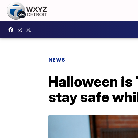
NEWS
Halloween is 
stay safe whi