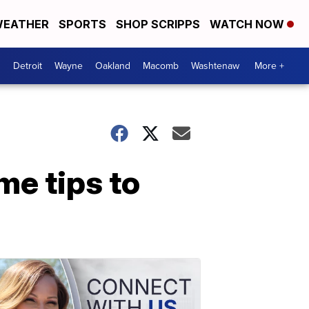
EATHER
SPORTS
SHOP SCRIPPS
WATCH NOW
Detroit
Wayne
Oakland
Macomb
Washtenaw
More +
me tips to