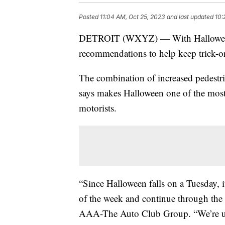
Posted
11:04 AM, Oct 25, 2023
and last updated
10:
DETROIT (WXYZ) — With Halloween c
recommendations to help keep trick-or-
The combination of increased pedestri
says makes Halloween one of the most 
motorists.
“Since Halloween falls on a Tuesday, it’
of the week and continue through th
AAA-The Auto Club Group. “We’re urgi