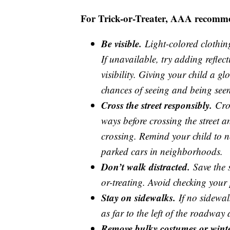
For Trick-or-Treater, AAA recommend
Be visible.
Light-colored clothing
If unavailable, try adding reflec
visibility. Giving your child a gl
chances of seeing and being seen
Cross the street responsibly.
Cros
ways before crossing the street 
crossing. Remind your child to n
parked cars in neighborhoods.
Don’t walk distracted.
Save the s
or-treating. Avoid checking your
Stay on sidewalks.
If no sidewal
as far to the left of the roadway 
Remove bulky costumes or winter