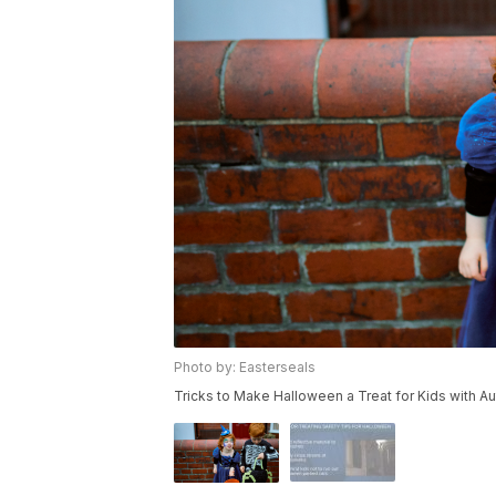
Photo by: Easterseals
Tricks to Make Halloween a Treat for Kids with Au