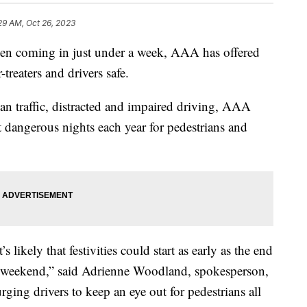
29 AM, Oct 26, 2023
oming in just under a week, AAA has offered
treaters and drivers safe.
an traffic, distracted and impaired driving, AAA
dangerous nights each year for pedestrians and
s likely that festivities could start as early as the end
e weekend,” said Adrienne Woodland, spokesperson,
ng drivers to keep an eye out for pedestrians all