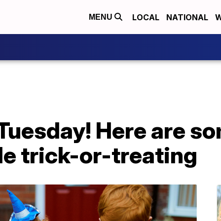
LOCAL
NATIONAL
W
MENU
Tuesday! Here are so
le trick-or-treating